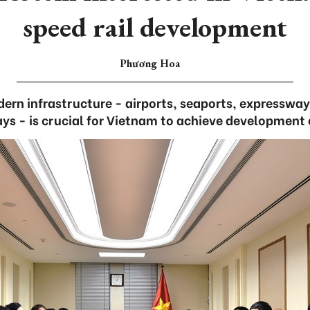
speed rail development
Phương Hoa
ern infrastructure - airports, seaports, expresswa
ays - is crucial for Vietnam to achieve development 