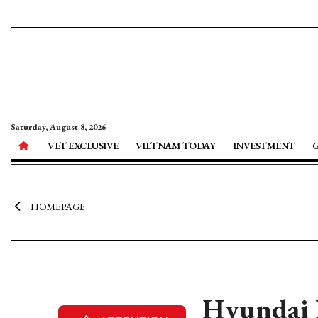
Saturday, August 8, 2026
VET EXCLUSIVE
VIETNAM TODAY
INVESTMENT
HOMEPAGE
Hyundai R