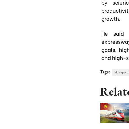
by scienc
productiv
growth.
He said i
expressway
goals, hig
and high-s
Tags:
high-speed 
Relat