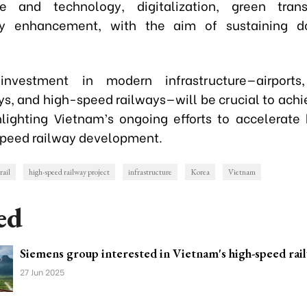
e and technology, digitalization, green trans
ity enhancement, with the aim of sustaining do
nvestment in modern infrastructure—airports,
s, and high-speed railways—will be crucial to achi
hlighting Vietnam’s ongoing efforts to accelerate
peed railway development.
rail
high-speed railway project
infrastructure
Korea
Vietnam
ed
Siemens group interested in Vietnam's high-speed rai
27 Jun 2025