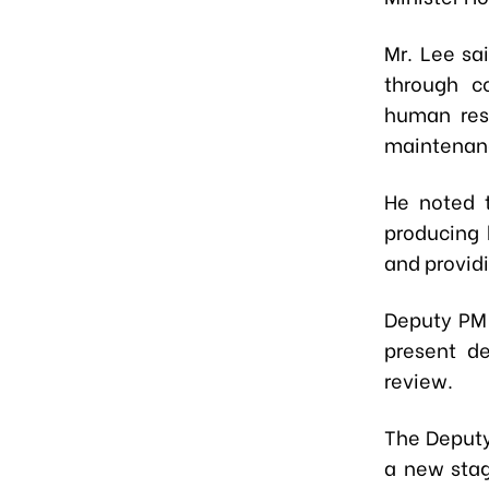
Mr. Lee sa
through c
human reso
maintenanc
He noted 
producing 
and provid
Deputy PM
present de
review.
The Deputy
a new stag