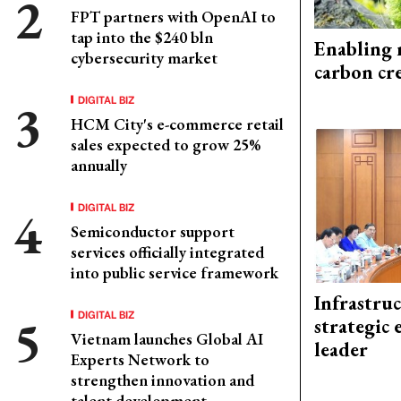
FPT partners with OpenAI to
tap into the $240 bln
Enabling 
cybersecurity market
carbon cr
DIGITAL BIZ
HCM City's e-commerce retail
sales expected to grow 25%
annually
DIGITAL BIZ
Semiconductor support
services officially integrated
into public service framework
Infrastru
DIGITAL BIZ
strategic 
Vietnam launches Global AI
leader
Experts Network to
strengthen innovation and
talent development