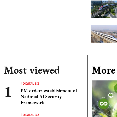
Most viewed
More 
DIGITAL BIZ
PM orders establishment of
National AI Security
Framework
DIGITAL BIZ