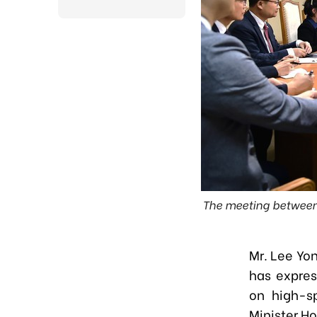
The meeting between 
Mr. Lee Yo
has expres
on high-s
Minister H