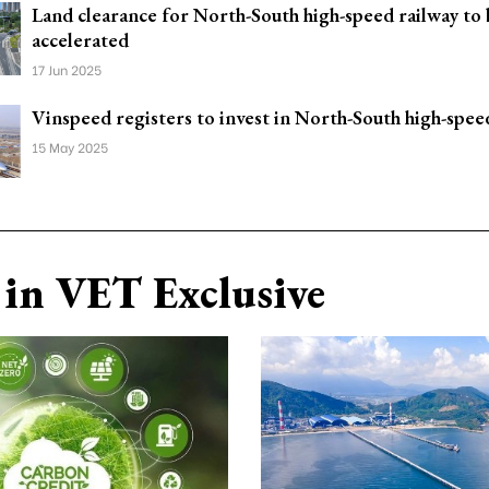
Land clearance for North-South high-speed railway to
accelerated
17 Jun 2025
Vinspeed registers to invest in North-South high-spee
15 May 2025
in VET Exclusive