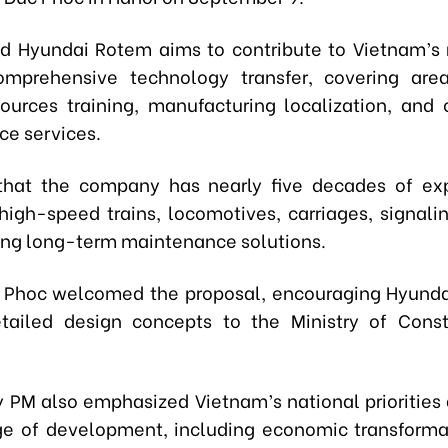
id Hyundai Rotem aims to contribute to Vietnam’s 
omprehensive technology transfer, covering are
urces training, manufacturing localization, and 
e services.
that the company has nearly five decades of exp
high-speed trains, locomotives, carriages, signali
ing long-term maintenance solutions.
 Phoc welcomed the proposal, encouraging Hyunda
tailed design concepts to the Ministry of Const
 PM also emphasized Vietnam’s national priorities a
e of development, including economic transforma