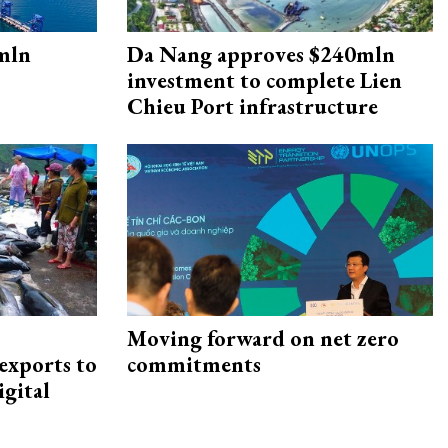
mln
Da Nang approves $240mln
investment to complete Lien
Chieu Port infrastructure
Moving forward on net zero
exports to
commitments
igital