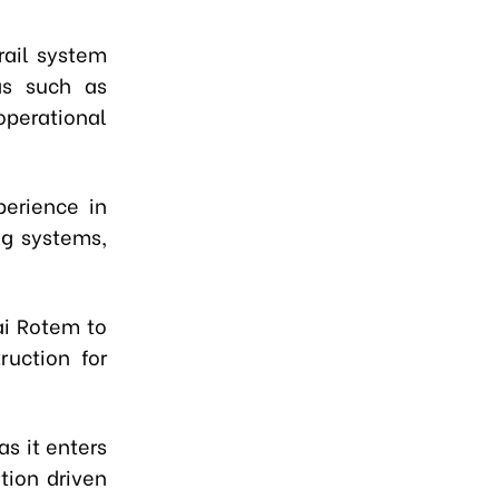
rail system
as such as
operational
erience in
ng systems,
i Rotem to
ruction for
s it enters
tion driven