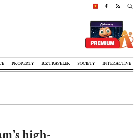
CE
PROPERTY
BIZ TRAVELER
SOCIETY
INTERACTIVE
am’s high-