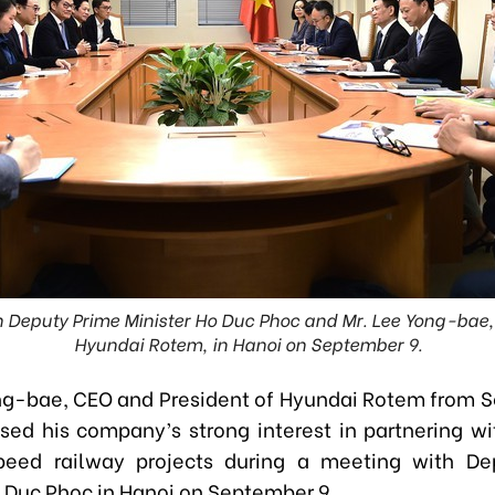
Deputy Prime Minister Ho Duc Phoc and Mr. Lee Yong-bae,
Hyundai Rotem, in Hanoi on September 9.
ng-bae, CEO and President of Hyundai Rotem from S
sed his company’s strong interest in partnering w
peed railway projects during a meeting with De
o Duc Phoc in Hanoi on September 9.