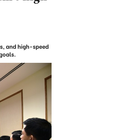
ys, and high-speed
goals.