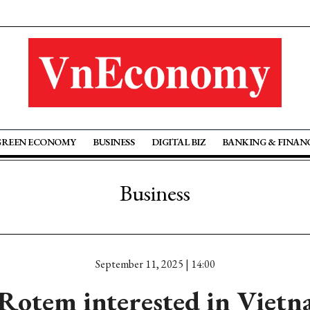
GREEN ECONOMY
BUSINESS
DIGITAL BIZ
BANKING & FINAN
Business
September 11, 2025 | 14:00
otem interested in Vietn