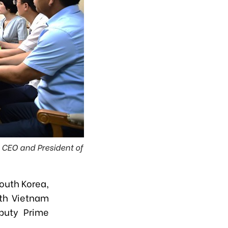
 CEO and President of
outh Korea,
ith Vietnam
puty Prime