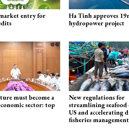
market entry for
Ha Tinh approves 19
edits
hydropower project
cture must become a
New regulations for
economic sector: top
streamlining seafood 
US and accelerating d
fisheries management