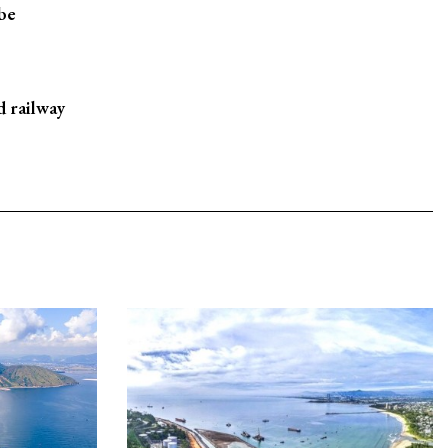
 be
d railway