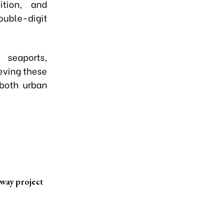
ition, and
uble-digit
 seaports,
eving these
 both urban
lway project