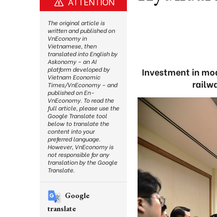
ATTENTION
The original article is
written and published on
VnEconomy in
Vietnamese, then
translated into English by
Askonomy – an AI
platform developed by
Investment in mod
Vietnam Economic
railw
Times/VnEconomy – and
published on En-
VnEconomy. To read the
full article, please use the
Google Translate tool
below to translate the
content into your
preferred language.
However, VnEconomy is
not responsible for any
translation by the Google
Translate.
Google
translate