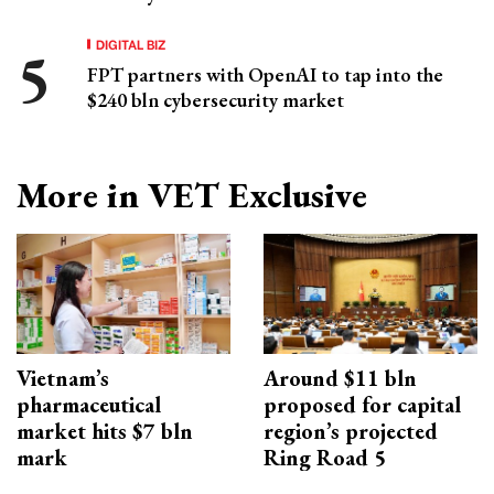
DIGITAL BIZ
FPT partners with OpenAI to tap into the
$240 bln cybersecurity market
More in VET Exclusive
Vietnam’s
Around $11 bln
pharmaceutical
proposed for capital
market hits $7 bln
region’s projected
mark
Ring Road 5