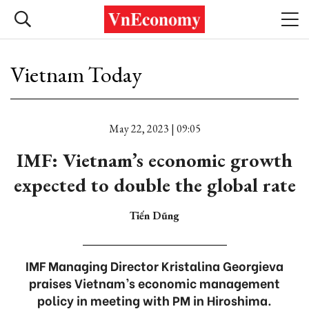
Vietnam Today
May 22, 2023 | 09:05
IMF: Vietnam’s economic growth
expected to double the global rate
Tiến Dũng
IMF Managing Director Kristalina Georgieva
praises Vietnam’s economic management
policy in meeting with PM in Hiroshima.