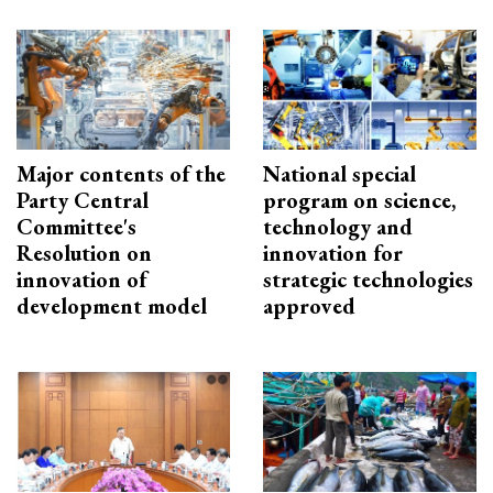
Major contents of the
National special
Party Central
program on science,
Committee's
technology and
Resolution on
innovation for
innovation of
strategic technologies
development model
approved