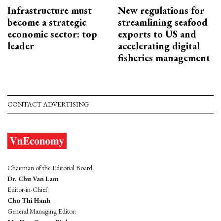
Infrastructure must
New regulations for
become a strategic
streamlining seafood
economic sector: top
exports to US and
leader
accelerating digital
fisheries management
CONTACT ADVERTISING
Chairman of the Editorial Board:
Dr. Chu Van Lam
Editor-in-Chief:
Chu Thi Hanh
General Managing Editor: