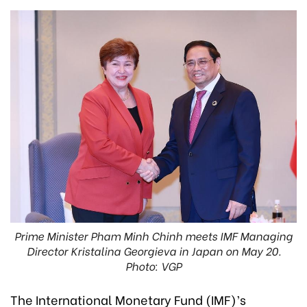
Prime Minister Pham Minh Chinh meets IMF Managing
Director Kristalina Georgieva in Japan on May 20.
Photo: VGP
The International Monetary Fund (IMF)’s