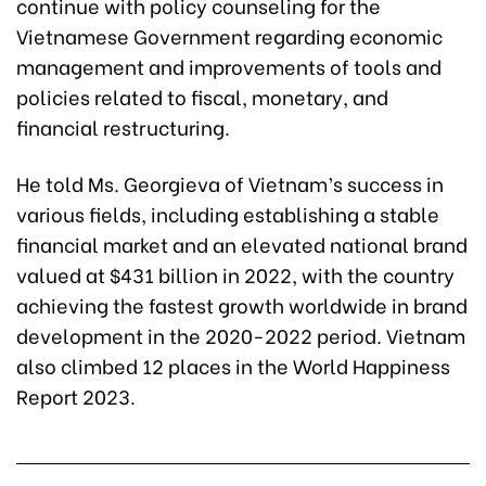
continue with policy counseling for the
Vietnamese Government regarding economic
management and improvements of tools and
policies related to fiscal, monetary, and
financial restructuring.
He told Ms. Georgieva of Vietnam’s success in
various fields, including establishing a stable
financial market and an elevated national brand
valued at $431 billion in 2022, with the country
achieving the fastest growth worldwide in brand
development in the 2020-2022 period. Vietnam
also climbed 12 places in the World Happiness
Report 2023.