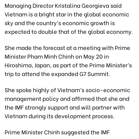
Managing Director Kristalina Georgieva said
Vietnam is a bright star in the global economic
sky and the country’s economic growth is
expected to double that of the global economy.
She made the forecast at a meeting with Prime
Minister Pham Minh Chinh on May 20 in
Hiroshima, Japan, as part of the Prime Minister’s
trip to attend the expanded G7 Summit.
She spoke highly of Vietnam’s socio-economic
management policy and affirmed that she and
the IMF strongly support and will partner with
Vietnam during its development process.
Prime Minister Chinh suggested the IMF