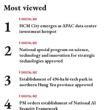
Most viewed
DIGITAL BIZ
HCM City emerges as APAC data center
investment hotspot
DIGITAL BIZ
National special program on science,
technology and innovation for strategic
technologies approved
DIGITAL BIZ
Establishment of 496-ha hi-tech park in
northern Hung Yen province approved
DIGITAL BIZ
PM orders establishment of National AI
Security Framework