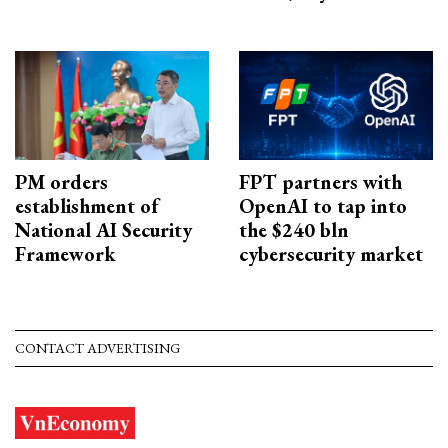
PM orders
FPT partners with
establishment of
OpenAI to tap into
National AI Security
the $240 bln
Framework
cybersecurity market
CONTACT ADVERTISING