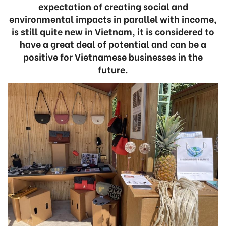
expectation of creating social and
environmental impacts in parallel with income,
is still quite new in Vietnam, it is considered to
have a great deal of potential and can be a
positive for Vietnamese businesses in the
future.