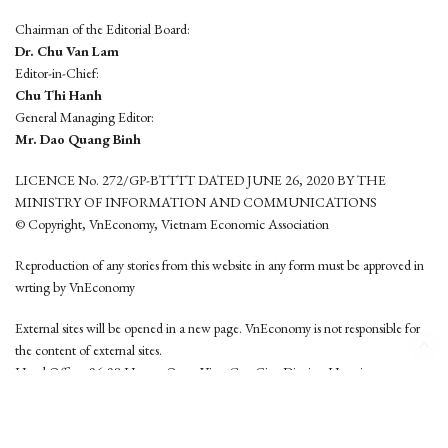
Chairman of the Editorial Board:
Dr. Chu Van Lam
Editor-in-Chief:
Chu Thi Hanh
General Managing Editor:
Mr. Dao Quang Binh
LICENCE No. 272/GP-BTTTT DATED JUNE 26, 2020 BY THE
MINISTRY OF INFORMATION AND COMMUNICATIONS
© Copyright, VnEconomy, Vietnam Economic Association
Reproduction of any stories from this website in any form must be approved in
wrting by VnEconomy
External sites will be opened in a new page. VnEconomy is not responsible for
the content of external sites.
Head Office: 96-98 Hoang Quoc Viet, Cau Giay District, Hanoi
Tel: (84 24) 6260 3760 - (84 24) 3755 2050
This website is developed by
Hemera Media