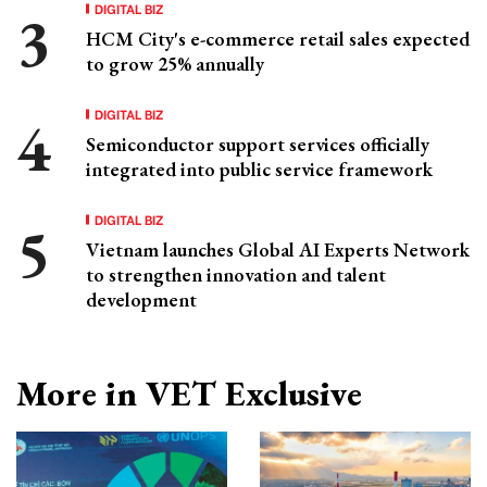
DIGITAL BIZ
HCM City's e-commerce retail sales expected
to grow 25% annually
DIGITAL BIZ
Semiconductor support services officially
integrated into public service framework
DIGITAL BIZ
Vietnam launches Global AI Experts Network
to strengthen innovation and talent
development
More in VET Exclusive