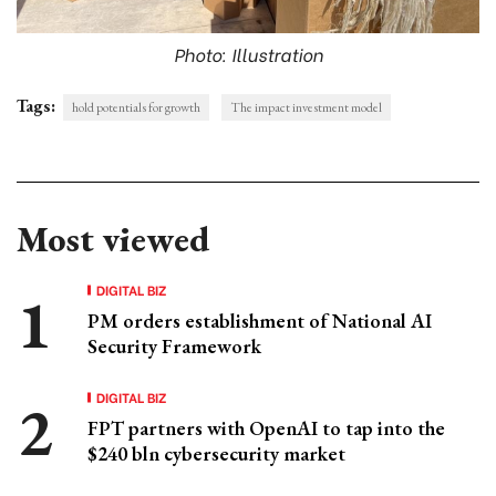
Photo: Illustration
Tags:
hold potentials for growth
The impact investment model
Most viewed
DIGITAL BIZ
PM orders establishment of National AI
Security Framework
DIGITAL BIZ
FPT partners with OpenAI to tap into the
$240 bln cybersecurity market