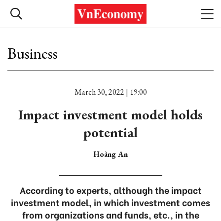
Business
March 30, 2022 | 19:00
Impact investment model holds
potential
Hoàng An
According to experts, although the impact
investment model, in which investment comes
from organizations and funds, etc., in the