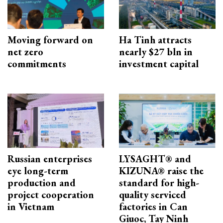
Moving forward on
Ha Tinh attracts
net zero
nearly $27 bln in
commitments
investment capital
Russian enterprises
LYSAGHT® and
eye long-term
KIZUNA® raise the
production and
standard for high-
project cooperation
quality serviced
in Vietnam
factories in Can
Giuoc, Tay Ninh