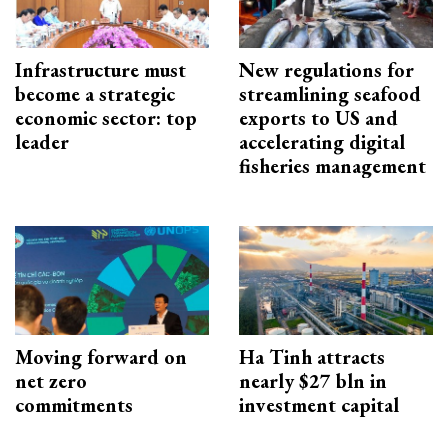
Infrastructure must
New regulations for
become a strategic
streamlining seafood
economic sector: top
exports to US and
leader
accelerating digital
fisheries management
Moving forward on
Ha Tinh attracts
net zero
nearly $27 bln in
commitments
investment capital