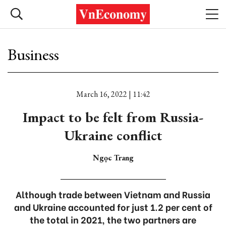
Business
March 16, 2022 | 11:42
Impact to be felt from Russia-
Ukraine conflict
Ngọc Trang
Although trade between Vietnam and Russia
and Ukraine accounted for just 1.2 per cent of
the total in 2021, the two partners are