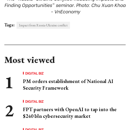
Finding Opportunities” seminar. Photo: Chu Xuan Khoa
- VnEconomy
Tags:
Impact from Russia-Ukraine conflict
Most viewed
DIGITAL BIZ
PM orders establishment of National AI
Security Framework
DIGITAL BIZ
FPT partners with OpenAI to tap into the
$240 bln cybersecurity market
DIGITAL BIZ