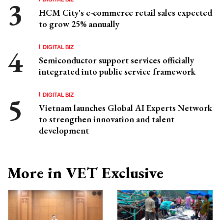
HCM City's e-commerce retail sales expected
to grow 25% annually
DIGITAL BIZ
Semiconductor support services officially
integrated into public service framework
DIGITAL BIZ
Vietnam launches Global AI Experts Network
to strengthen innovation and talent
development
More in VET Exclusive