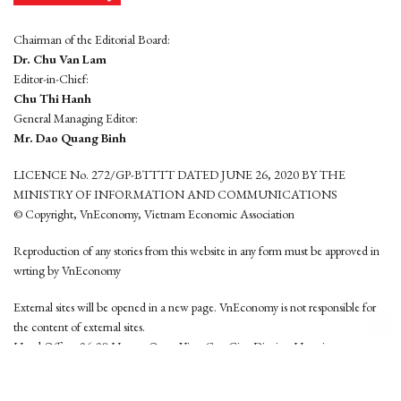
Chairman of the Editorial Board:
Dr. Chu Van Lam
Editor-in-Chief:
Chu Thi Hanh
General Managing Editor:
Mr. Dao Quang Binh
LICENCE No. 272/GP-BTTTT DATED JUNE 26, 2020 BY THE
MINISTRY OF INFORMATION AND COMMUNICATIONS
© Copyright, VnEconomy, Vietnam Economic Association
Reproduction of any stories from this website in any form must be approved in
wrting by VnEconomy
External sites will be opened in a new page. VnEconomy is not responsible for
the content of external sites.
Head Office: 96-98 Hoang Quoc Viet, Cau Giay District, Hanoi
Tel: (84 24) 6260 3760 - (84 24) 3755 2050
This website is developed by
Hemera Media