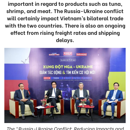
important in regard to products such as tuna,
shrimp, and meat. The Russia-Ukraine conflict
will certainly impact Vietnam’s bilateral trade
with the two countries. There is also an ongoing
effect from rising freight rates and shipping
delays.
The “Russia-Ukraine Conflict: Reducing Impacts and