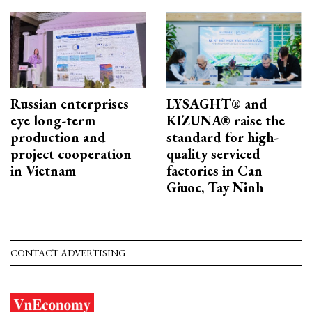
Russian enterprises
LYSAGHT® and
eye long-term
KIZUNA® raise the
production and
standard for high-
project cooperation
quality serviced
in Vietnam
factories in Can
Giuoc, Tay Ninh
CONTACT ADVERTISING