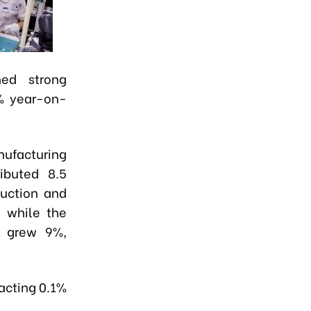
ned strong
% year-on-
nufacturing
ibuted 8.5
duction and
, while the
r grew 9%,
racting 0.1%