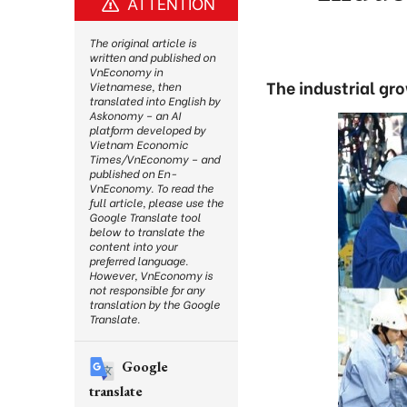
ATTENTION
The original article is
written and published on
VnEconomy in
The industrial gr
Vietnamese, then
translated into English by
Askonomy – an AI
platform developed by
Vietnam Economic
Times/VnEconomy – and
published on En-
VnEconomy. To read the
full article, please use the
Google Translate tool
below to translate the
content into your
preferred language.
However, VnEconomy is
not responsible for any
translation by the Google
Translate.
Google
translate