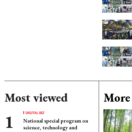
Most viewed
More 
DIGITAL BIZ
National special program on
science, technology and