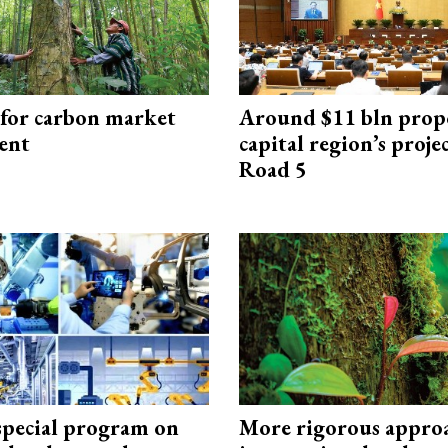
 for carbon market
Around $11 bln prop
ent
capital region’s proj
Road 5
special program on
More rigorous appro