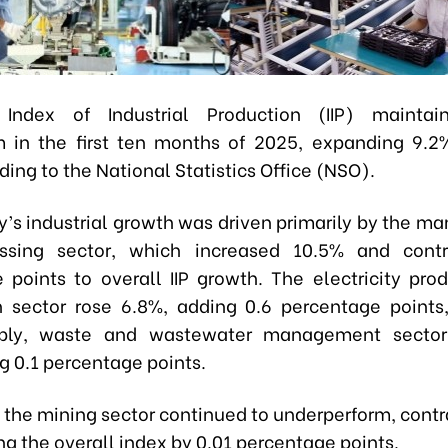
 Index of Industrial Production (IIP) maintai
in the first ten months of 2025, expanding 9.2
ding to the National Statistics Office (NSO).
y’s industrial growth was driven primarily by the ma
ssing sector, which increased 10.5% and contr
 points to overall IIP growth. The electricity pro
on sector rose 6.8%, adding 0.6 percentage points
ply, waste and wastewater management secto
g 0.1 percentage points.
, the mining sector continued to underperform, cont
g the overall index by 0.01 percentage points.