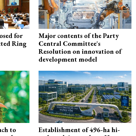
osed for
Major contents of the Party
ected Ring
Central Committee's
Resolution on innovation of
development model
ach to
Establishment of 496-ha hi-