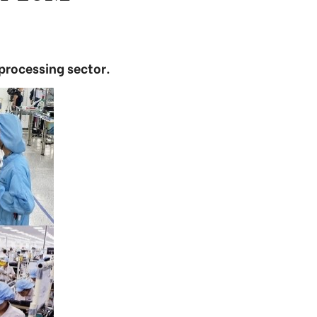
processing sector.