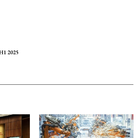
 H1 2025