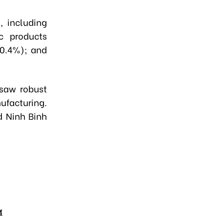
, including
c products
10.4%); and
 saw robust
ufacturing.
d Ninh Binh
M