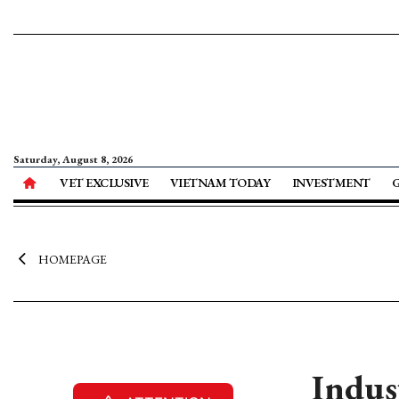
Saturday, August 8, 2026
VET EXCLUSIVE
VIETNAM TODAY
INVESTMENT
HOMEPAGE
Indus