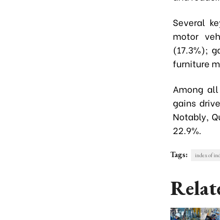
Several ke
motor veh
(17.3%); g
furniture 
Among all 
gains driv
Notably, Q
22.9%.
Tags:
index of in
Relat