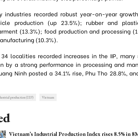
y industries recorded robust year-on-year growth
icle production (up 23.5%); rubber and plasti
arment (13.3%); food production and processing (
manufacturing (10.3%).
34 localities recorded increases in the IIP, many
en by a strong performance in processing and man
uang Ninh posted a 34.1% rise, Phu Tho 28.8%, an
dustrial production (IIP)
Vietnam
ed
Vietnam’s Industrial Production Index rises 8.5% in 8