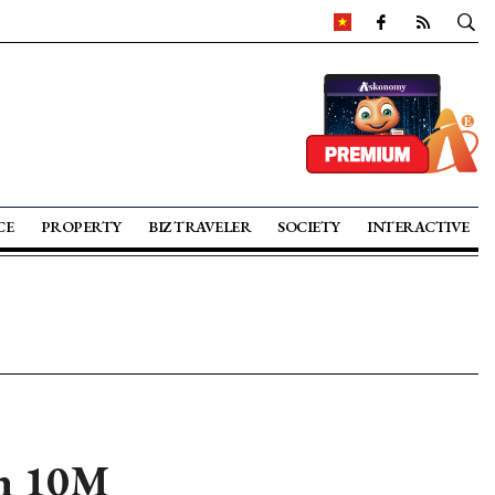
CE
PROPERTY
BIZ TRAVELER
SOCIETY
INTERACTIVE
in 10M