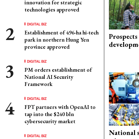
innovation for strategic
technologies approved
DIGITAL BIZ
Establishment of 496-ha hi-tech
Prospects
park in northern Hung Yen
developm
province approved
DIGITAL BIZ
PM orders establishment of
National AI Security
Framework
DIGITAL BIZ
FPT partners with OpenAI to
tap into the $240 bln
cybersecurity market
National 
DIGITAL BIZ