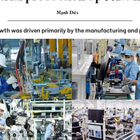
Mạnh Đức
owth was driven primarily by the manufacturing and 