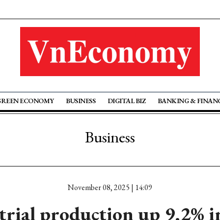
GREEN ECONOMY
BUSINESS
DIGITAL BIZ
BANKING & FINAN
Business
November 08, 2025 | 14:09
trial production up 9.2% 