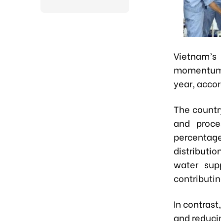
Vietnam’s
momentum 
year, accor
The countr
and proce
percentage
distributi
water sup
contributin
In contrast
and reducin