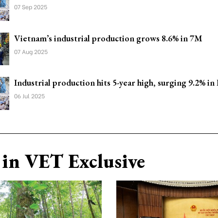
07 Sep 2025
Vietnam’s industrial production grows 8.6% in 7M
07 Aug 2025
Industrial production hits 5-year high, surging 9.2% in
06 Jul 2025
in VET Exclusive