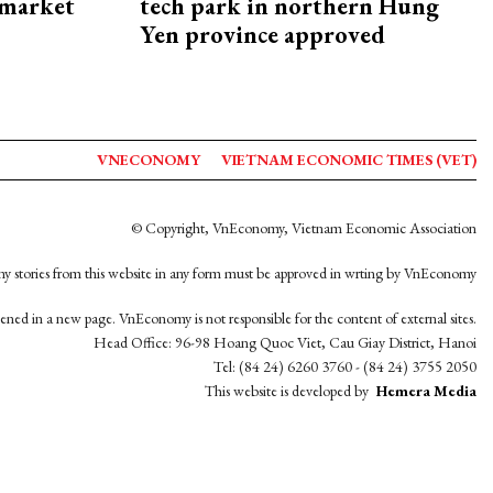
 market
tech park in northern Hung
Yen province approved
VNECONOMY
VIETNAM ECONOMIC TIMES (VET)
© Copyright, VnEconomy, Vietnam Economic Association
y stories from this website in any form must be approved in wrting by VnEconomy
opened in a new page. VnEconomy is not responsible for the content of external sites.
Head Office: 96-98 Hoang Quoc Viet, Cau Giay District, Hanoi
Tel: (84 24) 6260 3760 - (84 24) 3755 2050
This website is developed by
Hemera Media