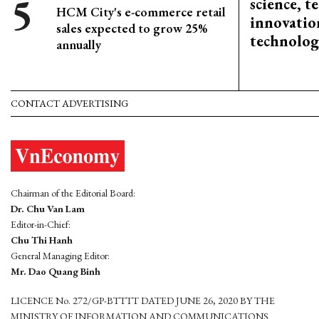
science, 
HCM City's e-commerce retail
innovation
sales expected to grow 25%
technolog
annually
CONTACT ADVERTISING
Chairman of the Editorial Board:
Dr. Chu Van Lam
Editor-in-Chief:
Chu Thi Hanh
General Managing Editor:
Mr. Dao Quang Binh
LICENCE No. 272/GP-BTTTT DATED JUNE 26, 2020 BY THE
MINISTRY OF INFORMATION AND COMMUNICATIONS