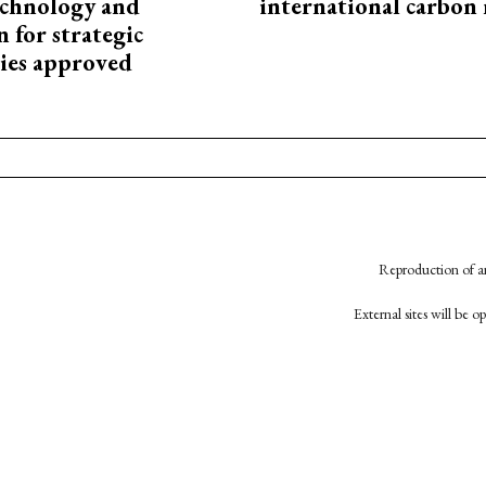
technology and
international carbon
 for strategic
ies approved
Reproduction of an
External sites will be 