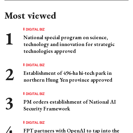
Most viewed
DIGITAL BIZ
National special program on science,
technology and innovation for strategic
technologies approved
DIGITAL BIZ
Establishment of 496-ha hi-tech park in
northern Hung Yen province approved
DIGITAL BIZ
PM orders establishment of National AI
Security Framework
DIGITAL BIZ
FPT partners with OpenAI to tap into the