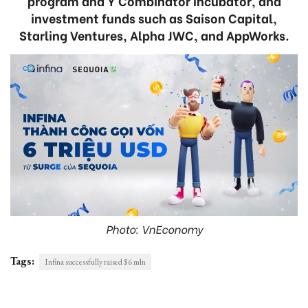
program and Y Combinator Incubator, and
investment funds such as Saison Capital,
Starling Ventures, Alpha JWC, and AppWorks.
Photo: VnEconomy
Tags:
Infina successfully raised $6 mln