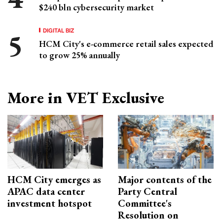
$240 bln cybersecurity market
DIGITAL BIZ
HCM City's e-commerce retail sales expected
to grow 25% annually
More in VET Exclusive
HCM City emerges as
Major contents of the
APAC data center
Party Central
investment hotspot
Committee's
Resolution on