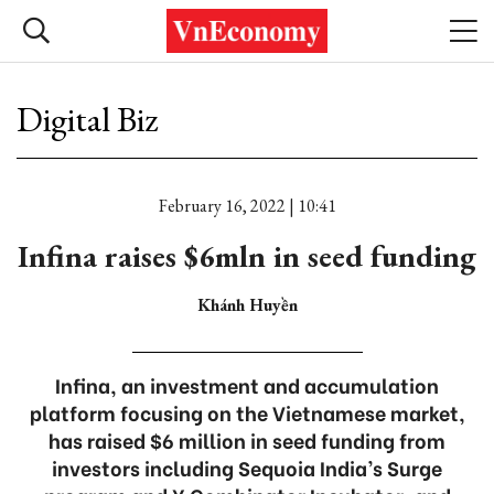
Digital Biz
February 16, 2022 | 10:41
Infina raises $6mln in seed funding
Khánh Huyền
Infina, an investment and accumulation
platform focusing on the Vietnamese market,
has raised $6 million in seed funding from
investors including Sequoia India’s Surge