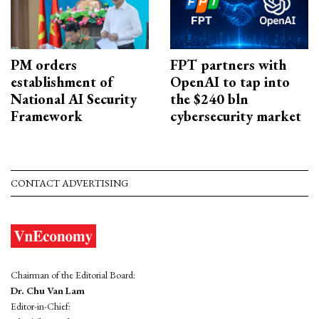
PM orders
FPT partners with
establishment of
OpenAI to tap into
National AI Security
the $240 bln
Framework
cybersecurity market
CONTACT ADVERTISING
Chairman of the Editorial Board:
Dr. Chu Van Lam
Editor-in-Chief: