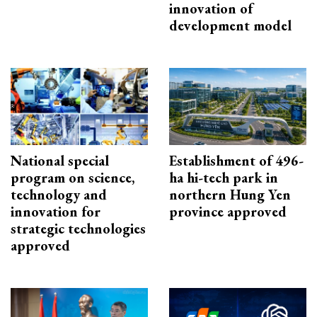
innovation of
development model
National special
Establishment of 496-
program on science,
ha hi-tech park in
technology and
northern Hung Yen
innovation for
province approved
strategic technologies
approved