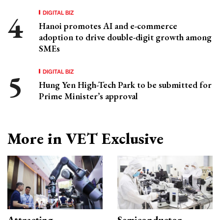
DIGITAL BIZ
Hanoi promotes AI and e-commerce
adoption to drive double-digit growth among
SMEs
DIGITAL BIZ
Hung Yen High-Tech Park to be submitted for
Prime Minister’s approval
More in VET Exclusive