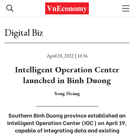
Digital Biz
April 20, 2022 | 10:36
Intelligent Operation Center
launched in Binh Duong
Song Hoàng
Southern Binh Duong province established an
Intelligent Operation Center (IOC) on April 19,
capable of integrating data and existing