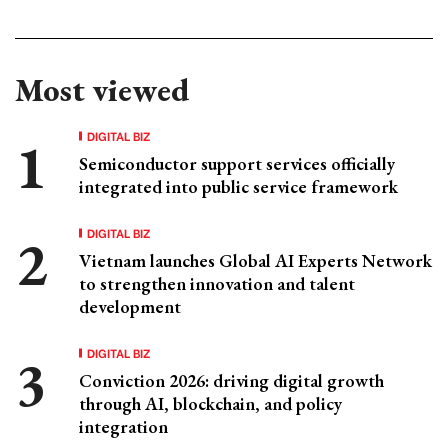
Most viewed
DIGITAL BIZ
Semiconductor support services officially
integrated into public service framework
DIGITAL BIZ
Vietnam launches Global AI Experts Network
to strengthen innovation and talent
development
DIGITAL BIZ
Conviction 2026: driving digital growth
through AI, blockchain, and policy
integration