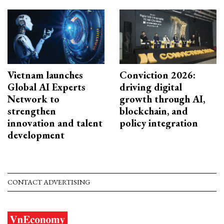
Vietnam launches
Conviction 2026:
Global AI Experts
driving digital
Network to
growth through AI,
strengthen
blockchain, and
innovation and talent
policy integration
development
CONTACT ADVERTISING