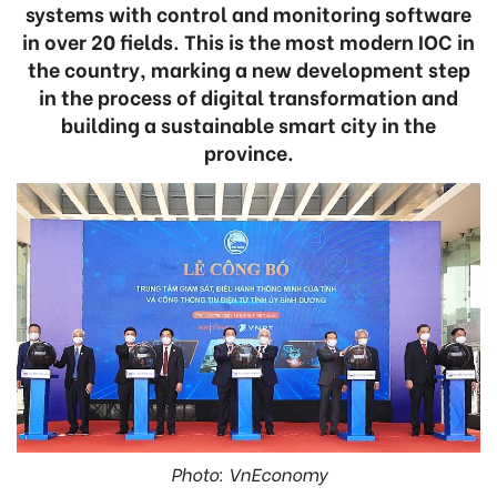
systems with control and monitoring software
in over 20 fields. This is the most modern IOC in
the country, marking a new development step
in the process of digital transformation and
building a sustainable smart city in the
province.
Photo: VnEconomy