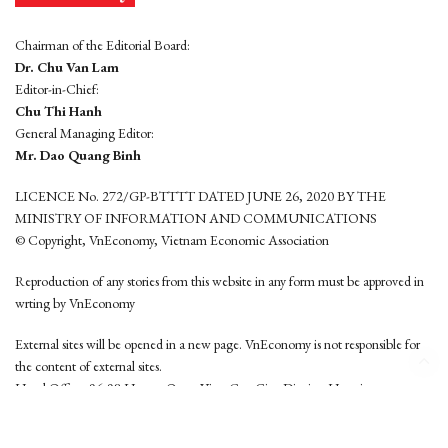
Chairman of the Editorial Board:
Dr. Chu Van Lam
Editor-in-Chief:
Chu Thi Hanh
General Managing Editor:
Mr. Dao Quang Binh
LICENCE No. 272/GP-BTTTT DATED JUNE 26, 2020 BY THE
MINISTRY OF INFORMATION AND COMMUNICATIONS
© Copyright, VnEconomy, Vietnam Economic Association
Reproduction of any stories from this website in any form must be approved in
wrting by VnEconomy
External sites will be opened in a new page. VnEconomy is not responsible for
the content of external sites.
Head Office: 96-98 Hoang Quoc Viet, Cau Giay District, Hanoi
Tel: (84 24) 6260 3760 - (84 24) 3755 2050
This website is developed by
Hemera Media