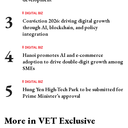
DIGITAL BIZ
Conviction 2026: driving digital growth
through AI, blockchain, and policy
integration
DIGITAL BIZ
Hanoi promotes AI and e-commerce
adoption to drive double-digit growth among
SMEs
DIGITAL BIZ
Hung Yen High-Tech Park to be submitted for
Prime Minister’s approval
More in VET Exclusive