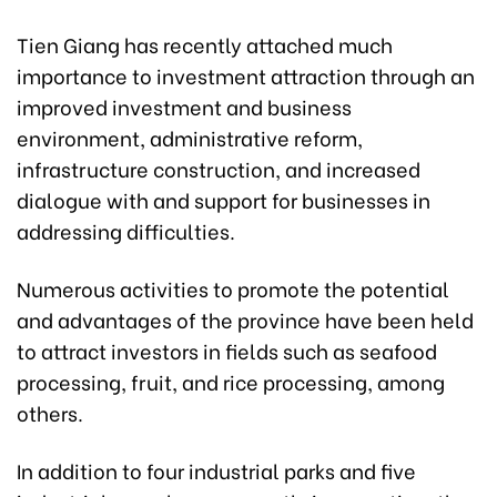
Tien Giang has recently attached much
importance to investment attraction through an
improved investment and business
environment, administrative reform,
infrastructure construction, and increased
dialogue with and support for businesses in
addressing difficulties.
Numerous activities to promote the potential
and advantages of the province have been held
to attract investors in fields such as seafood
processing, fruit, and rice processing, among
others.
In addition to four industrial parks and five