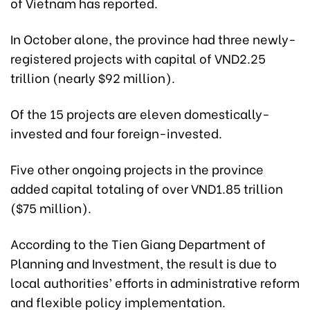
of Vietnam has reported.
In October alone, the province had three newly-
registered projects with capital of VND2.25
trillion (nearly $92 million).
Of the 15 projects are eleven domestically-
invested and four foreign-invested.
Five other ongoing projects in the province
added capital totaling of over VND1.85 trillion
($75 million).
According to the Tien Giang Department of
Planning and Investment, the result is due to
local authorities’ efforts in administrative reform
and flexible policy implementation.