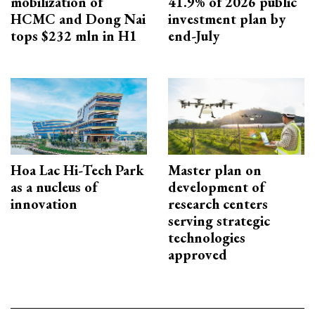
mobilization of
41.9% of 2026 public
HCMC and Dong Nai
investment plan by
tops $232 mln in H1
end-July
Hoa Lac Hi-Tech Park
Master plan on
as a nucleus of
development of
innovation
research centers
serving strategic
technologies
approved