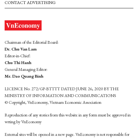
CONTACT ADVERTISING
Chairman of the Editorial Board:
Dr. Chu Van Lam
Editor-in-Chief:
Chu Thi Hanh
General Managing Editor:
Mr. Dao Quang Binh
LICENCE No. 272/GP-BTTTT DATED JUNE 26, 2020 BY THE
MINISTRY OF INFORMATION AND COMMUNICATIONS
© Copyright, VnEconomy, Vietnam Economic Association
Reproduction of any stories from this website in any form must be approved in
wrting by VnEconomy
External sites will be opened in a new page. VnEconomy is not responsible for