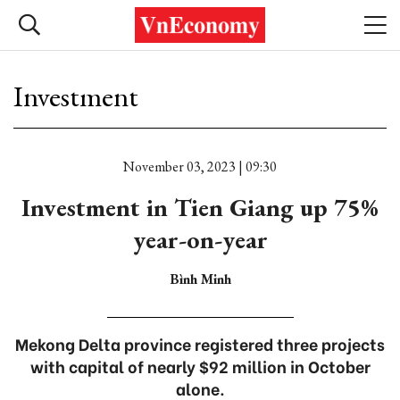
Investment
November 03, 2023 | 09:30
Investment in Tien Giang up 75%
year-on-year
Bình Minh
Mekong Delta province registered three projects
with capital of nearly $92 million in October
alone.