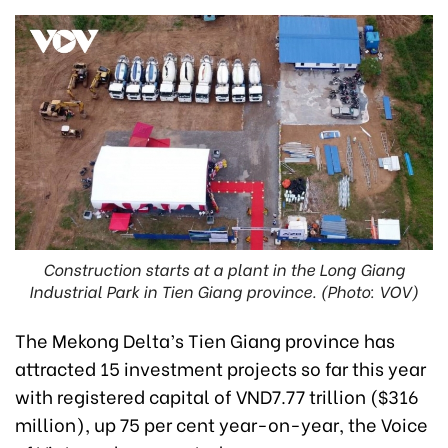
Construction starts at a plant in the Long Giang
Industrial Park in Tien Giang province. (Photo: VOV)
The Mekong Delta’s Tien Giang province has
attracted 15 investment projects so far this year
with registered capital of VND7.77 trillion ($316
million), up 75 per cent year-on-year, the Voice