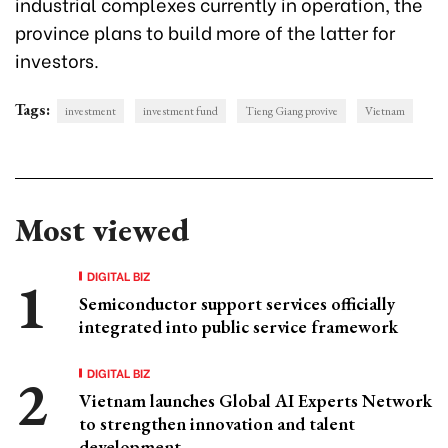
industrial complexes currently in operation, the
province plans to build more of the latter for
investors.
Tags:
investment
investment fund
Tieng Giang provive
Vietnam
Most viewed
DIGITAL BIZ
Semiconductor support services officially
integrated into public service framework
DIGITAL BIZ
Vietnam launches Global AI Experts Network
to strengthen innovation and talent
development