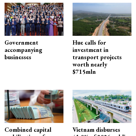
Government
Hue calls for
accompanying
investment in
businesses
transport projects
worth nearly
$715mln
Combined capital
Vietnam disburses