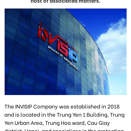
host of associated matters.
The INVISIP Company was established in 2018
and is located in the Trung Yen 1 Building, Trung
Yen Urban Area, Trung Hoa ward, Cau Giay
district, Hanoi, and specializes in the protection