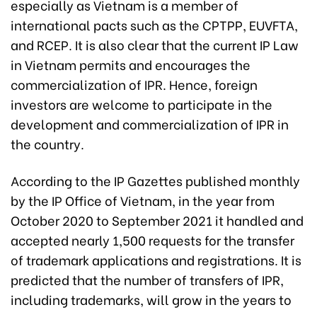
especially as Vietnam is a member of
international pacts such as the CPTPP, EUVFTA,
and RCEP. It is also clear that the current IP Law
in Vietnam permits and encourages the
commercialization of IPR. Hence, foreign
investors are welcome to participate in the
development and commercialization of IPR in
the country.
According to the IP Gazettes published monthly
by the IP Office of Vietnam, in the year from
October 2020 to September 2021 it handled and
accepted nearly 1,500 requests for the transfer
of trademark applications and registrations. It is
predicted that the number of transfers of IPR,
including trademarks, will grow in the years to