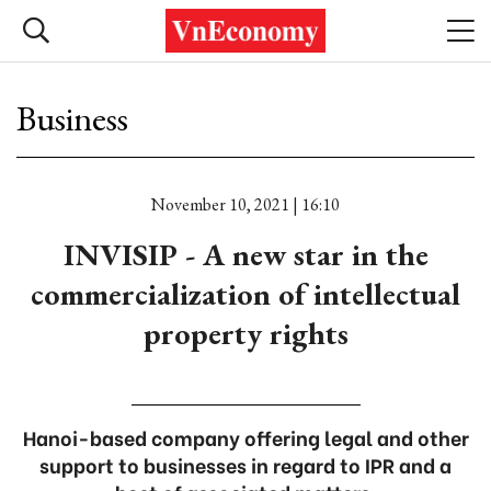
Business
November 10, 2021 | 16:10
INVISIP - A new star in the
commercialization of intellectual
property rights
Hanoi-based company offering legal and other
support to businesses in regard to IPR and a