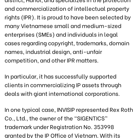
and commercialization of intellectual property
rights (IPR). It is proud to have been selected by
many Vietnamese small and medium-sized
enterprises (SMEs) and individuals in legal
cases regarding copyright, trademarks, domain
names, industrial design, anti-unfair
competition, and other IPR matters.
In particular, it has successfully supported
clients in commercializing IP assets through
deals with giant international corporations.
In one typical case, INVISIP represented Rex Roth
Co., Ltd., the owner of the “SIGENTICS”
trademark under Registration No. 353998
granted by the IP Office of Vietnam. With its