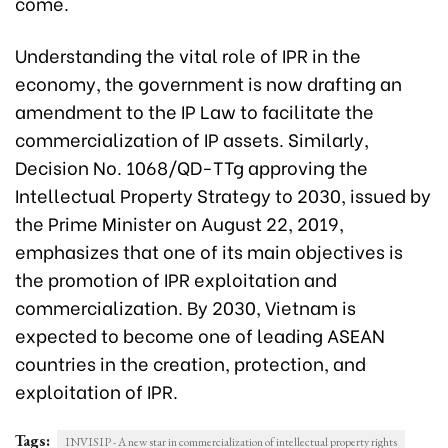
come.
Understanding the vital role of IPR in the
economy, the government is now drafting an
amendment to the IP Law to facilitate the
commercialization of IP assets. Similarly,
Decision No. 1068/QD-TTg approving the
Intellectual Property Strategy to 2030, issued by
the Prime Minister on August 22, 2019,
emphasizes that one of its main objectives is
the promotion of IPR exploitation and
commercialization. By 2030, Vietnam is
expected to become one of leading ASEAN
countries in the creation, protection, and
exploitation of IPR.
Tags:
INVISIP - A new star in commercialization of intellectual property rights