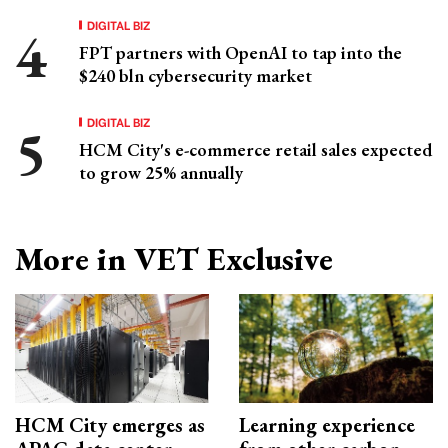
DIGITAL BIZ
FPT partners with OpenAI to tap into the
$240 bln cybersecurity market
DIGITAL BIZ
HCM City's e-commerce retail sales expected
to grow 25% annually
More in VET Exclusive
HCM City emerges as
Learning experience