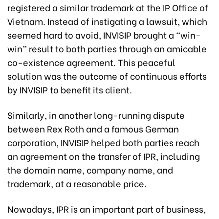
registered a similar trademark at the IP Office of
Vietnam. Instead of instigating a lawsuit, which
seemed hard to avoid, INVISIP brought a “win-
win” result to both parties through an amicable
co-existence agreement. This peaceful
solution was the outcome of continuous efforts
by INVISIP to benefit its client.
Similarly, in another long-running dispute
between Rex Roth and a famous German
corporation, INVISIP helped both parties reach
an agreement on the transfer of IPR, including
the domain name, company name, and
trademark, at a reasonable price.
Nowadays, IPR is an important part of business,