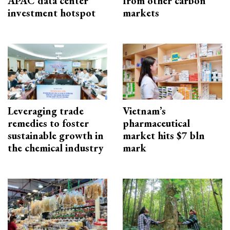
APAC data center
from other carbon
investment hotspot
markets
Leveraging trade
Vietnam’s
remedies to foster
pharmaceutical
sustainable growth in
market hits $7 bln
the chemical industry
mark