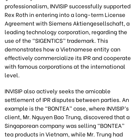
professionalism, INVISIP successfully supported
Rex Roth in entering into a long-term License
Agreement with Siemens Aktiengesellschaft, a
leading technology corporation, regarding the
use of the “SIGENTICS” trademark. This
demonstrates how a Vietnamese entity can
effectively commercialize its IPR and cooperate
with famous corporations at the international
level.
INVISIP also actively seeks the amicable
settlement of IPR disputes between parties. An
example is the “BONTEA” case, where INVISIP’s
client, Mr. Nguyen Bao Trung, discovered that a
Singaporean company was selling “BONTEA”
tea products in Vietnam, while Mr. Trung had