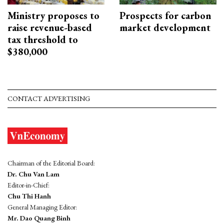
Ministry proposes to
Prospects for carbon
raise revenue-based
market development
tax threshold to
$380,000
CONTACT ADVERTISING
Chairman of the Editorial Board:
Dr. Chu Van Lam
Editor-in-Chief:
Chu Thi Hanh
General Managing Editor:
Mr. Dao Quang Binh