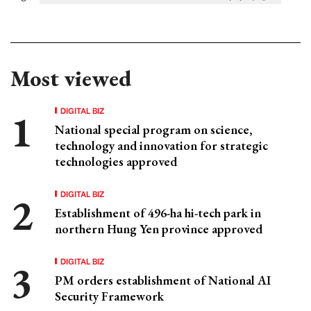
Most viewed
DIGITAL BIZ
National special program on science,
technology and innovation for strategic
technologies approved
DIGITAL BIZ
Establishment of 496-ha hi-tech park in
northern Hung Yen province approved
DIGITAL BIZ
PM orders establishment of National AI
Security Framework