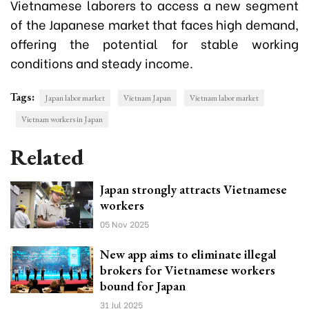
Vietnamese laborers to access a new segment
of the Japanese market that faces high demand,
offering the potential for stable working
conditions and steady income.
Tags:
Japan labor market
Vietnam Japan
Vietnam labor market
Vietnam workers in Japan
Related
Japan strongly attracts Vietnamese
workers
05 Nov 2025
New app aims to eliminate illegal
brokers for Vietnamese workers
bound for Japan
31 Jul 2025