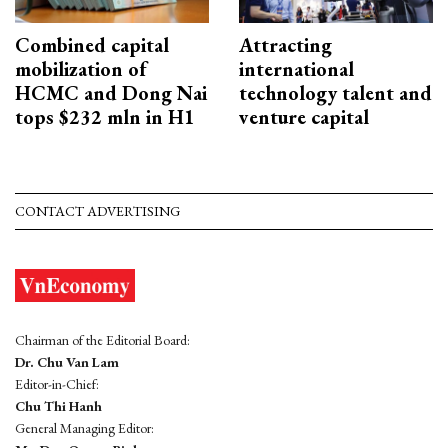
Combined capital
Attracting
mobilization of
international
HCMC and Dong Nai
technology talent and
tops $232 mln in H1
venture capital
CONTACT ADVERTISING
Chairman of the Editorial Board:
Dr. Chu Van Lam
Editor-in-Chief:
Chu Thi Hanh
General Managing Editor: