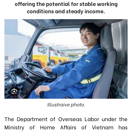
offering the potential for stable working
conditions and steady income.
Illustraive photo.
The Department of Overseas Labor under the
Ministry of Home Affairs of Vietnam has