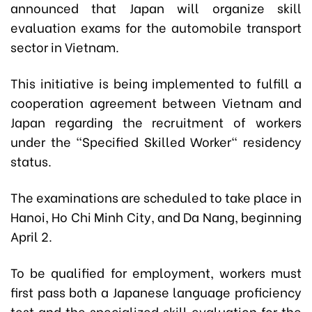
announced that Japan will organize skill
evaluation exams for the automobile transport
sector in Vietnam.
This initiative is being implemented to fulfill a
cooperation agreement between Vietnam and
Japan regarding the recruitment of workers
under the "Specified Skilled Worker" residency
status.
The examinations are scheduled to take place in
Hanoi, Ho Chi Minh City, and Da Nang, beginning
April 2.
To be qualified for employment, workers must
first pass both a Japanese language proficiency
test and the specialized skill evaluation for the