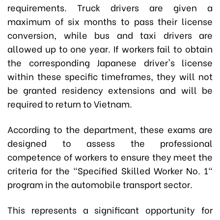
requirements. Truck drivers are given a
maximum of six months to pass their license
conversion, while bus and taxi drivers are
allowed up to one year. If workers fail to obtain
the corresponding Japanese driver's license
within these specific timeframes, they will not
be granted residency extensions and will be
required to return to Vietnam.
According to the department, these exams are
designed to assess the professional
competence of workers to ensure they meet the
criteria for the "Specified Skilled Worker No. 1"
program in the automobile transport sector.
This represents a significant opportunity for