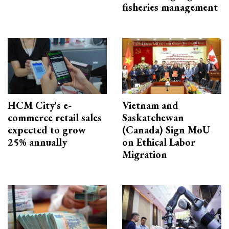
fisheries management
HCM City's e-
Vietnam and
commerce retail sales
Saskatchewan
expected to grow
(Canada) Sign MoU
25% annually
on Ethical Labor
Migration