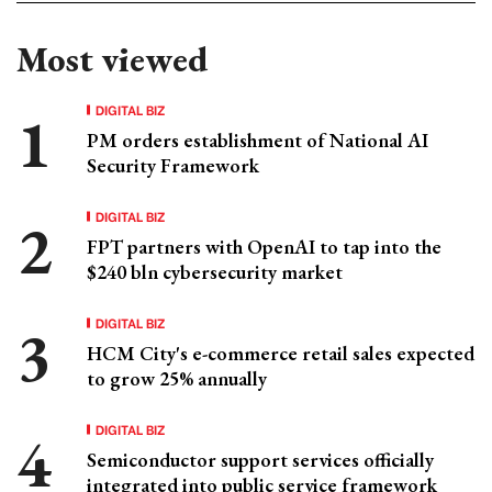
Most viewed
DIGITAL BIZ
PM orders establishment of National AI
Security Framework
DIGITAL BIZ
FPT partners with OpenAI to tap into the
$240 bln cybersecurity market
DIGITAL BIZ
HCM City's e-commerce retail sales expected
to grow 25% annually
DIGITAL BIZ
Semiconductor support services officially
integrated into public service framework