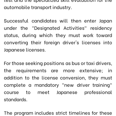
automobile transport industry.
Successful candidates will then enter Japan
under the "Designated Activities" residency
status, during which they must work toward
converting their foreign driver's licenses into
Japanese licenses.
For those seeking positions as bus or taxi drivers,
the requirements are more extensive; in
addition to the license conversion, they must
complete a mandatory "new driver training"
course to meet Japanese professional
standards.
The program includes strict timelines for these