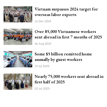
Vietnam surpasses 2024 target for
overseas labor exports
16 Dec 2024
Over 85,000 Vietnamese workers
sent abroad in first 7 months of 2025
06 Aug 2025
Some $5 billion remitted home
annually by guest workers
19 Jul 2025
Nearly 75,000 workers sent abroad in
first half of 2025
02 Jul 2025