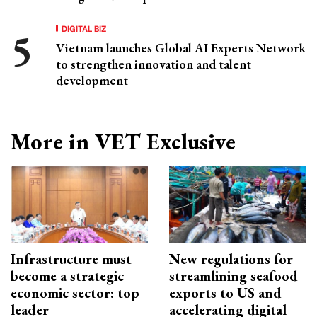
DIGITAL BIZ
Vietnam launches Global AI Experts Network
to strengthen innovation and talent
development
More in VET Exclusive
Infrastructure must
New regulations for
become a strategic
streamlining seafood
economic sector: top
exports to US and
leader
accelerating digital