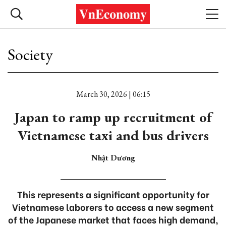
Society
March 30, 2026 | 06:15
Japan to ramp up recruitment of
Vietnamese taxi and bus drivers
Nhật Dương
This represents a significant opportunity for
Vietnamese laborers to access a new segment
of the Japanese market that faces high demand,