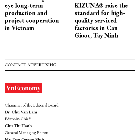
eye long-term
KIZUNA® raise the
production and
standard for high-
project cooperation
quality serviced
in Vietnam
factories in Can
Giuoc, Tay Ninh
CONTACT ADVERTISING
Chairman of the Editorial Board:
Dr. Chu Van Lam
Editor-in-Chief:
Chu Thi Hanh
General Managing Editor:
Mr. Dao Quang Binh