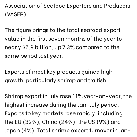
Association of Seafood Exporters and Producers
(VASEP).
The figure brings to the total seafood export
value in the first seven months of the year to
nearly $5.9 billion, up 7.3% compared to the
same period last year.
Exports of most key products gained high
growth, particularly shrimp and tra fish.
Shrimp export in July rose 11% year-on-year, the
highest increase during the Jan-July period.
Exports to key markets rose rapidly, including
the EU (32%), China (24%), the US (9%) and
Japan (4%). Total shrimp export turnover in Jan-