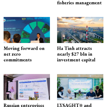
fisheries management
Moving forward on
Ha Tinh attracts
net zero
nearly $27 bln in
commitments
investment capital
Russian enterprises
LYSAGHT® and