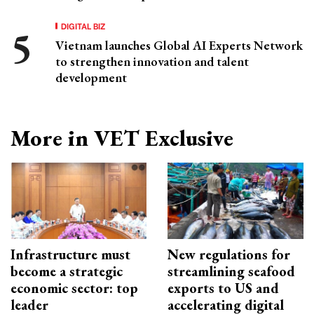
DIGITAL BIZ
Vietnam launches Global AI Experts Network
to strengthen innovation and talent
development
More in VET Exclusive
Infrastructure must
New regulations for
become a strategic
streamlining seafood
economic sector: top
exports to US and
leader
accelerating digital