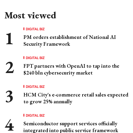
Most viewed
DIGITAL BIZ
PM orders establishment of National AI
Security Framework
DIGITAL BIZ
FPT partners with OpenAI to tap into the
$240 bln cybersecurity market
DIGITAL BIZ
HCM City's e-commerce retail sales expected
to grow 25% annually
DIGITAL BIZ
Semiconductor support services officially
integrated into public service framework