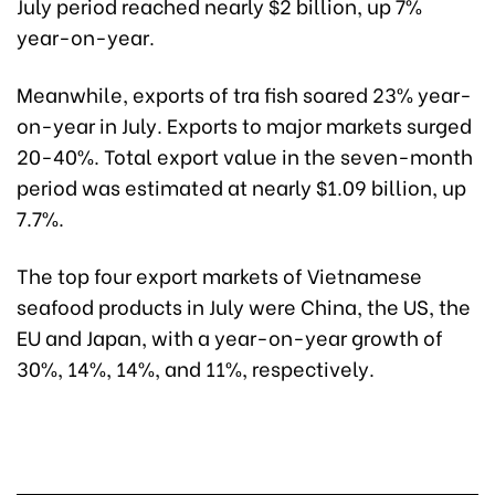
July period reached nearly $2 billion, up 7%
year-on-year.
Meanwhile, exports of tra fish soared 23% year-
on-year in July. Exports to major markets surged
20-40%. Total export value in the seven-month
period was estimated at nearly $1.09 billion, up
7.7%.
The top four export markets of Vietnamese
seafood products in July were China, the US, the
EU and Japan, with a year-on-year growth of
30%, 14%, 14%, and 11%, respectively.