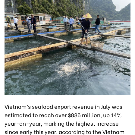
Vietnam’s seafood export revenue in July was
estimated to reach over $885 million, up 14%
year-on-year, marking the highest increase
since early this year, according to the Vietnam