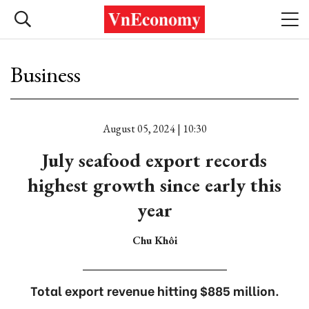
Business
August 05, 2024 | 10:30
July seafood export records
highest growth since early this
year
Chu Khôi
Total export revenue hitting $885 million.