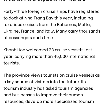
Forty-three foreign cruise ships have registered
to dock at Nha Trang Bay this year, including
luxurious cruises from the Bahamas, Malta,
Ukraine, France, and Italy. Many carry thousands
of passengers each time.
Khanh Hoa welcomed 23 cruise vessels last
year, carrying more than 45,000 international
tourists.
The province views tourists on cruise vessels as
a key source of visitors into the future. Its
tourism industry has asked tourism agencies
and businesses to improve their human
resources, develop more specialized tourism