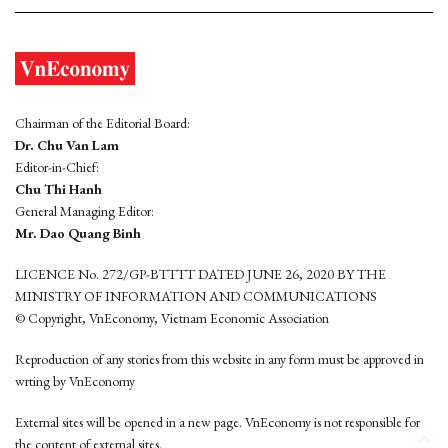
Chairman of the Editorial Board:
Dr. Chu Van Lam
Editor-in-Chief:
Chu Thi Hanh
General Managing Editor:
Mr. Dao Quang Binh
LICENCE No. 272/GP-BTTTT DATED JUNE 26, 2020 BY THE
MINISTRY OF INFORMATION AND COMMUNICATIONS
© Copyright, VnEconomy, Vietnam Economic Association
Reproduction of any stories from this website in any form must be approved in
wrting by VnEconomy
External sites will be opened in a new page. VnEconomy is not responsible for
the content of external sites.