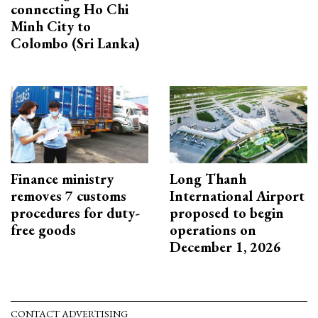
connecting Ho Chi
Minh City to
Colombo (Sri Lanka)
Finance ministry
Long Thanh
removes 7 customs
International Airport
procedures for duty-
proposed to begin
free goods
operations on
December 1, 2026
CONTACT ADVERTISING