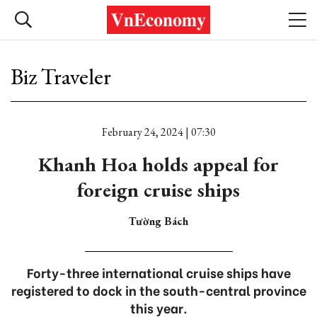
Biz Traveler
February 24, 2024 | 07:30
Khanh Hoa holds appeal for
foreign cruise ships
Tường Bách
Forty-three international cruise ships have
registered to dock in the south-central province
this year.