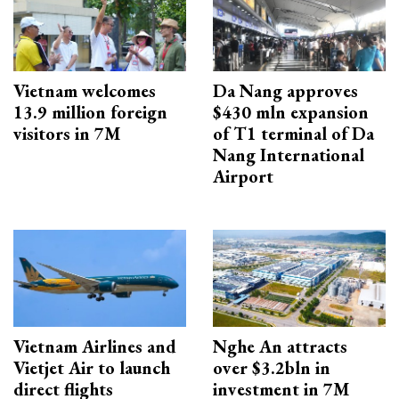
Vietnam welcomes
Da Nang approves
13.9 million foreign
$430 mln expansion
visitors in 7M
of T1 terminal of Da
Nang International
Airport
Vietnam Airlines and
Nghe An attracts
Vietjet Air to launch
over $3.2bln in
direct flights
investment in 7M