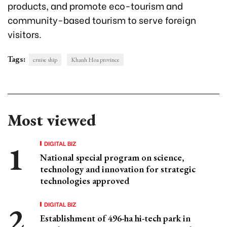
products, and promote eco-tourism and
community-based tourism to serve foreign
visitors.
Tags:
cruise ship
Khanh Hoa province
Most viewed
DIGITAL BIZ
National special program on science,
technology and innovation for strategic
technologies approved
DIGITAL BIZ
Establishment of 496-ha hi-tech park in