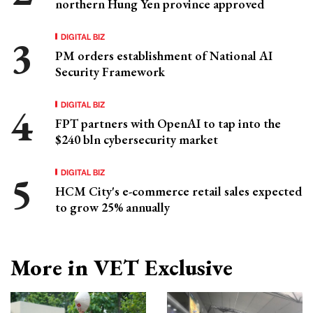
northern Hung Yen province approved
DIGITAL BIZ
PM orders establishment of National AI
Security Framework
DIGITAL BIZ
FPT partners with OpenAI to tap into the
$240 bln cybersecurity market
DIGITAL BIZ
HCM City's e-commerce retail sales expected
to grow 25% annually
More in VET Exclusive