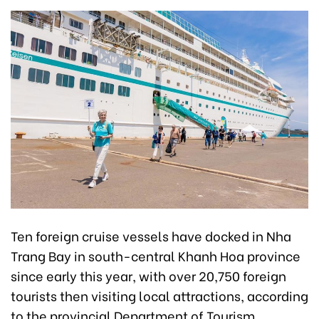
Ten foreign cruise vessels have docked in Nha
Trang Bay in south-central Khanh Hoa province
since early this year, with over 20,750 foreign
tourists then visiting local attractions, according
to the provincial Department of Tourism.