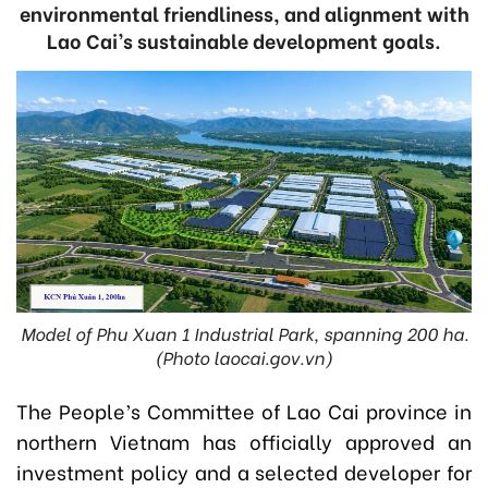
environmental friendliness, and alignment with
Lao Cai’s sustainable development goals.
Model of Phu Xuan 1 Industrial Park, spanning 200 ha.
(Photo laocai.gov.vn)
The People’s Committee of Lao Cai province in
northern Vietnam has officially approved an
investment policy and a selected developer for