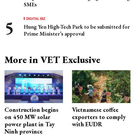
SMEs
DIGITAL BIZ
Hung Yen High-Tech Park to be submitted for
Prime Minister’s approval
More in VET Exclusive
Construction begins
Vietnamese coffee
on 450 MW solar
exporters to comply
power plant in Tay
with EUDR
Ninh province