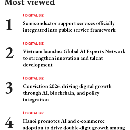
Most viewed
DIGITAL BIZ
Semiconductor support services officially
integrated into public service framework
DIGITAL BIZ
Vietnam launches Global AI Experts Network
to strengthen innovation and talent
development
DIGITAL BIZ
Conviction 2026: driving digital growth
through AI, blockchain, and policy
integration
DIGITAL BIZ
Hanoi promotes AI and e-commerce
adoption to drive double-digit growth among