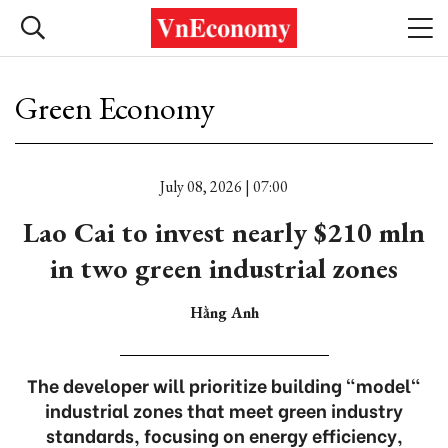
Green Economy
July 08, 2026 | 07:00
Lao Cai to invest nearly $210 mln
in two green industrial zones
Hằng Anh
The developer will prioritize building "model"
industrial zones that meet green industry
standards, focusing on energy efficiency,