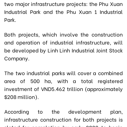
two major infrastructure projects: the Phu Xuan
Industrial Park and the Phu Xuan 1 Industrial
Park.
Both projects, which involve the construction
and operation of industrial infrastructure, will
be developed by Linh Linh Industrial Joint Stock
Company.
The two industrial parks will cover a combined
area of 500 ha, with a total registered
investment of VND5.462 trillion (approximately
$208 million).
According to the development plan,
infrastructure construction for both projects is