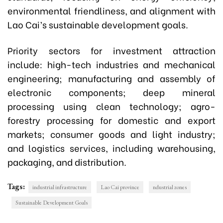
environmental friendliness, and alignment with
Lao Cai’s sustainable development goals.
Priority sectors for investment attraction
include: high-tech industries and mechanical
engineering; manufacturing and assembly of
electronic components; deep mineral
processing using clean technology; agro-
forestry processing for domestic and export
markets; consumer goods and light industry;
and logistics services, including warehousing,
packaging, and distribution.
Tags:
industrial infrastructure
Lao Cai province
ndustrial zones
Sustainable Development Goals