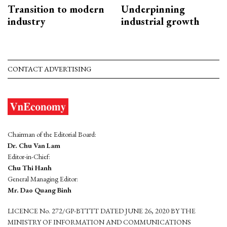
Transition to modern
Underpinning
industry
industrial growth
CONTACT ADVERTISING
Chairman of the Editorial Board:
Dr. Chu Van Lam
Editor-in-Chief:
Chu Thi Hanh
General Managing Editor:
Mr. Dao Quang Binh
LICENCE No. 272/GP-BTTTT DATED JUNE 26, 2020 BY THE
MINISTRY OF INFORMATION AND COMMUNICATIONS