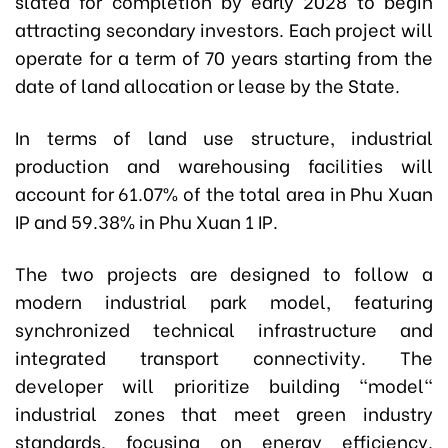
slated for completion by early 2028 to begin
attracting secondary investors. Each project will
operate for a term of 70 years starting from the
date of land allocation or lease by the State.
In terms of land use structure, industrial
production and warehousing facilities will
account for 61.07% of the total area in Phu Xuan
IP and 59.38% in Phu Xuan 1 IP.
The two projects are designed to follow a
modern industrial park model, featuring
synchronized technical infrastructure and
integrated transport connectivity. The
developer will prioritize building "model"
industrial zones that meet green industry
standards, focusing on energy efficiency,