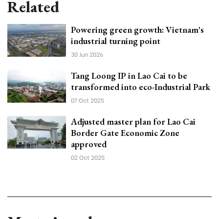
Related
Powering green growth: Vietnam's
industrial turning point
30 Jun 2026
Tang Loong IP in Lao Cai to be
transformed into eco-Industrial Park
07 Oct 2025
Adjusted master plan for Lao Cai
Border Gate Economic Zone
approved
02 Oct 2025