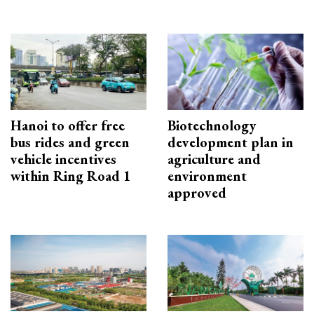
Hanoi to offer free
Biotechnology
bus rides and green
development plan in
vehicle incentives
agriculture and
within Ring Road 1
environment
approved