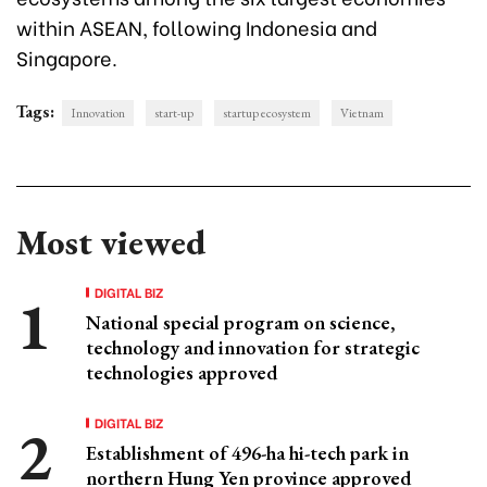
within ASEAN, following Indonesia and
Singapore.
Tags:
Innovation
start-up
startup ecosystem
Vietnam
Most viewed
DIGITAL BIZ
National special program on science,
technology and innovation for strategic
technologies approved
DIGITAL BIZ
Establishment of 496-ha hi-tech park in
northern Hung Yen province approved