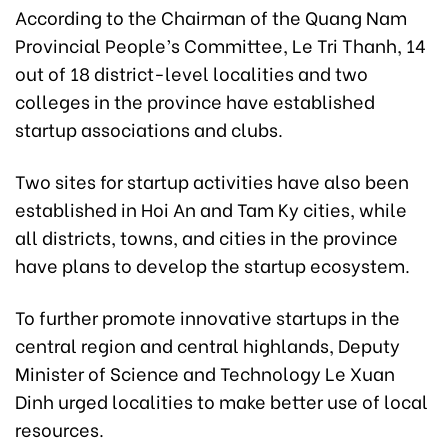
According to the Chairman of the Quang Nam
Provincial People’s Committee, Le Tri Thanh, 14
out of 18 district-level localities and two
colleges in the province have established
startup associations and clubs.
Two sites for startup activities have also been
established in Hoi An and Tam Ky cities, while
all districts, towns, and cities in the province
have plans to develop the startup ecosystem.
To further promote innovative startups in the
central region and central highlands, Deputy
Minister of Science and Technology Le Xuan
Dinh urged localities to make better use of local
resources.