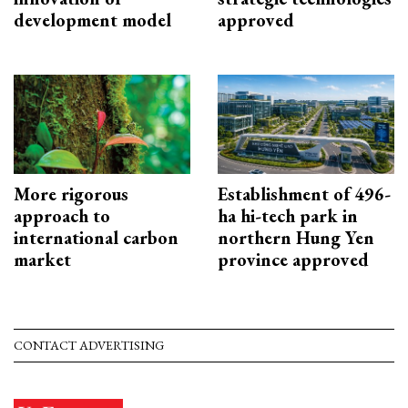
development model
approved
More rigorous
Establishment of 496-
approach to
ha hi-tech park in
international carbon
northern Hung Yen
market
province approved
CONTACT ADVERTISING