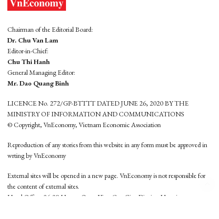
Chairman of the Editorial Board:
Dr. Chu Van Lam
Editor-in-Chief:
Chu Thi Hanh
General Managing Editor:
Mr. Dao Quang Binh
LICENCE No. 272/GP-BTTTT DATED JUNE 26, 2020 BY THE
MINISTRY OF INFORMATION AND COMMUNICATIONS
© Copyright, VnEconomy, Vietnam Economic Association
Reproduction of any stories from this website in any form must be approved in
wrting by VnEconomy
External sites will be opened in a new page. VnEconomy is not responsible for
the content of external sites.
Head Office: 96-98 Hoang Quoc Viet, Cau Giay District, Hanoi
Tel: (84 24) 6260 3760 - (84 24) 3755 2050
This website is developed by
Hemera Media