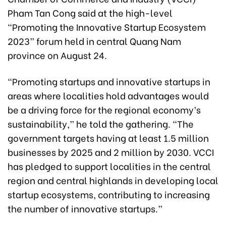
Pham Tan Cong said at the high-level
“Promoting the Innovative Startup Ecosystem
2023” forum held in central Quang Nam
province on August 24.
“Promoting startups and innovative startups in
areas where localities hold advantages would
be a driving force for the regional economy’s
sustainability,” he told the gathering. “The
government targets having at least 1.5 million
businesses by 2025 and 2 million by 2030. VCCI
has pledged to support localities in the central
region and central highlands in developing local
startup ecosystems, contributing to increasing
the number of innovative startups.”