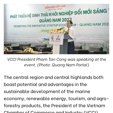
VCCI President Pham Tan Cong was speaking at the
event. (Photo: Quang Nam Portal)
The central region and central highlands both
boast potential and advantages in the
sustainable development of the marine
economy, renewable energy, tourism, and agro-
forestry products, the President of the Vietnam
Chamber of Commerce and Industry (VCCI)