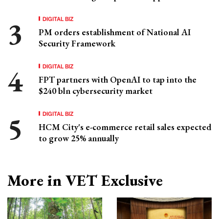
DIGITAL BIZ
PM orders establishment of National AI
Security Framework
DIGITAL BIZ
FPT partners with OpenAI to tap into the
$240 bln cybersecurity market
DIGITAL BIZ
HCM City's e-commerce retail sales expected
to grow 25% annually
More in VET Exclusive