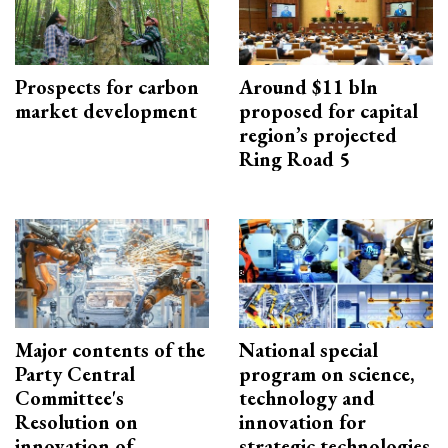
Prospects for carbon
Around $11 bln
market development
proposed for capital
region’s projected
Ring Road 5
Major contents of the
National special
Party Central
program on science,
Committee's
technology and
Resolution on
innovation for
innovation of
strategic technologies