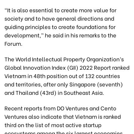
“It is also essential to create more value for
society and to have general directions and
guiding principles to create foundations for
development,” he said in his remarks to the
Forum.
The World Intellectual Property Organization’s
Global Innovation Index (GII) 2022 Report ranked
Vietnam in 48th position out of 132 countries
and territories, after only Singapore (seventh)
and Thailand (43rd) in Southeast Asia.
Recent reports from DO Ventures and Cento
Ventures also indicate that Vietnam is ranked
third on the list of most active startup
ecosystems among the six largest economies