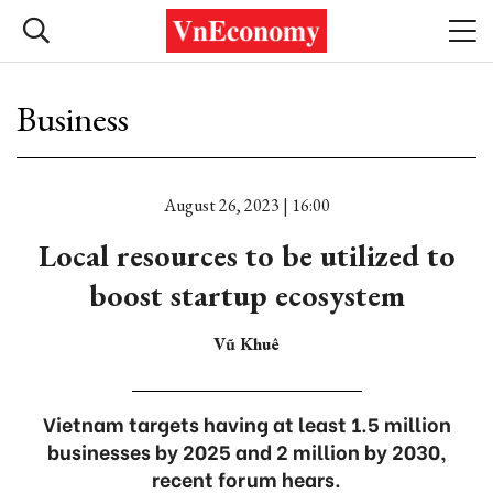
Business
August 26, 2023 | 16:00
Local resources to be utilized to
boost startup ecosystem
Vũ Khuê
Vietnam targets having at least 1.5 million
businesses by 2025 and 2 million by 2030,
recent forum hears.