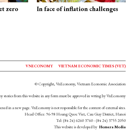
et zero
In face of inflation challenges
VNECONOMY
VIETNAM ECONOMIC TIMES (VET)
© Copyright, VnEconomy, Vietnam Economic Association
y stories from this website in any form must be approved in wrting by VnEconomy
opened in a new page. VnEconomy is not responsible for the content of external sites.
Head Office: 96-98 Hoang Quoc Viet, Cau Giay District, Hanoi
Tel: (84 24) 6260 3760 - (84 24) 3755 2050
This website is developed by
Hemera Media