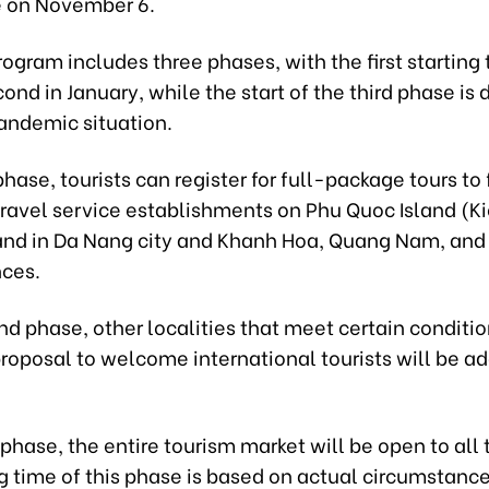
 on November 6.
rogram includes three phases, with the first starting
ond in January, while the start of the third phase i
andemic situation.
 phase, tourists can register for full-package tours to 
travel service establishments on Phu Quoc Island (K
and in Da Nang city and Khanh Hoa, Quang Nam, an
nces.
nd phase, other localities that meet certain conditi
roposal to welcome international tourists will be a
d phase, the entire tourism market will be open to all 
g time of this phase is based on actual circumstanc