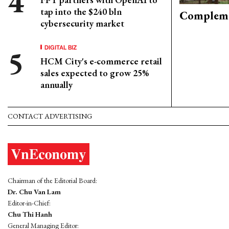
tap into the $240 bln
Compleme
cybersecurity market
DIGITAL BIZ
HCM City's e-commerce retail
sales expected to grow 25%
annually
CONTACT ADVERTISING
Chairman of the Editorial Board:
Dr. Chu Van Lam
Editor-in-Chief:
Chu Thi Hanh
General Managing Editor: