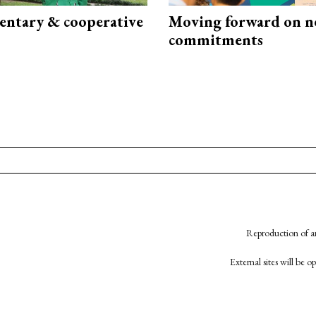
ntary & cooperative
Moving forward on n
commitments
Reproduction of an
External sites will be 