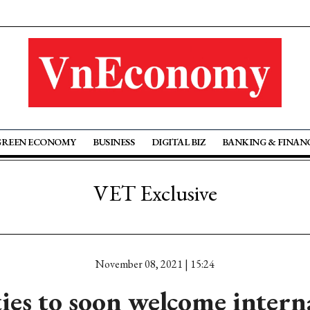
GREEN ECONOMY
BUSINESS
DIGITAL BIZ
BANKING & FINAN
VET Exclusive
November 08, 2021 | 15:24
ties to soon welcome intern