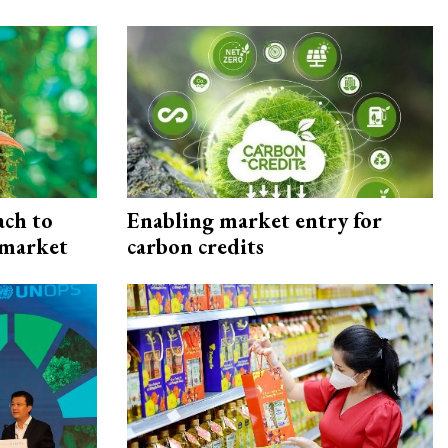
ach to
Enabling market entry for
 market
carbon credits