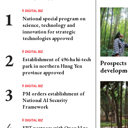
DIGITAL BIZ
National special program on
science, technology and
innovation for strategic
technologies approved
DIGITAL BIZ
Establishment of 496-ha hi-tech
Prospects
park in northern Hung Yen
developm
province approved
DIGITAL BIZ
PM orders establishment of
National AI Security
Framework
DIGITAL BIZ
FPT partners with OpenAI to