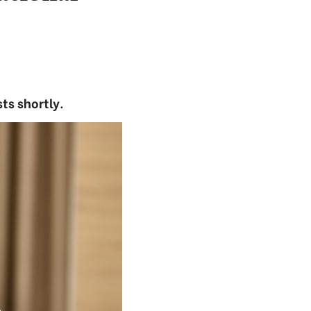
ts shortly.