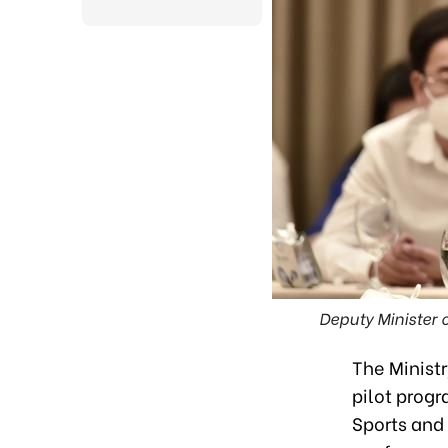
Deputy Minister 
The Ministr
pilot progr
Sports and