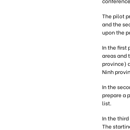
conference
The pilot p
and the sec
upon the p
In the first
areas and 
province) 
Ninh provi
In the seco
prepare a p
list.
In the thir
The startin