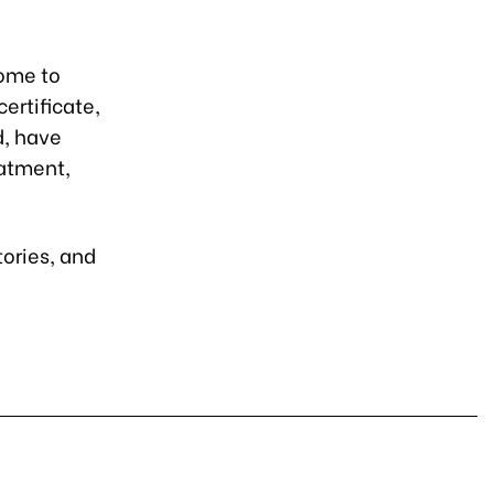
come to
ertificate,
, have
eatment,
tories, and