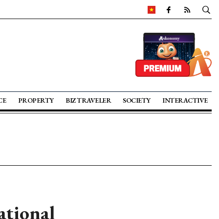
CE
PROPERTY
BIZ TRAVELER
SOCIETY
INTERACTIVE
ational