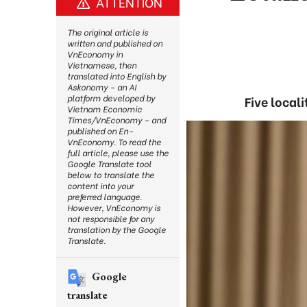
ATTENTION
The original article is
written and published on
VnEconomy in
Vietnamese, then
translated into English by
Askonomy – an AI
platform developed by
Five local
Vietnam Economic
Times/VnEconomy – and
published on En-
VnEconomy. To read the
full article, please use the
Google Translate tool
below to translate the
content into your
preferred language.
However, VnEconomy is
not responsible for any
translation by the Google
Translate.
Google
translate