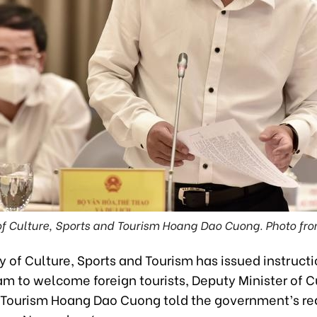
of Culture, Sports and Tourism Hoang Dao Cuong. Photo fr
y of Culture, Sports and Tourism has issued instructi
am to welcome foreign tourists, Deputy Minister of C
 Tourism Hoang Dao Cuong told the government’s re