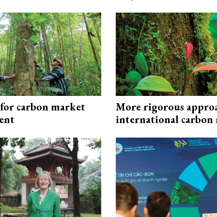
 for carbon market
More rigorous appro
ent
international carbon