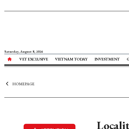
Saturday, August 8, 2026
VET EXCLUSIVE
VIETNAM TODAY
INVESTMENT
HOMEPAGE
Locali