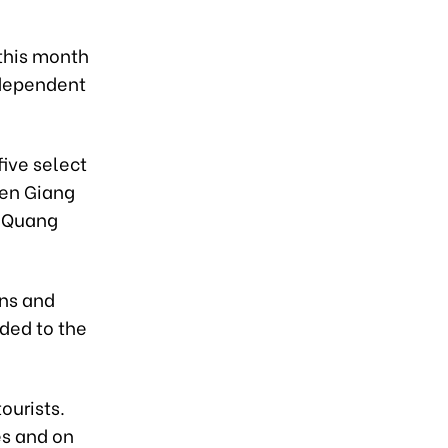
 this month
s dependent
five select
ien Giang
d Quang
ons and
dded to the
tourists.
es and on