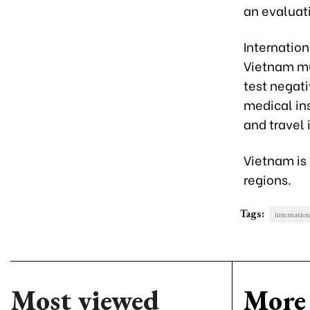
an evaluati
Internation
Vietnam mus
test negat
medical in
and travel 
Vietnam is 
regions.
Tags:
internation
Most viewed
More 