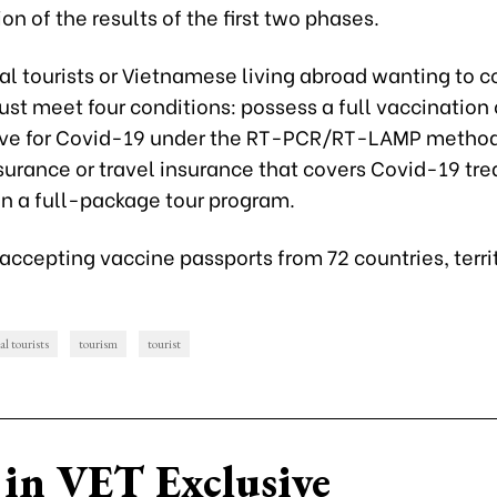
on of the results of the first two phases.
al tourists or Vietnamese living abroad wanting to 
t meet four conditions: possess a full vaccination c
ive for Covid-19 under the RT-PCR/RT-LAMP method
surance or travel insurance that covers Covid-19 tr
in a full-package tour program.
accepting vaccine passports from 72 countries, terri
al tourists
tourism
tourist
in VET Exclusive