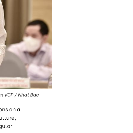
om VGP / Nhat Bac
ons on a
ulture,
gular