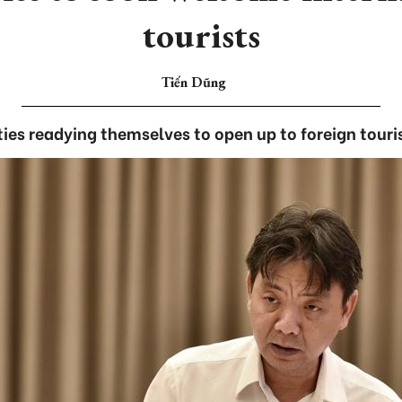
tourists
Tiến Dũng
ities readying themselves to open up to foreign touris