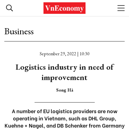
Business
September 29, 2022 | 10:30
Logistics industry in need of
improvement
Song Hà
A number of EU logistics providers are now
operating in Vietnam, such as DHL Group,
Kuehne + Nagel, and DB Schenker from Germany