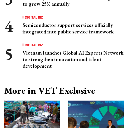
to grow 25% annually
DIGITAL BIZ
Semiconductor support services officially
integrated into public service framework
DIGITAL BIZ
Vietnam launches Global AI Experts Network
to strengthen innovation and talent
development
More in VET Exclusive