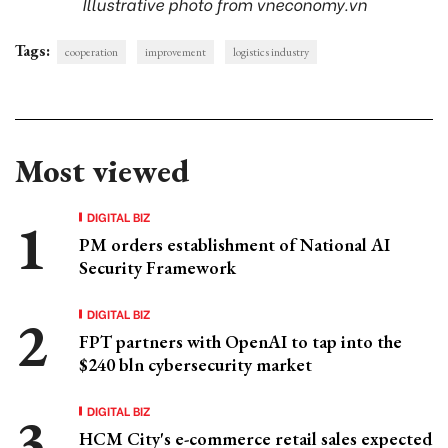
Illustrative photo from vneconomy.vn
Tags:
cooperation
improvement
logistics industry
Most viewed
DIGITAL BIZ
PM orders establishment of National AI
Security Framework
DIGITAL BIZ
FPT partners with OpenAI to tap into the
$240 bln cybersecurity market
DIGITAL BIZ
HCM City's e-commerce retail sales expected