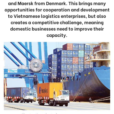
and Maersk from Denmark. This brings many
opportunities for cooperation and development
to Vietnamese logistics enterprises, but also
creates a competitive challenge, meaning
domestic businesses need to improve their
capacity.