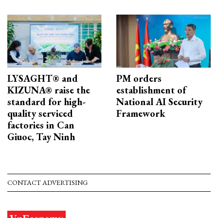
LYSAGHT® and
PM orders
KIZUNA® raise the
establishment of
standard for high-
National AI Security
quality serviced
Framework
factories in Can
Giuoc, Tay Ninh
CONTACT ADVERTISING