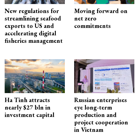
New regulations for
Moving forward on
streamlining seafood
net zero
exports to US and
commitments
accelerating digital
fisheries management
Ha Tinh attracts
Russian enterprises
nearly $27 bln in
eye long-term
investment capital
production and
project cooperation
in Vietnam