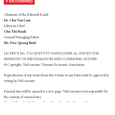
Chairman of the Editorial Board:
Dr. Chu Van Lam
Editor-in-Chief:
Chu Thi Hanh
General Managing Editor:
Mr. Dao Quang Binh
LICENCE No. 272/GP-BTTTT DATED JUNE 26, 2020 BY THE
MINISTRY OF INFORMATION AND COMMUNICATIONS
© Copyright, VnEconomy, Vietnam Economic Association
Reproduction of any stories from this website in any form must be approved in
wrting by VnEconomy
External sites will be opened in a new page. VnEconomy is not responsible for
the content of external sites.
Head Office: 96-98 Hoang Quoc Viet, Cau Giay District, Hanoi
Tel: (84 24) 6260 3760 - (84 24) 3755 2050
This website is developed by
Hemera Media