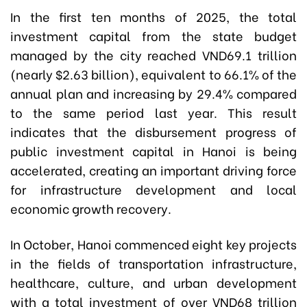
In the first ten months of 2025, the total
investment capital from the state budget
managed by the city reached VND69.1 trillion
(nearly $2.63 billion), equivalent to 66.1% of the
annual plan and increasing by 29.4% compared
to the same period last year. This result
indicates that the disbursement progress of
public investment capital in Hanoi is being
accelerated, creating an important driving force
for infrastructure development and local
economic growth recovery.
In October, Hanoi commenced eight key projects
in the fields of transportation infrastructure,
healthcare, culture, and urban development
with a total investment of over VND68 trillion