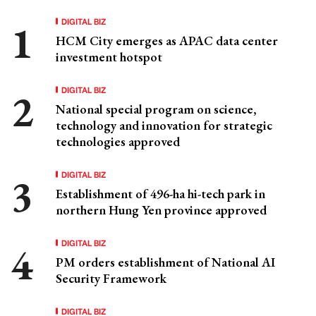
DIGITAL BIZ
HCM City emerges as APAC data center
investment hotspot
DIGITAL BIZ
National special program on science,
technology and innovation for strategic
technologies approved
DIGITAL BIZ
Establishment of 496-ha hi-tech park in
northern Hung Yen province approved
DIGITAL BIZ
PM orders establishment of National AI
Security Framework
DIGITAL BIZ