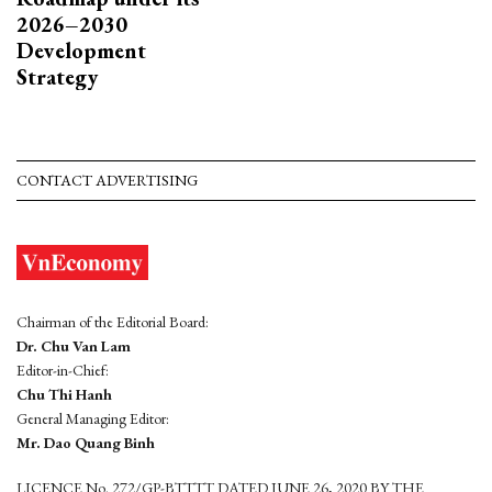
2026–2030
Development
Strategy
CONTACT ADVERTISING
Chairman of the Editorial Board:
Dr. Chu Van Lam
Editor-in-Chief:
Chu Thi Hanh
General Managing Editor:
Mr. Dao Quang Binh
LICENCE No. 272/GP-BTTTT DATED JUNE 26, 2020 BY THE