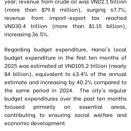
year; revenue from crude oil was VND2.1 trillion
(more than $79.8 million), surging 67.7%;
revenue from import-export tax reached
VND30.4 trillion (more than $1.15 billion),
increasing 36.5%.
Regarding budget expenditure, Hanoi's local
budget expenditure in the first ten months of
2025 was estimated at VND105.2 trillion (nearly
$4 billion), equivalent to 63.4% of the annual
estimate and increasing by 40.2% compared to
the same period in 2024. The city's regular
budget expenditures over the past ten months
focused primarily on essential areas,
contributing to ensuring social welfare and
economic development.