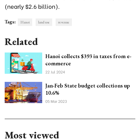
(nearly $2.6 billion).
Tags:
Hanoi
land use
revenue
Related
Hanoi collects $393 in taxes from e-
commerce
22 Jul 2024
Jan-Feb State budget collections up
10.6%
05 Mar 2023
Most viewed