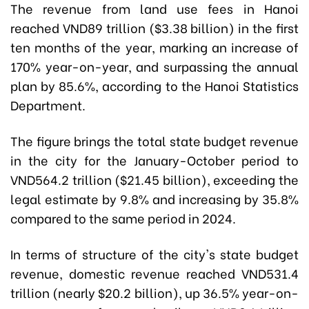
The revenue from land use fees in Hanoi
reached VND89 trillion ($3.38 billion) in the first
ten months of the year, marking an increase of
170% year-on-year, and surpassing the annual
plan by 85.6%, according to the Hanoi Statistics
Department.
The figure brings the total state budget revenue
in the city for the January-October period to
VND564.2 trillion ($21.45 billion), exceeding the
legal estimate by 9.8% and increasing by 35.8%
compared to the same period in 2024.
In terms of structure of the city's state budget
revenue, domestic revenue reached VND531.4
trillion (nearly $20.2 billion), up 36.5% year-on-