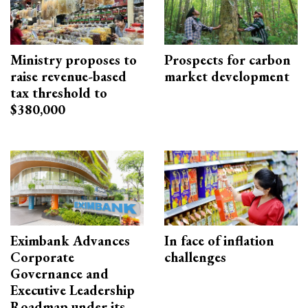
Ministry proposes to
Prospects for carbon
raise revenue-based
market development
tax threshold to
$380,000
Eximbank Advances
In face of inflation
Corporate
challenges
Governance and
Executive Leadership
Roadmap under its