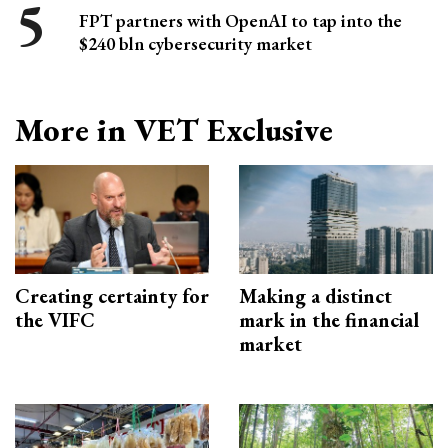
FPT partners with OpenAI to tap into the
$240 bln cybersecurity market
More in VET Exclusive
Creating certainty for
Making a distinct
the VIFC
mark in the financial
market