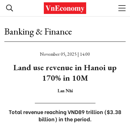
Banking & Finance
November 05, 2025 | 14:00
Land use revenue in Hanoi up
170% in 10M
Lan Nhi
Total revenue reaching VND89 trillion ($3.38
billion) in the period.