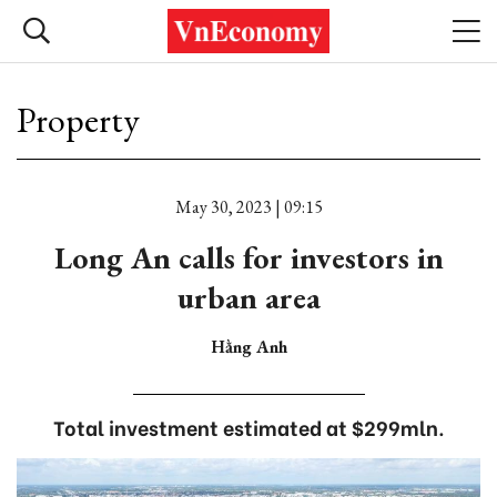
Property
May 30, 2023 | 09:15
Long An calls for investors in
urban area
Hằng Anh
Total investment estimated at $299mln.