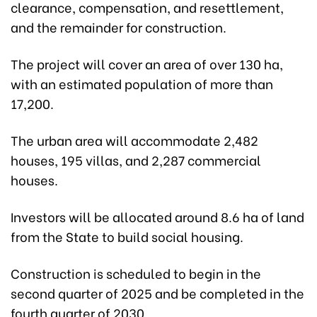
clearance, compensation, and resettlement,
and the remainder for construction.
The project will cover an area of over 130 ha,
with an estimated population of more than
17,200.
The urban area will accommodate 2,482
houses, 195 villas, and 2,287 commercial
houses.
Investors will be allocated around 8.6 ha of land
from the State to build social housing.
Construction is scheduled to begin in the
second quarter of 2025 and be completed in the
fourth quarter of 2030.