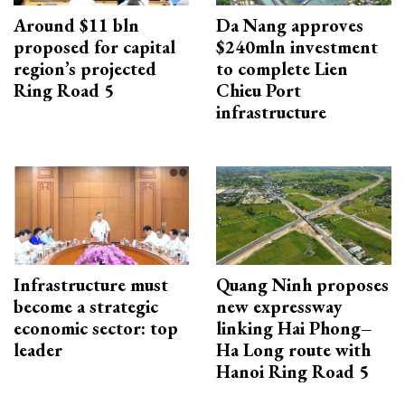
Around $11 bln
Da Nang approves
proposed for capital
$240mln investment
region’s projected
to complete Lien
Ring Road 5
Chieu Port
infrastructure
Infrastructure must
Quang Ninh proposes
become a strategic
new expressway
economic sector: top
linking Hai Phong–
leader
Ha Long route with
Hanoi Ring Road 5