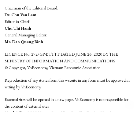
Chairman of the Editorial Board:
Dr. Chu Van Lam
Editor-in-Chief:
Chu Thi Hanh
General Managing Editor:
Mr. Dao Quang Binh
LICENCE No. 272/GP-BTTTT DATED JUNE 26, 2020 BY THE
MINISTRY OF INFORMATION AND COMMUNICATIONS
© Copyright, VnEconomy, Vietnam Economic Association
Reproduction of any stories from this website in any form must be approved in
wrting by VnEconomy
External sites will be opened in a new page. VnEconomy is not responsible for
the content of external sites.
Head Office: 96-98 Hoang Quoc Viet, Cau Giay District, Hanoi
Tel: (84 24) 6260 3760 - (84 24) 3755 2050
This website is developed by
Hemera Media