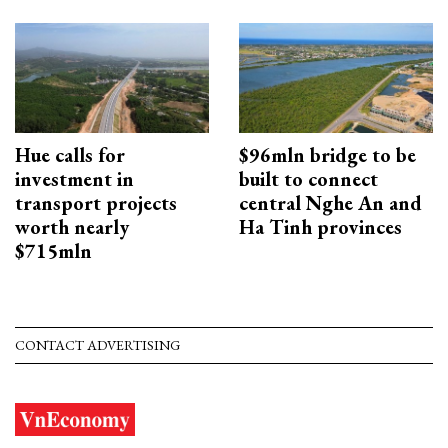
Hue calls for
$96mln bridge to be
investment in
built to connect
transport projects
central Nghe An and
worth nearly
Ha Tinh provinces
$715mln
CONTACT ADVERTISING