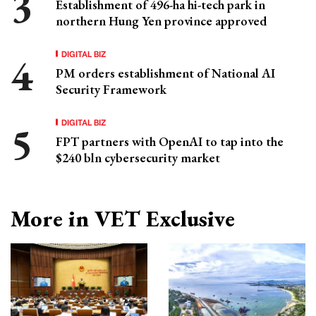
Establishment of 496-ha hi-tech park in
northern Hung Yen province approved
DIGITAL BIZ
PM orders establishment of National AI
Security Framework
DIGITAL BIZ
FPT partners with OpenAI to tap into the
$240 bln cybersecurity market
More in VET Exclusive