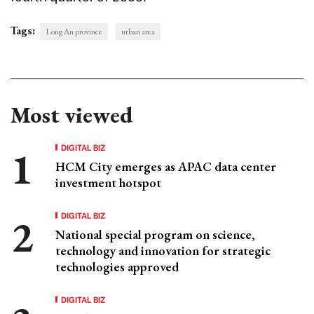
Tags:
Long An province
urban area
Most viewed
DIGITAL BIZ
HCM City emerges as APAC data center
investment hotspot
DIGITAL BIZ
National special program on science,
technology and innovation for strategic
technologies approved
DIGITAL BIZ