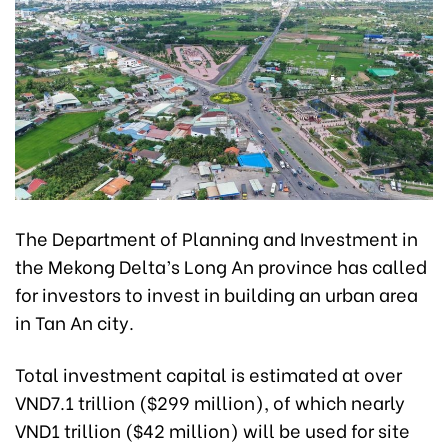
The Department of Planning and Investment in
the Mekong Delta’s Long An province has called
for investors to invest in building an urban area
in Tan An city.
Total investment capital is estimated at over
VND7.1 trillion ($299 million), of which nearly
VND1 trillion ($42 million) will be used for site