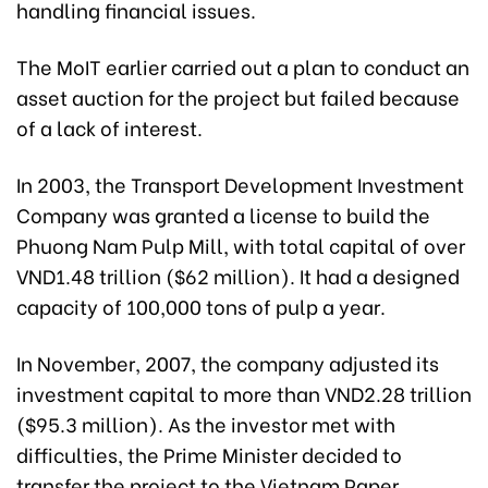
handling financial issues.
The MoIT earlier carried out a plan to conduct an
asset auction for the project but failed because
of a lack of interest.
In 2003, the Transport Development Investment
Company was granted a license to build the
Phuong Nam Pulp Mill, with total capital of over
VND1.48 trillion ($62 million). It had a designed
capacity of 100,000 tons of pulp a year.
In November, 2007, the company adjusted its
investment capital to more than VND2.28 trillion
($95.3 million). As the investor met with
difficulties, the Prime Minister decided to
transfer the project to the Vietnam Paper