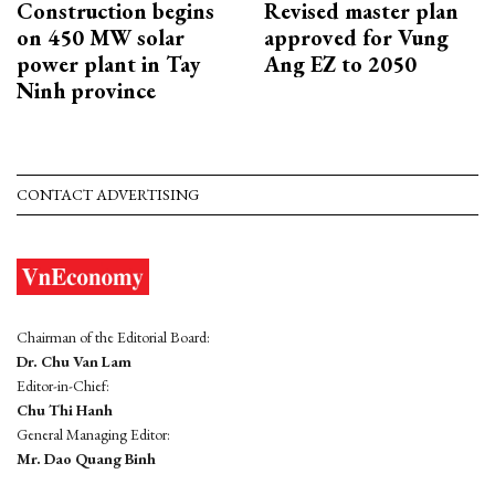
Construction begins
Revised master plan
on 450 MW solar
approved for Vung
power plant in Tay
Ang EZ to 2050
Ninh province
CONTACT ADVERTISING
Chairman of the Editorial Board:
Dr. Chu Van Lam
Editor-in-Chief:
Chu Thi Hanh
General Managing Editor:
Mr. Dao Quang Binh