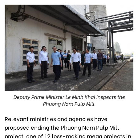
Deputy Prime Minister Le Minh Khai inspects the
Phuong Nam Pulp Mill.
Relevant ministries and agencies have
proposed ending the Phuong Nam Pulp Mill
project, one of 12 loss-making mega projects in