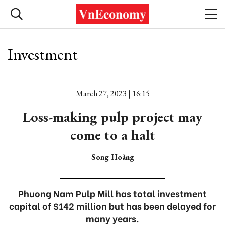
Investment
March 27, 2023 | 16:15
Loss-making pulp project may
come to a halt
Song Hoàng
Phuong Nam Pulp Mill has total investment
capital of $142 million but has been delayed for
many years.