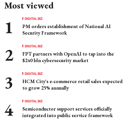
Most viewed
DIGITAL BIZ
PM orders establishment of National AI
Security Framework
DIGITAL BIZ
FPT partners with OpenAI to tap into the
$240 bln cybersecurity market
DIGITAL BIZ
HCM City's e-commerce retail sales expected
to grow 25% annually
DIGITAL BIZ
Semiconductor support services officially
integrated into public service framework