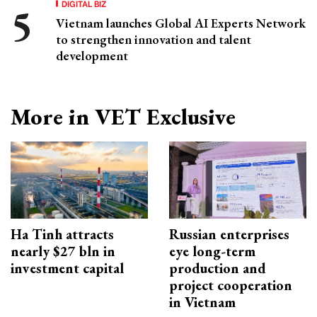
DIGITAL BIZ
Vietnam launches Global AI Experts Network
to strengthen innovation and talent
development
More in VET Exclusive
Ha Tinh attracts
Russian enterprises
nearly $27 bln in
eye long-term
investment capital
production and
project cooperation
in Vietnam