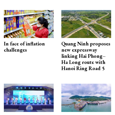
In face of inflation
Quang Ninh proposes
challenges
new expressway
linking Hai Phong–
Ha Long route with
Hanoi Ring Road 5