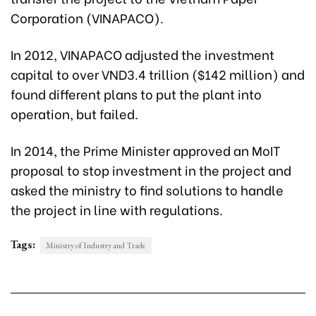
Corporation (VINAPACO).
In 2012, VINAPACO adjusted the investment
capital to over VND3.4 trillion ($142 million) and
found different plans to put the plant into
operation, but failed.
In 2014, the Prime Minister approved an MoIT
proposal to stop investment in the project and
asked the ministry to find solutions to handle
the project in line with regulations.
Tags:
Ministry of Industry and Trade