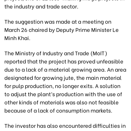
the industry and trade sector.
The suggestion was made at a meeting on
March 26 chaired by Deputy Prime Minister Le
Minh Khai.
The Ministry of Industry and Trade (MoIT)
reported that the project has proved unfeasible
due to a lack of a material growing area. An area
designated for growing jute, the main material
for pulp production, no longer exits. A solution
to adjust the plant’s production with the use of
other kinds of materials was also not feasible
because of a lack of consumption markets.
The investor has also encountered difficulties in