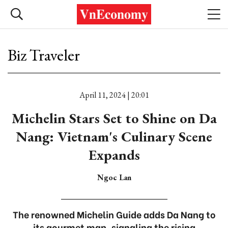
Biz Traveler
April 11, 2024 | 20:01
Michelin Stars Set to Shine on Da
Nang: Vietnam's Culinary Scene
Expands
Ngoc Lan
The renowned Michelin Guide adds Da Nang to
its gourmet map, signaling the rising