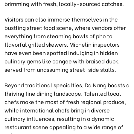
brimming with fresh, locally-sourced catches.
Visitors can also immerse themselves in the
bustling street food scene, where vendors offer
everything from steaming bowls of pho to
flavorful grilled skewers. Michelin inspectors
have even been spotted indulging in hidden
culinary gems like congee with braised duck,
served from unassuming street-side stalls.
Beyond traditional specialties, Da Nang boasts a
thriving fine dining landscape. Talented local
chefs make the most of fresh regional produce,
while international chefs bring in diverse
culinary influences, resulting in a dynamic
restaurant scene appealing to a wide range of