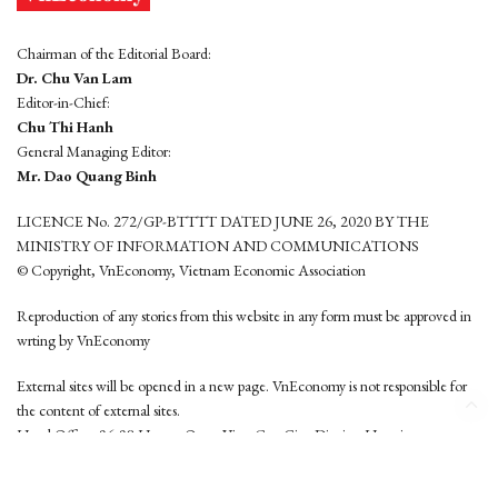
Chairman of the Editorial Board:
Dr. Chu Van Lam
Editor-in-Chief:
Chu Thi Hanh
General Managing Editor:
Mr. Dao Quang Binh
LICENCE No. 272/GP-BTTTT DATED JUNE 26, 2020 BY THE
MINISTRY OF INFORMATION AND COMMUNICATIONS
© Copyright, VnEconomy, Vietnam Economic Association
Reproduction of any stories from this website in any form must be approved in
wrting by VnEconomy
External sites will be opened in a new page. VnEconomy is not responsible for
the content of external sites.
Head Office: 96-98 Hoang Quoc Viet, Cau Giay District, Hanoi
Tel: (84 24) 6260 3760 - (84 24) 3755 2050
This website is developed by
Hemera Media