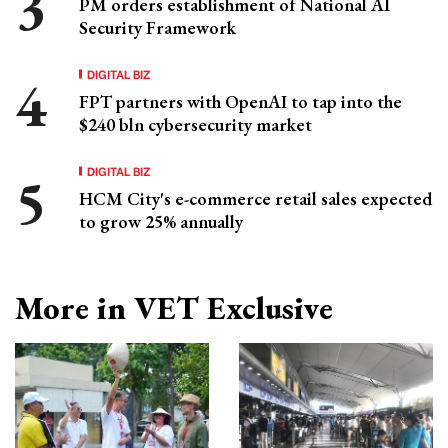
PM orders establishment of National AI
Security Framework
DIGITAL BIZ
FPT partners with OpenAI to tap into the
$240 bln cybersecurity market
DIGITAL BIZ
HCM City's e-commerce retail sales expected
to grow 25% annually
More in VET Exclusive