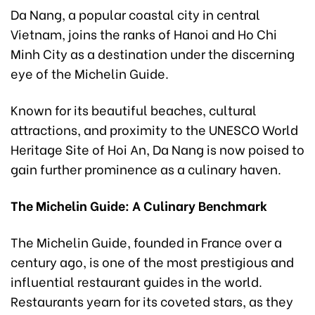
Da Nang, a popular coastal city in central
Vietnam, joins the ranks of Hanoi and Ho Chi
Minh City as a destination under the discerning
eye of the Michelin Guide.
Known for its beautiful beaches, cultural
attractions, and proximity to the UNESCO World
Heritage Site of Hoi An, Da Nang is now poised to
gain further prominence as a culinary haven.
The Michelin Guide: A Culinary Benchmark
The Michelin Guide, founded in France over a
century ago, is one of the most prestigious and
influential restaurant guides in the world.
Restaurants yearn for its coveted stars, as they