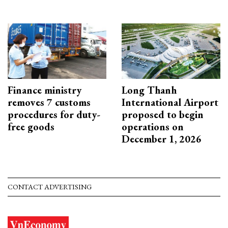
Finance ministry
Long Thanh
removes 7 customs
International Airport
procedures for duty-
proposed to begin
free goods
operations on
December 1, 2026
CONTACT ADVERTISING