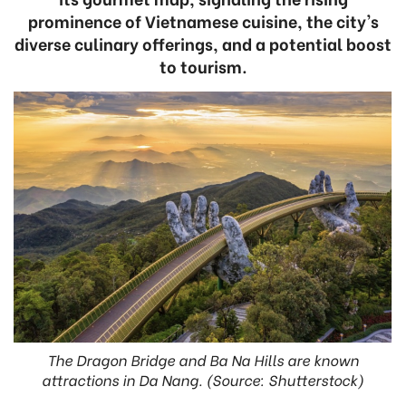
prominence of Vietnamese cuisine, the city's
diverse culinary offerings, and a potential boost
to tourism.
The Dragon Bridge and Ba Na Hills are known
attractions in Da Nang. (Source: Shutterstock)