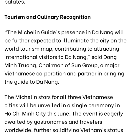
palates.
Tourism and Culinary Recognition
"The Michelin Guide's presence in Da Nang will
be further expected to illuminate the city on the
world tourism map, contributing to attracting
international visitors to Da Nang," said Dang
Minh Truong, Chairman of Sun Group, a major
Vietnamese corporation and partner in bringing
the guide to Da Nang.
The Michelin stars for all three Vietnamese
cities will be unveiled in a single ceremony in
Ho Chi Minh City this June. The event is eagerly
awaited by gastronomes and travelers
worldwide, further solidifying Vietnam's status