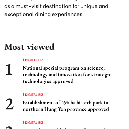
as a must-visit destination for unique and
exceptional dining experiences.
Most viewed
DIGITAL BIZ
National special program on science,
technology and innovation for strategic
technologies approved
DIGITAL BIZ
Establishment of 496-ha hi-tech park in
northern Hung Yen province approved
DIGITAL BIZ