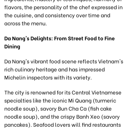
flavors, the personality of the chef expressed in
the cuisine, and consistency over time and
across the menu.
Da Nang's Delights: From Street Food to Fine
Dining
Da Nang's vibrant food scene reflects Vietnam's
rich culinary heritage and has impressed
Michelin inspectors with its variety.
The city is renowned for its Central Vietnamese
specialties like the iconic Mi Quang (turmeric
noodle soup), savory Bun Cha Ca (fish cake
noodle soup), and the crispy Banh Xeo (savory
pancakes). Seafood lovers will find restaurants