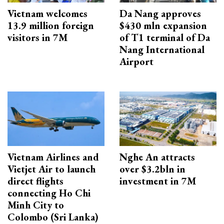
Vietnam welcomes
Da Nang approves
13.9 million foreign
$430 mln expansion
visitors in 7M
of T1 terminal of Da
Nang International
Airport
Vietnam Airlines and
Nghe An attracts
Vietjet Air to launch
over $3.2bln in
direct flights
investment in 7M
connecting Ho Chi
Minh City to
Colombo (Sri Lanka)