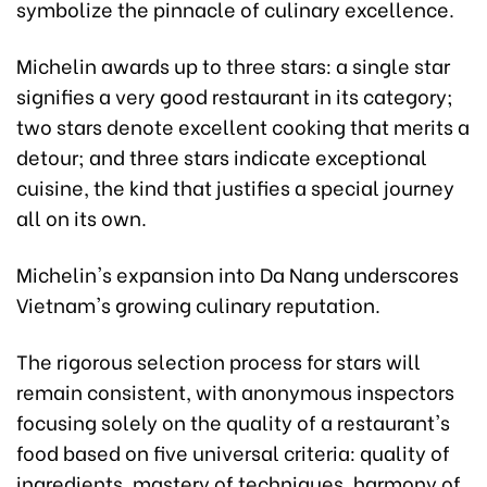
symbolize the pinnacle of culinary excellence.
Michelin awards up to three stars: a single star
signifies a very good restaurant in its category;
two stars denote excellent cooking that merits a
detour; and three stars indicate exceptional
cuisine, the kind that justifies a special journey
all on its own.
Michelin's expansion into Da Nang underscores
Vietnam's growing culinary reputation.
The rigorous selection process for stars will
remain consistent, with anonymous inspectors
focusing solely on the quality of a restaurant's
food based on five universal criteria: quality of
ingredients, mastery of techniques, harmony of