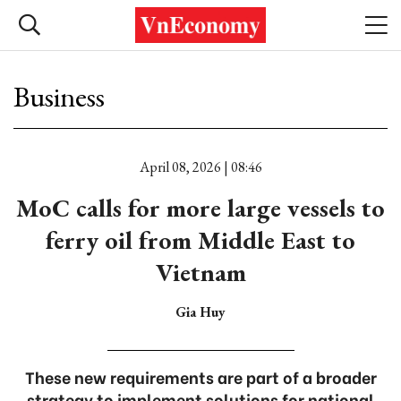
Business
April 08, 2026 | 08:46
MoC calls for more large vessels to
ferry oil from Middle East to
Vietnam
Gia Huy
These new requirements are part of a broader
strategy to implement solutions for national