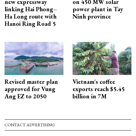
new expressway
on 450 MW solar
linking Hai Phong–
power plant in Tay
Ha Long route with
Ninh province
Hanoi Ring Road 5
Revised master plan
Vietnam's coffee
approved for Vung
exports reach $5.45
Ang EZ to 2050
billion in 7M
CONTACT ADVERTISING