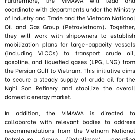
Furthermore, the VIMAWA will lead and
coordinate with departments under the Ministry
of Industry and Trade and the Vietnam National
Oil and Gas Group (Petrovietnam). Together,
they will work with shipowners to establish
mobilization plans for large-capacity vessels
(including VLCCs) to transport crude oil,
gasoline, and liquefied gases (LPG, LNG) from
the Persian Gulf to Vietnam. This initiative aims
to secure a steady supply of crude oil for the
Nghi Son Refinery and stabilize the overall
domestic energy market.
In addition, the VIMAWA is directed to
collaborate with relevant bodies to address
recommendations from the Vietnam National
Petroleum Group (Petrolimex) regarding