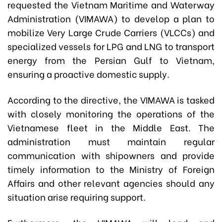
requested the Vietnam Maritime and Waterway
Administration (VIMAWA) to develop a plan to
mobilize Very Large Crude Carriers (VLCCs) and
specialized vessels for LPG and LNG to transport
energy from the Persian Gulf to Vietnam,
ensuring a proactive domestic supply.
According to the directive, the VIMAWA is tasked
with closely monitoring the operations of the
Vietnamese fleet in the Middle East. The
administration must maintain regular
communication with shipowners and provide
timely information to the Ministry of Foreign
Affairs and other relevant agencies should any
situation arise requiring support.