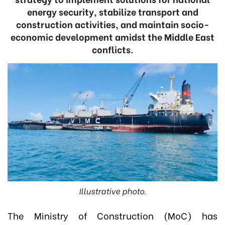
energy security, stabilize transport and
construction activities, and maintain socio-
economic development amidst the Middle East
conflicts.
Illustrative photo.
The Ministry of Construction (MoC) has