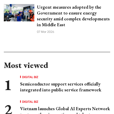
Urgent measures adopted by the
Government to ensure energy
security amid complex developments
in Middle East
07 Mar 2026
Most viewed
DIGITAL BIZ
Semiconductor support services officially
integrated into public service framework
DIGITAL BIZ
Vietnam launches Global AI Experts Network