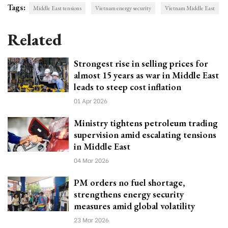
Tags:
Middle East tensions
Vietnam energy security
Vietnam Middle East
Related
Strongest rise in selling prices for
almost 15 years as war in Middle East
leads to steep cost inflation
01 Apr 2026
Ministry tightens petroleum trading
supervision amid escalating tensions
in Middle East
04 Mar 2026
PM orders no fuel shortage,
strengthens energy security
measures amid global volatility
23 Mar 2026