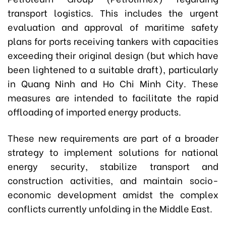
transport logistics. This includes the urgent
evaluation and approval of maritime safety
plans for ports receiving tankers with capacities
exceeding their original design (but which have
been lightened to a suitable draft), particularly
in Quang Ninh and Ho Chi Minh City. These
measures are intended to facilitate the rapid
offloading of imported energy products.
These new requirements are part of a broader
strategy to implement solutions for national
energy security, stabilize transport and
construction activities, and maintain socio-
economic development amidst the complex
conflicts currently unfolding in the Middle East.