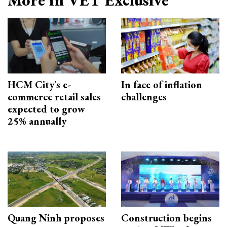
More in VET Exclusive
HCM City's e-
In face of inflation
commerce retail sales
challenges
expected to grow
25% annually
Quang Ninh proposes
Construction begins