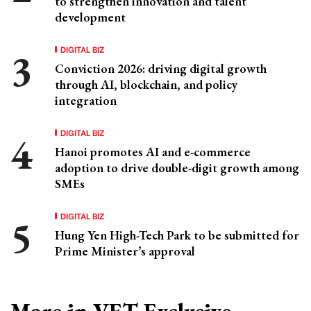
to strengthen innovation and talent
development
DIGITAL BIZ
Conviction 2026: driving digital growth
through AI, blockchain, and policy
integration
DIGITAL BIZ
Hanoi promotes AI and e-commerce
adoption to drive double-digit growth among
SMEs
DIGITAL BIZ
Hung Yen High-Tech Park to be submitted for
Prime Minister’s approval