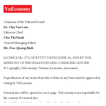
Chairman of the Editorial Board:
Dr. Chu Van Lam
Editor-in-Chief:
Chu Thi Hanh
General Managing Editor:
Mr. Dao Quang Binh
LICENCE No. 272/GP-BTTTT DATED JUNE 26, 2020 BY THE
MINISTRY OF INFORMATION AND COMMUNICATIONS
© Copyright, VnEconomy, Vietnam Economic Association
Reproduction of any stories from this website in any form must be approved in
wrting by VnEconomy
External sites will be opened in a new page. VnEconomy is not responsible for
the content of external sites.
Head Office: 96-98 Hoang Quoc Viet, Cau Giay District, Hanoi