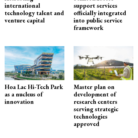
international
support services
technology talent and
officially integrated
venture capital
into public service
framework
Hoa Lac Hi-Tech Park
Master plan on
as a nucleus of
development of
innovation
research centers
serving strategic
technologies
approved