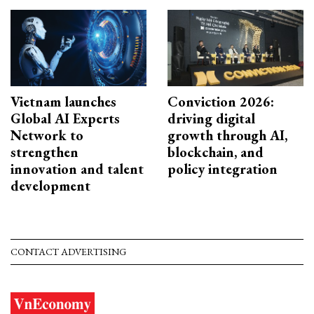
Vietnam launches
Conviction 2026:
Global AI Experts
driving digital
Network to
growth through AI,
strengthen
blockchain, and
innovation and talent
policy integration
development
CONTACT ADVERTISING