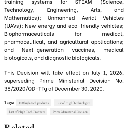
training systems for STEAM (Science,
Technology, Engineering, Arts, and
Mathematics); Unmanned Aerial Vehicles
(UAVs); New energy and eco-friendly vehicles;
Biopharmaceuticals for medical,
pharmaceutical, and agricultural applications;
and Next-generation vaccines, medical
biologicals, and diagnostic biologicals.
This Decision will take effect on July 1, 2026,
superseding Prime Ministerial Decision No.
38/2020/QD-TTg of December 30, 2020.
Tags:
100 high-tech products
List of High Technologies
List of High-Tech Products
Prime Ministerial Decision
Related