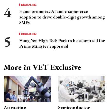
DIGITAL BIZ
Hanoi promotes AI and e-commerce
adoption to drive double-digit growth among
SMEs
DIGITAL BIZ
Hung Yen High-Tech Park to be submitted for
Prime Minister’s approval
More in VET Exclusive
Attracting
Semiconductor