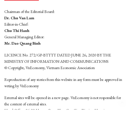
Chairman of the Editorial Board:
Dr. Chu Van Lam
Editor-in-Chief:
Chu Thi Hanh
General Managing Editor:
Mr. Dao Quang Binh
LICENCE No. 272/GP-BTTTT DATED JUNE 26, 2020 BY THE
MINISTRY OF INFORMATION AND COMMUNICATIONS
© Copyright, VnEconomy, Vietnam Economic Association
Reproduction of any stories from this website in any form must be approved in
wrting by VnEconomy
External sites will be opened in a new page. VnEconomy is not responsible for
the content of external sites.
Head Office: 96-98 Hoang Quoc Viet, Cau Giay District, Hanoi
Tel: (84 24) 6260 3760 - (84 24) 3755 2050
This website is developed by
Hemera Media