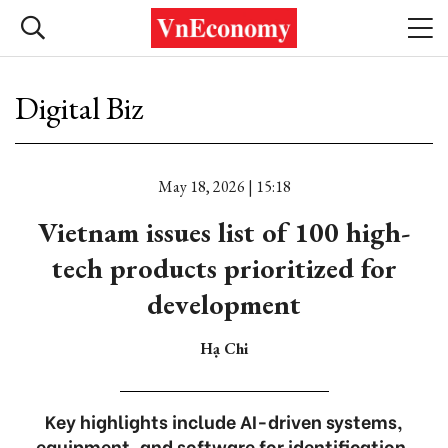
Digital Biz
May 18, 2026 | 15:18
Vietnam issues list of 100 high-
tech products prioritized for
development
Hạ Chi
Key highlights include AI-driven systems,
equipment, and software for identification,