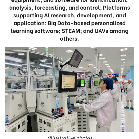
analysis, forecasting, and control; Platforms
supporting AI research, development, and
application; Big Data-based personalized
learning software; STEAM; and UAVs among
others.
(Illustrative photo)