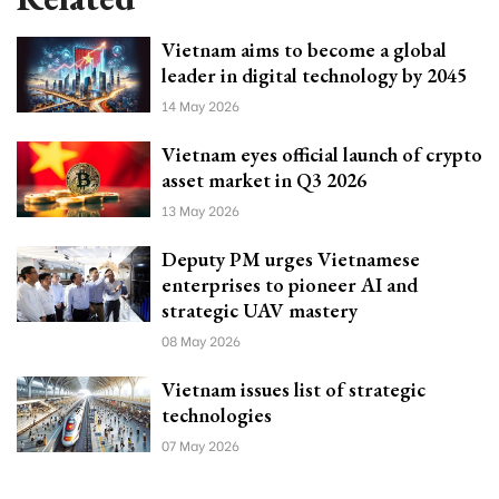
Vietnam aims to become a global
leader in digital technology by 2045
14 May 2026
Vietnam eyes official launch of crypto
asset market in Q3 2026
13 May 2026
Deputy PM urges Vietnamese
enterprises to pioneer AI and
strategic UAV mastery
08 May 2026
Vietnam issues list of strategic
technologies
07 May 2026