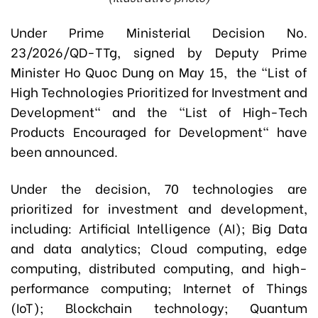
Under Prime Ministerial Decision No.
23/2026/QD-TTg, signed by Deputy Prime
Minister Ho Quoc Dung on May 15, the "List of
High Technologies Prioritized for Investment and
Development" and the "List of High-Tech
Products Encouraged for Development" have
been announced.
Under the decision, 70 technologies are
prioritized for investment and development,
including: Artificial Intelligence (AI); Big Data
and data analytics; Cloud computing, edge
computing, distributed computing, and high-
performance computing; Internet of Things
(IoT); Blockchain technology; Quantum