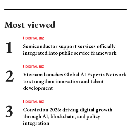
Most viewed
DIGITAL BIZ
Semiconductor support services officially
integrated into public service framework
DIGITAL BIZ
Vietnam launches Global AI Experts Network
to strengthen innovation and talent
development
DIGITAL BIZ
Conviction 2026: driving digital growth
through AI, blockchain, and policy
integration