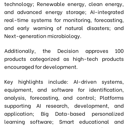
technology; Renewable energy, clean energy,
and advanced energy storage; AI-integrated
real-time systems for monitoring, forecasting,
and early warning of natural disasters; and
Next-generation microbiology.
Additionally, the Decision approves 100
products categorized as high-tech products
encouraged for development.
Key highlights include: AI-driven systems,
equipment, and software for identification,
analysis, forecasting, and control; Platforms
supporting AI research, development, and
application; Big Data-based personalized
learning software; Smart educational and