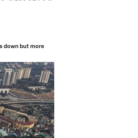
es down but more