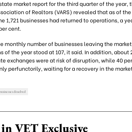
estate market report for the third quarter of the year, 
ociation of Realtors (VARS) revealed that as of the
e 1,721 businesses had returned to operations, a y
per cent.
e monthly number of businesses leaving the market i
 of the year stood at 107, it said. In addition, about
ate exchanges were at risk of disruption, while 40 pe
ly perfunctorily, waiting for a recovery in the marke
 businesses dissolved
in VET Exclusive