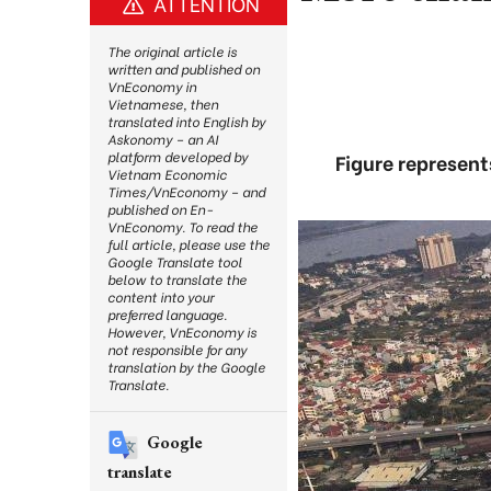
ATTENTION
The original article is
written and published on
VnEconomy in
Vietnamese, then
translated into English by
Askonomy – an AI
platform developed by
Figure represen
Vietnam Economic
Times/VnEconomy – and
published on En-
VnEconomy. To read the
full article, please use the
Google Translate tool
below to translate the
content into your
preferred language.
However, VnEconomy is
not responsible for any
translation by the Google
Translate.
Google
translate