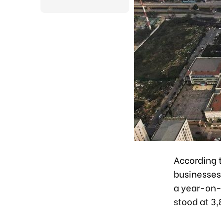
According t
businesses 
a year-on-
stood at 3,