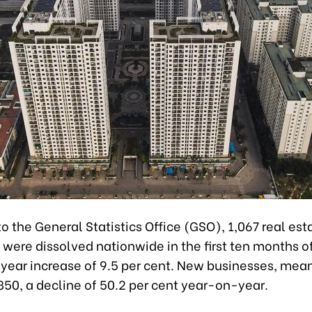
o the General Statistics Office (GSO), 1,067 real est
were dissolved nationwide in the first ten months of
year increase of 9.5 per cent. New businesses, mea
850, a decline of 50.2 per cent year-on-year.