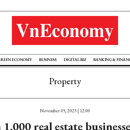
GREEN ECONOMY
BUSINESS
DIGITAL BIZ
BANKING & FINAN
Property
November 05, 2023 | 12:00
1,000 real estate businesse