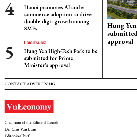
Hanoi promotes AI and e-
commerce adoption to drive
double-digit growth among
Hung Yen 
SMEs
submitted
approval
DIGITAL BIZ
Hung Yen High-Tech Park to be
submitted for Prime
Minister’s approval
CONTACT ADVERTISING
Chairman of the Editorial Board:
Dr. Chu Van Lam
Editor-in-Chief: