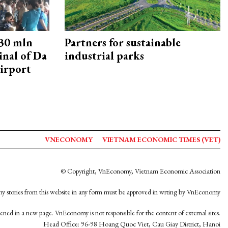
30 mln
Partners for sustainable
inal of Da
industrial parks
irport
VNECONOMY
VIETNAM ECONOMIC TIMES (VET)
© Copyright, VnEconomy, Vietnam Economic Association
y stories from this website in any form must be approved in wrting by VnEconomy
opened in a new page. VnEconomy is not responsible for the content of external sites.
Head Office: 96-98 Hoang Quoc Viet, Cau Giay District, Hanoi