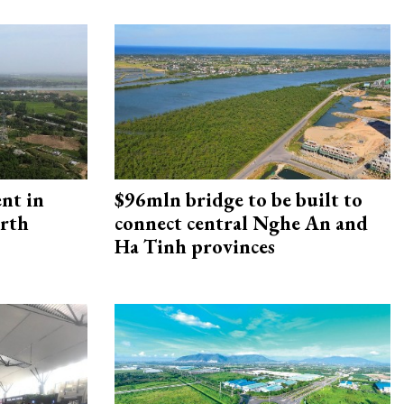
ent in
$96mln bridge to be built to
orth
connect central Nghe An and
Ha Tinh provinces