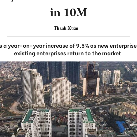
in 10M
Thanh Xuân
ts a year-on-year increase of 9.5% as new enterpris
existing enterprises return to the market.