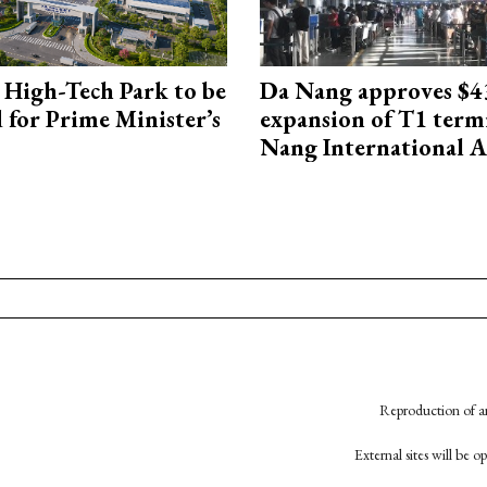
High-Tech Park to be
Da Nang approves $4
 for Prime Minister’s
expansion of T1 term
Nang International A
Reproduction of an
External sites will be 