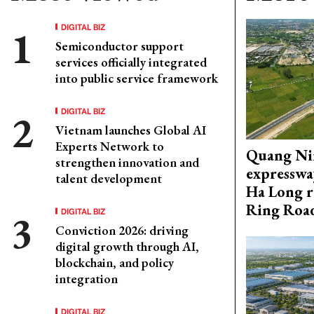
DIGITAL BIZ
Semiconductor support
services officially integrated
into public service framework
DIGITAL BIZ
Vietnam launches Global AI
Experts Network to
Quang Ni
strengthen innovation and
expresswa
talent development
Ha Long r
Ring Roa
DIGITAL BIZ
Conviction 2026: driving
digital growth through AI,
blockchain, and policy
integration
DIGITAL BIZ