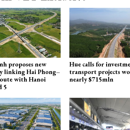
nh proposes new
Hue calls for investm
y linking Hai Phong–
transport projects w
oute with Hanoi
nearly $715mln
d 5