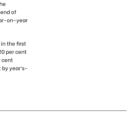
the
 end of
ear-on-year
n the first
 20 per cent
r cent
t by year’s-