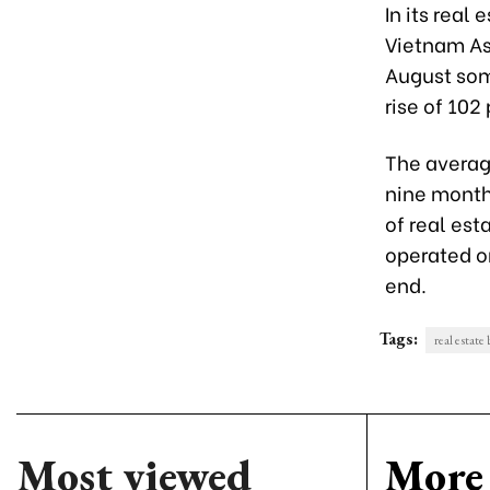
In its real 
Vietnam Ass
August som
rise of 102 
The averag
nine months
of real est
operated on
end.
Tags:
real estate
Most viewed
More 