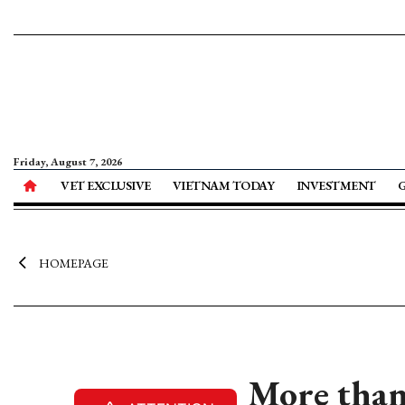
Friday, August 7, 2026
VET EXCLUSIVE
VIETNAM TODAY
INVESTMENT
HOMEPAGE
More than 