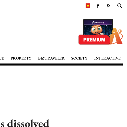
CE
PROPERTY
BIZ TRAVELER
SOCIETY
INTERACTIVE
s dissolved