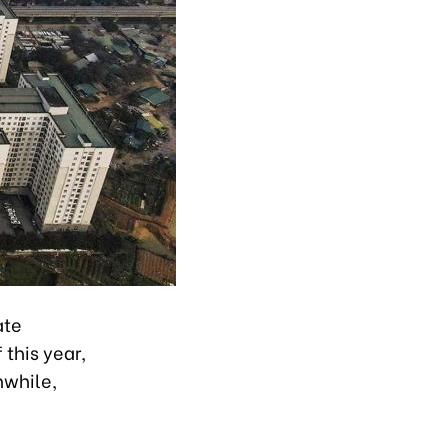
ate
 this year,
nwhile,