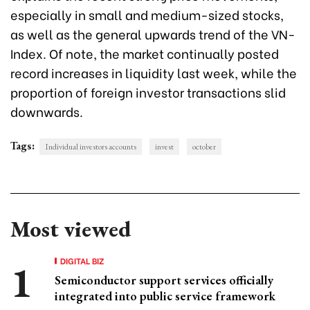
especially in small and medium-sized stocks,
as well as the general upwards trend of the VN-
Index. Of note, the market continually posted
record increases in liquidity last week, while the
proportion of foreign investor transactions slid
downwards.
Tags:
Individual investors accounts
invest
october
Most viewed
DIGITAL BIZ
Semiconductor support services officially
integrated into public service framework