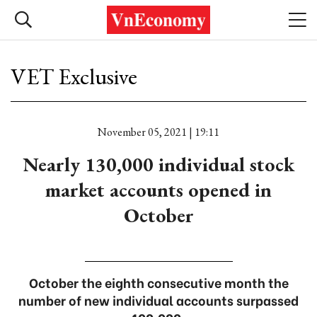
VET Exclusive
November 05, 2021 | 19:11
Nearly 130,000 individual stock
market accounts opened in
October
October the eighth consecutive month the
number of new individual accounts surpassed