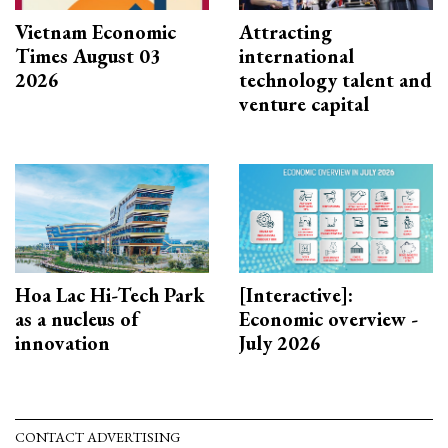
Vietnam Economic
Attracting
Times August 03
international
2026
technology talent and
venture capital
Hoa Lac Hi-Tech Park
[Interactive]:
as a nucleus of
Economic overview -
innovation
July 2026
CONTACT ADVERTISING