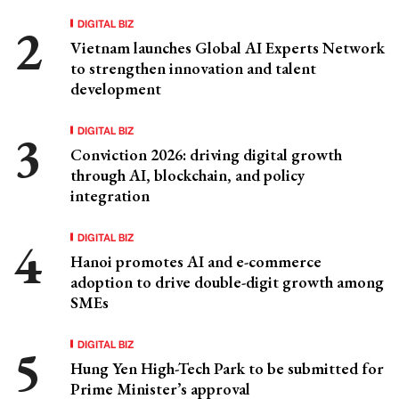
DIGITAL BIZ
Vietnam launches Global AI Experts Network
to strengthen innovation and talent
development
DIGITAL BIZ
Conviction 2026: driving digital growth
through AI, blockchain, and policy
integration
DIGITAL BIZ
Hanoi promotes AI and e-commerce
adoption to drive double-digit growth among
SMEs
DIGITAL BIZ
Hung Yen High-Tech Park to be submitted for
Prime Minister’s approval