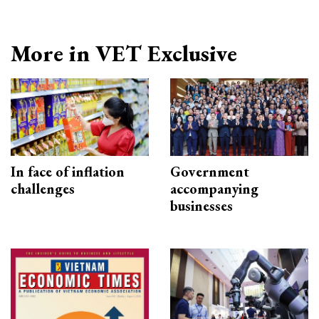
More in VET Exclusive
In face of inflation
Government
challenges
accompanying
businesses