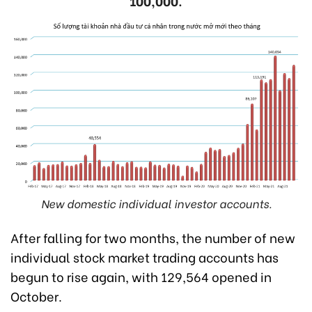
100,000.
New domestic individual investor accounts.
After falling for two months, the number of new
individual stock market trading accounts has
begun to rise again, with 129,564 opened in
October.