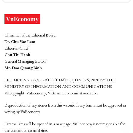
Chairman of the Editorial Board:
Dr. Chu Van Lam
Editor-in-Chief:
Chu Thi Hanh
General Managing Editor:
Mr. Dao Quang Binh
LICENCE No. 272/GP-BTTTT DATED JUNE 26, 2020 BY THE
MINISTRY OF INFORMATION AND COMMUNICATIONS
© Copyright, VnEconomy, Vietnam Economic Association
Reproduction of any stories from this website in any form must be approved in
wrting by VnEconomy
External sites will be opened in a new page. VnEconomy is not responsible for
the content of external sites.