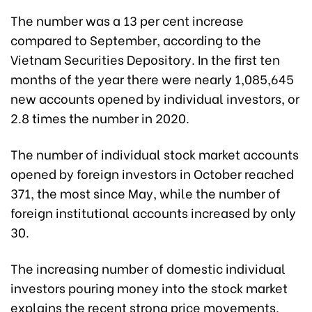
The number was a 13 per cent increase
compared to September, according to the
Vietnam Securities Depository. In the first ten
months of the year there were nearly 1,085,645
new accounts opened by individual investors, or
2.8 times the number in 2020.
The number of individual stock market accounts
opened by foreign investors in October reached
371, the most since May, while the number of
foreign institutional accounts increased by only
30.
The increasing number of domestic individual
investors pouring money into the stock market
explains the recent strong price movements,