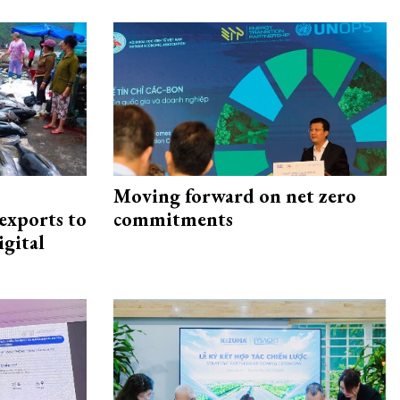
Moving forward on net zero
exports to
commitments
igital