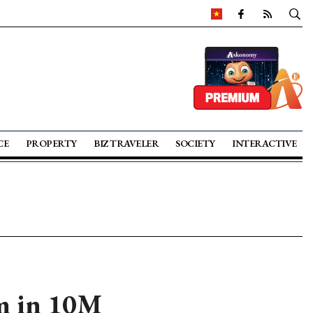
CE
PROPERTY
BIZ TRAVELER
SOCIETY
INTERACTIVE
am in 10M