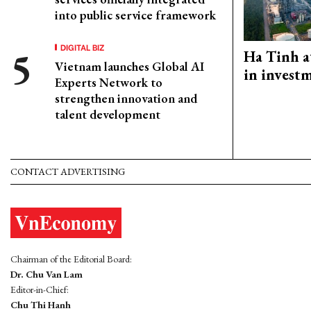
into public service framework
DIGITAL BIZ
Ha Tinh a
Vietnam launches Global AI
in investm
Experts Network to
strengthen innovation and
talent development
CONTACT ADVERTISING
Chairman of the Editorial Board:
Dr. Chu Van Lam
Editor-in-Chief:
Chu Thi Hanh