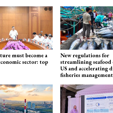
cture must become a
New regulations for
economic sector: top
streamlining seafood 
US and accelerating d
fisheries management