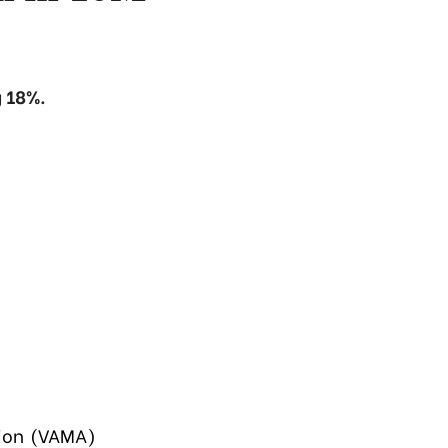
 18%.
tion (VAMA)