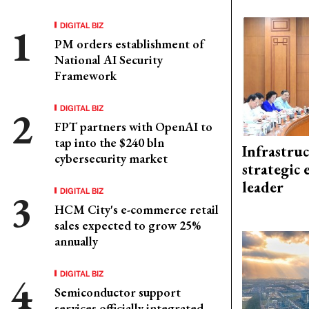
DIGITAL BIZ
PM orders establishment of
National AI Security
Framework
DIGITAL BIZ
FPT partners with OpenAI to
tap into the $240 bln
Infrastru
cybersecurity market
strategic 
leader
DIGITAL BIZ
HCM City's e-commerce retail
sales expected to grow 25%
annually
DIGITAL BIZ
Semiconductor support
services officially integrated