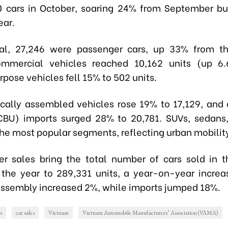
0 cars in October, soaring 24% from September 
ear.
tal, 27,246 were passenger cars, up 33% from th
mmercial vehicles reached 10,162 units (up 6.
pose vehicles fell 15% to 502 units.
ocally assembled vehicles rose 19% to 17,129, and
CBU) imports surged 28% to 20,781. SUVs, sedan
he most popular segments, reflecting urban mobilit
r sales bring the total number of cars sold in th
the year to 289,331 units, a year-on-year increa
ssembly increased 2%, while imports jumped 18%.
s
car sales
Vietnam
Vietnam Automobile Manufacturers’ Association (VAMA)