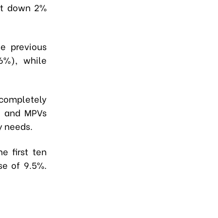
but down 2%
e previous
6%), while
 completely
s, and MPVs
y needs.
e first ten
se of 9.5%.