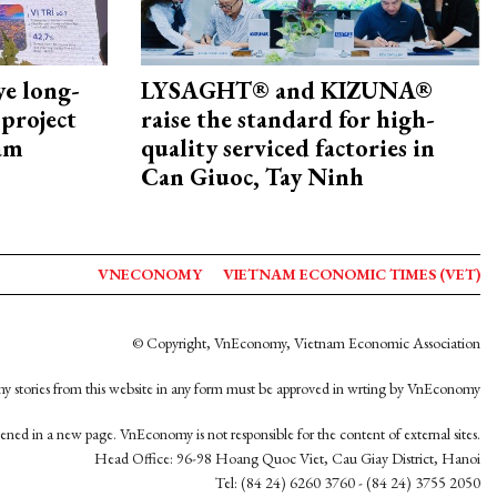
ye long-
LYSAGHT® and KIZUNA®
project
raise the standard for high-
nam
quality serviced factories in
Can Giuoc, Tay Ninh
VNECONOMY
VIETNAM ECONOMIC TIMES (VET)
© Copyright, VnEconomy, Vietnam Economic Association
y stories from this website in any form must be approved in wrting by VnEconomy
opened in a new page. VnEconomy is not responsible for the content of external sites.
Head Office: 96-98 Hoang Quoc Viet, Cau Giay District, Hanoi
Tel: (84 24) 6260 3760 - (84 24) 3755 2050