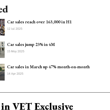
ed
Car sales reach over 163,000 in H1
12 Jul 2025
Car sales jump 23% in 4M
15 May 2025
Car sales in March up 47% month-on-month
14 Apr 2025
in VET Exclusive