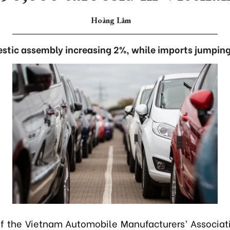
Hoàng Lâm
stic assembly increasing 2%, while imports jumping
 the Vietnam Automobile Manufacturers’ Associa