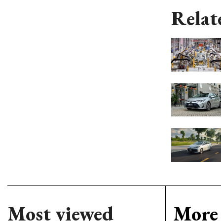
Relat
Most viewed
More 