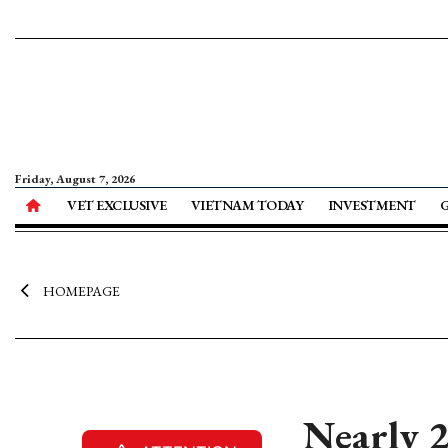
Friday, August 7, 2026
VET EXCLUSIVE
VIETNAM TODAY
INVESTMENT
HOMEPAGE
Nearly 2