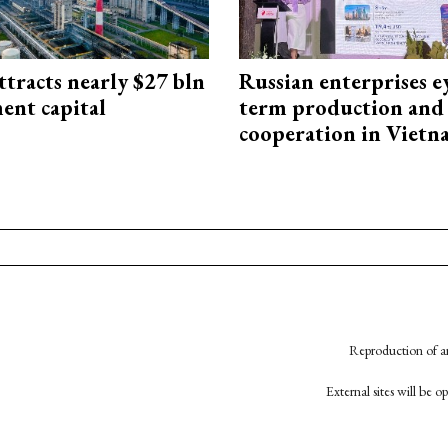
ttracts nearly $27 bln
Russian enterprises e
ent capital
term production and 
cooperation in Viet
Reproduction of an
External sites will be 