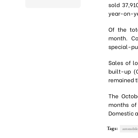
sold 37,91
year-on-y
Of the to
month. Co
special-pur
Sales of l
built-up (
remained t
The Octobe
months of 
Domestic a
Tags:
automobile