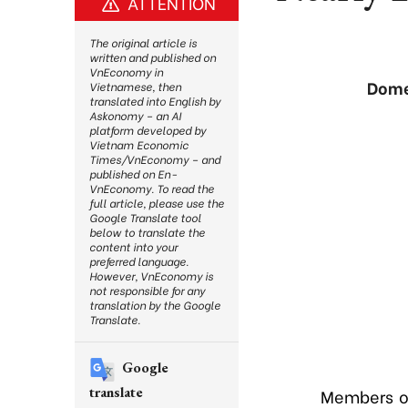
ATTENTION
The original article is
written and published on
VnEconomy in
Dome
Vietnamese, then
translated into English by
Askonomy – an AI
platform developed by
Vietnam Economic
Times/VnEconomy – and
published on En-
VnEconomy. To read the
full article, please use the
Google Translate tool
below to translate the
content into your
preferred language.
However, VnEconomy is
not responsible for any
translation by the Google
Translate.
Google
translate
Members of