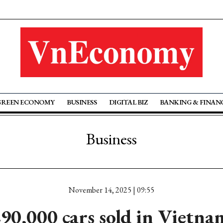
GREEN ECONOMY
BUSINESS
DIGITAL BIZ
BANKING & FINAN
Business
November 14, 2025 | 09:55
90,000 cars sold in Vietn