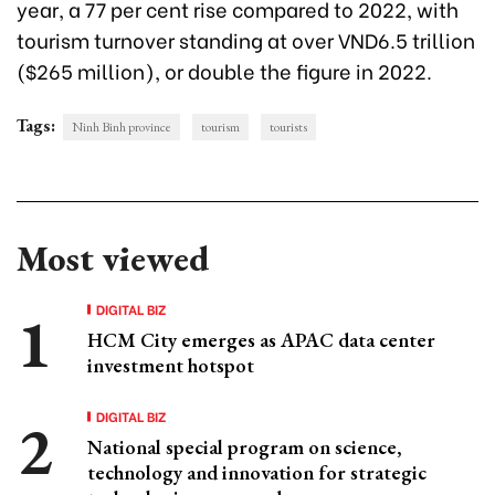
year, a 77 per cent rise compared to 2022, with
tourism turnover standing at over VND6.5 trillion
($265 million), or double the figure in 2022.
Tags:
Ninh Binh province
tourism
tourists
Most viewed
DIGITAL BIZ
HCM City emerges as APAC data center
investment hotspot
DIGITAL BIZ
National special program on science,
technology and innovation for strategic