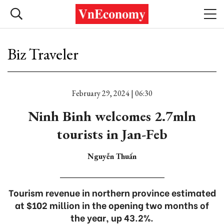
Biz Traveler
February 29, 2024 | 06:30
Ninh Binh welcomes 2.7mln
tourists in Jan-Feb
Nguyễn Thuấn
Tourism revenue in northern province estimated
at $102 million in the opening two months of
the year, up 43.2%.