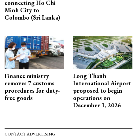
connecting Ho Chi
Minh City to
Colombo (Sri Lanka)
Finance ministry
Long Thanh
removes 7 customs
International Airport
procedures for duty-
proposed to begin
free goods
operations on
December 1, 2026
CONTACT ADVERTISING