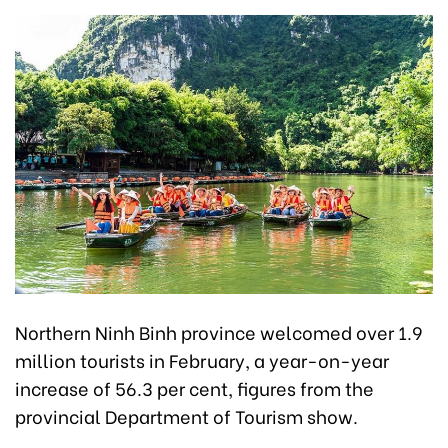
Northern Ninh Binh province welcomed over 1.9
million tourists in February, a year-on-year
increase of 56.3 per cent, figures from the
provincial Department of Tourism show.