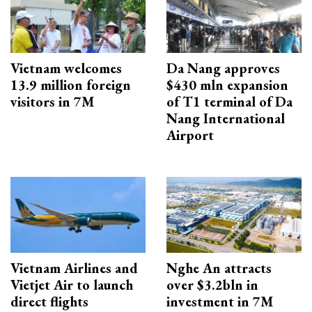
Vietnam welcomes
Da Nang approves
13.9 million foreign
$430 mln expansion
visitors in 7M
of T1 terminal of Da
Nang International
Airport
Vietnam Airlines and
Nghe An attracts
Vietjet Air to launch
over $3.2bln in
direct flights
investment in 7M