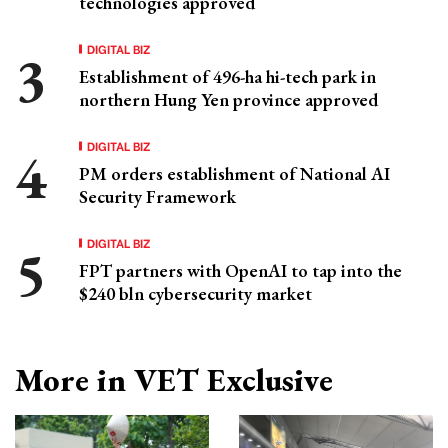
technologies approved
DIGITAL BIZ
Establishment of 496-ha hi-tech park in
northern Hung Yen province approved
DIGITAL BIZ
PM orders establishment of National AI
Security Framework
DIGITAL BIZ
FPT partners with OpenAI to tap into the
$240 bln cybersecurity market
More in VET Exclusive