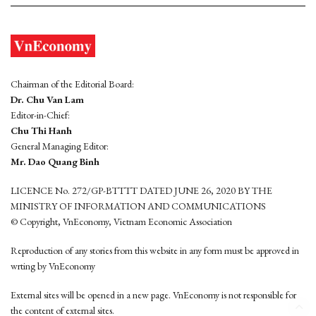
Chairman of the Editorial Board:
Dr. Chu Van Lam
Editor-in-Chief:
Chu Thi Hanh
General Managing Editor:
Mr. Dao Quang Binh
LICENCE No. 272/GP-BTTTT DATED JUNE 26, 2020 BY THE
MINISTRY OF INFORMATION AND COMMUNICATIONS
© Copyright, VnEconomy, Vietnam Economic Association
Reproduction of any stories from this website in any form must be approved in
wrting by VnEconomy
External sites will be opened in a new page. VnEconomy is not responsible for
the content of external sites.