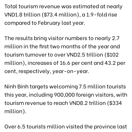
Total tourism revenue was estimated at nearly
VND1.8 trillion ($73.4 million), a 1.9-fold rise
compared to February last year.
The results bring visitor numbers to nearly 2.7
million in the first two months of the year and
tourism turnover to over VND2.5 trillion ($102
million), increases of 16.6 per cent and 43.2 per
cent, respectively, year-on-year.
Ninh Binh targets welcoming 7.5 million tourists
this year, including 900,000 foreign visitors, with
tourism revenue to reach VND8.2 trillion ($334
million).
Over 6.5 tourists million visited the province last