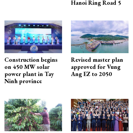
Hanoi Ring Road 5
Construction begins
Revised master plan
on 450 MW solar
approved for Vung
power plant in Tay
Ang EZ to 2050
Ninh province