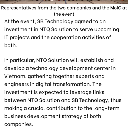
Representatives from the two companies and the MoIC at
the event
At the event, SB Technology agreed to an
investment in NTQ Solution to serve upcoming
IT projects and the cooperation activities of
both.
In particular, NTQ Solution will establish and
develop a technology development center in
Vietnam, gathering together experts and
engineers in digital transformation. The
investment is expected to leverage links
between NTQ Solution and SB Technology, thus
making a crucial contribution to the long-term
business development strategy of both
companies.