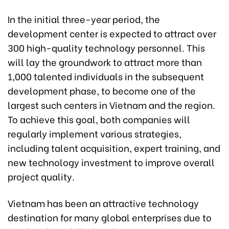
In the initial three-year period, the
development center is expected to attract over
300 high-quality technology personnel. This
will lay the groundwork to attract more than
1,000 talented individuals in the subsequent
development phase, to become one of the
largest such centers in Vietnam and the region.
To achieve this goal, both companies will
regularly implement various strategies,
including talent acquisition, expert training, and
new technology investment to improve overall
project quality.
Vietnam has been an attractive technology
destination for many global enterprises due to