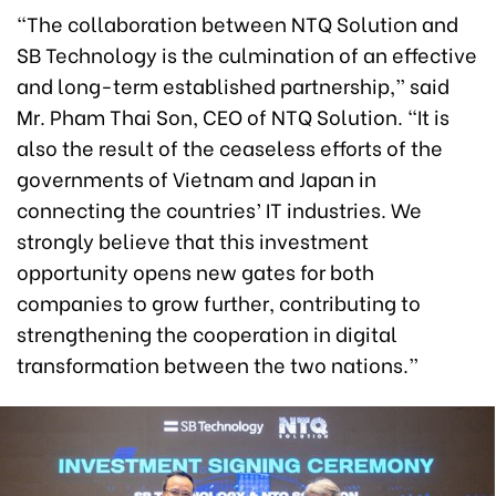
“The collaboration between NTQ Solution and
SB Technology is the culmination of an effective
and long-term established partnership,” said
Mr. Pham Thai Son, CEO of NTQ Solution. “It is
also the result of the ceaseless efforts of the
governments of Vietnam and Japan in
connecting the countries’ IT industries. We
strongly believe that this investment
opportunity opens new gates for both
companies to grow further, contributing to
strengthening the cooperation in digital
transformation between the two nations.”