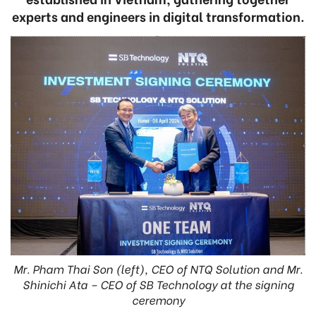
experts and engineers in digital transformation.
Mr. Pham Thai Son (left), CEO of NTQ Solution and Mr.
Shinichi Ata – CEO of SB Technology at the signing
ceremony