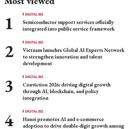
Most viewed
DIGITAL BIZ
Semiconductor support services officially
integrated into public service framework
DIGITAL BIZ
Vietnam launches Global AI Experts Network
to strengthen innovation and talent
development
DIGITAL BIZ
Conviction 2026: driving digital growth
through AI, blockchain, and policy
integration
DIGITAL BIZ
Hanoi promotes AI and e-commerce
adoption to drive double-digit growth among