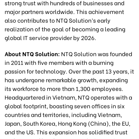
strong trust with hundreds of businesses and
major partners worldwide. This achievement
also contributes to NTQ Solution’s early
realization of the goal of becoming a leading
global IT service provider by 2026.
About NTQ Solution:
NTQ Solution was founded
in 2011 with five members with a burning
passion for technology. Over the past 13 years, it
has undergone remarkable growth, expanding
its workforce to more than 1,300 employees.
Headquartered in Vietnam, NTQ operates with a
global footprint, boasting seven offices in six
countries and territories, including Vietnam,
Japan, South Korea, Hong Kong (China), the EU,
and the US. This expansion has solidified trust