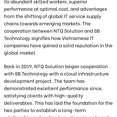
its abundant skilled workers, superior
performance at optimal cost, and advantages
from the shifting of global IT service supply
chains towards emerging markets. The
cooperation between NTQ Solution and SB
Technology signifies how Vietnamese IT
companies have gained a solid reputation in the
global market.
Back in 2019, NTQ Solution began cooperation
with SB Technology with a cloud infrastructure
development project. The team has
demonstrated excellent performance since,
satisfying clients with high-quality
deliverables. This has laid the foundation for the
two parties to establish a long-term