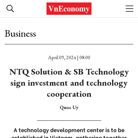
Business
April 09, 2024 | 08:00
NTQ Solution & SB Technology
sign investment and technology
cooperation
Quoc Uy
A technology development center is to be
established in Vietnam, gathering together