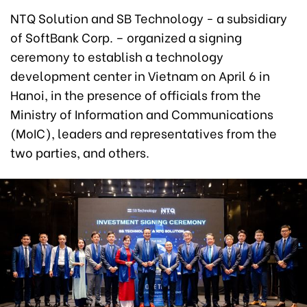
NTQ Solution and SB Technology - a subsidiary
of SoftBank Corp. – organized a signing
ceremony to establish a technology
development center in Vietnam on April 6 in
Hanoi, in the presence of officials from the
Ministry of Information and Communications
(MoIC), leaders and representatives from the
two parties, and others.