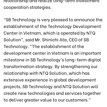
relationship and realize long-term investment
cooperation strategies.
“SB Technology is very pleased to announce the
establishment of the Technology Development
Center in Vietnam, which is operated by NTQ
Solution”, said Mr. Shinichi Ata, CEO of SB
Technology. “The establishment of the
development center in Vietnam is an important
milestone in SB Technology’s long-term digital
transformation strategy. By strengthening our
relationship with NTQ Solution, which has
extensive experience in global development
projects, SB Technology and NTQ Solution will
create new technologies and services together
to deliver greater value to our customers.”