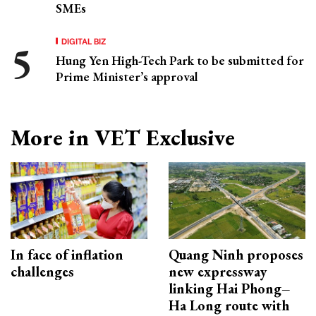
SMEs
DIGITAL BIZ
Hung Yen High-Tech Park to be submitted for
Prime Minister’s approval
More in VET Exclusive
In face of inflation
Quang Ninh proposes
challenges
new expressway
linking Hai Phong–
Ha Long route with