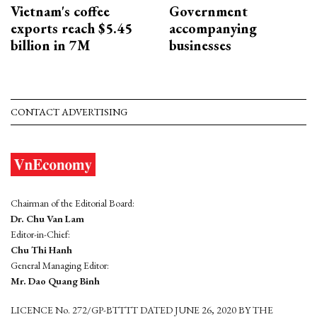
Vietnam's coffee
Government
exports reach $5.45
accompanying
billion in 7M
businesses
CONTACT ADVERTISING
Chairman of the Editorial Board:
Dr. Chu Van Lam
Editor-in-Chief:
Chu Thi Hanh
General Managing Editor:
Mr. Dao Quang Binh
LICENCE No. 272/GP-BTTTT DATED JUNE 26, 2020 BY THE