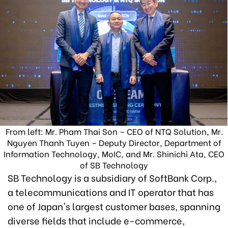
From left: Mr. Pham Thai Son – CEO of NTQ Solution, Mr.
Nguyen Thanh Tuyen – Deputy Director, Department of
Information Technology, MoIC, and Mr. Shinichi Ata, CEO
of SB Technology
SB Technology is a subsidiary of SoftBank Corp.,
a telecommunications and IT operator that has
one of Japan's largest customer bases, spanning
diverse fields that include e-commerce,