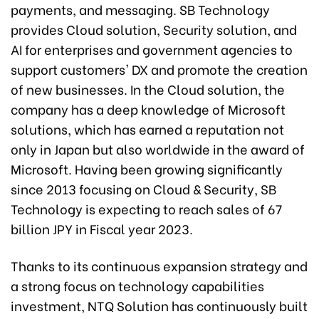
payments, and messaging. SB Technology
provides Cloud solution, Security solution, and
AI for enterprises and government agencies to
support customers' DX and promote the creation
of new businesses. In the Cloud solution, the
company has a deep knowledge of Microsoft
solutions, which has earned a reputation not
only in Japan but also worldwide in the award of
Microsoft. Having been growing significantly
since 2013 focusing on Cloud & Security, SB
Technology is expecting to reach sales of 67
billion JPY in Fiscal year 2023.
Thanks to its continuous expansion strategy and
a strong focus on technology capabilities
investment, NTQ Solution has continuously built