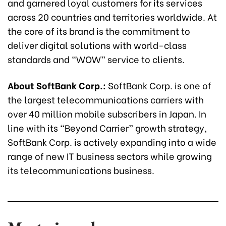
and garnered loyal customers for its services
across 20 countries and territories worldwide. At
the core of its brand is the commitment to
deliver digital solutions with world-class
standards and “WOW” service to clients.
About SoftBank Corp.:
SoftBank Corp. is one of
the largest telecommunications carriers with
over 40 million mobile subscribers in Japan. In
line with its “Beyond Carrier” growth strategy,
SoftBank Corp. is actively expanding into a wide
range of new IT business sectors while growing
its telecommunications business.