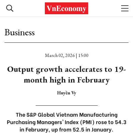
Business
March 02, 2026 | 15:00
Output growth accelerates to 19-
month high in February
Huyền Vy
The S&P Global Vietnam Manufacturing
Purchasing Managers' Index (PMI) rose to 54.3
in February, up from 52.5 in January.