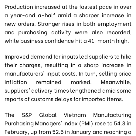
Production increased at the fastest pace in over
a year-and a-half amid a sharper increase in
new orders. Stronger rises in both employment
and purchasing activity were also recorded,
while business confidence hit a 41-month high.
Improved demand for inputs led suppliers to hike
their charges, resulting in a sharp increase in
manufacturers' input costs. In turn, selling price
inflation remained marked. Meanwhile,
suppliers' delivery times lengthened amid some
reports of customs delays for imported items.
The S&P Global Vietnam Manufacturing
Purchasing Managers' Index (PMI) rose to 54.3 in
February, up from 52.5 in January and reaching a