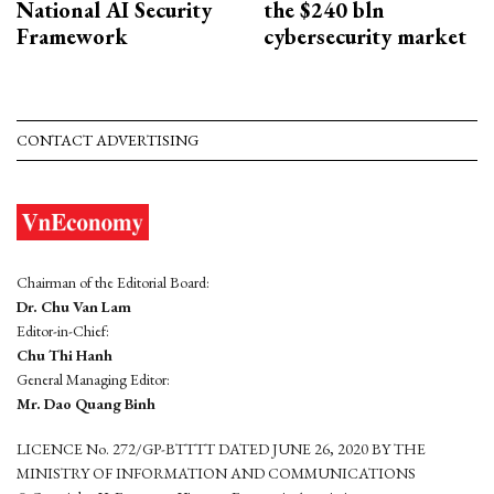
National AI Security
the $240 bln
Framework
cybersecurity market
CONTACT ADVERTISING
Chairman of the Editorial Board:
Dr. Chu Van Lam
Editor-in-Chief:
Chu Thi Hanh
General Managing Editor:
Mr. Dao Quang Binh
LICENCE No. 272/GP-BTTTT DATED JUNE 26, 2020 BY THE
MINISTRY OF INFORMATION AND COMMUNICATIONS