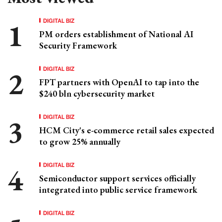
DIGITAL BIZ
PM orders establishment of National AI
Security Framework
DIGITAL BIZ
FPT partners with OpenAI to tap into the
$240 bln cybersecurity market
DIGITAL BIZ
HCM City's e-commerce retail sales expected
to grow 25% annually
DIGITAL BIZ
Semiconductor support services officially
integrated into public service framework
DIGITAL BIZ