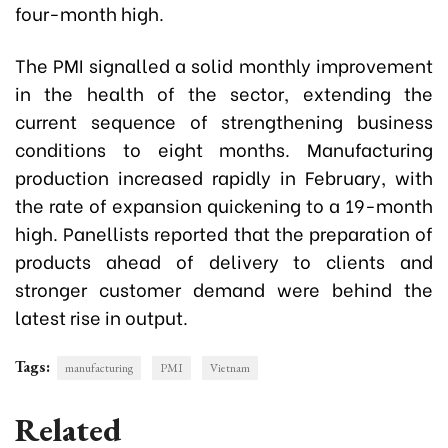
four-month high.
The PMI signalled a solid monthly improvement
in the health of the sector, extending the
current sequence of strengthening business
conditions to eight months. Manufacturing
production increased rapidly in February, with
the rate of expansion quickening to a 19-month
high. Panellists reported that the preparation of
products ahead of delivery to clients and
stronger customer demand were behind the
latest rise in output.
Tags:
manufacturing
PMI
Vietnam
Related