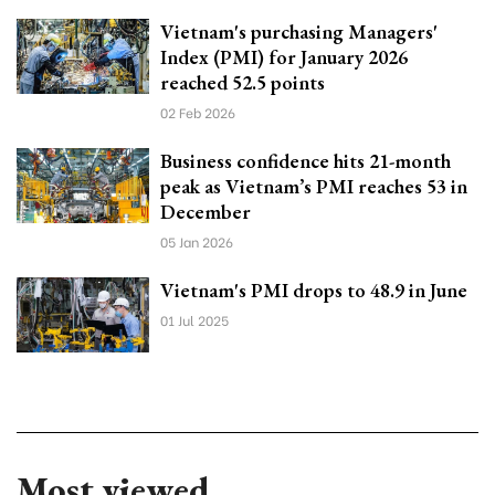
Vietnam's purchasing Managers'
Index (PMI) for January 2026
reached 52.5 points
02 Feb 2026
Business confidence hits 21-month
peak as Vietnam’s PMI reaches 53 in
December
05 Jan 2026
Vietnam's PMI drops to 48.9 in June
01 Jul 2025
Most viewed