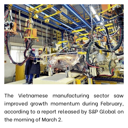
The Vietnamese manufacturing sector saw
improved growth momentum during February,
according to a report released by S&P Global on
the morning of March 2.