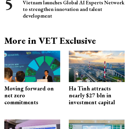
Vietnam launches Global AI Experts Network
to strengthen innovation and talent
development
More in VET Exclusive
Moving forward on
Ha Tinh attracts
net zero
nearly $27 bln in
commitments
investment capital