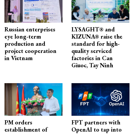
Russian enterprises
LYSAGHT® and
eye long-term
KIZUNA® raise the
production and
standard for high-
project cooperation
quality serviced
in Vietnam
factories in Can
Giuoc, Tay Ninh
PM orders
FPT partners with
establishment of
OpenAI to tap into