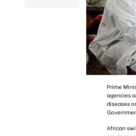
Prime Mini
agencies an
diseases on
Government
African sw