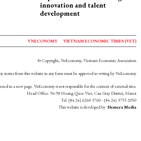
innovation and talent
development
VNECONOMY
VIETNAM ECONOMIC TIMES (VET)
© Copyright, VnEconomy, Vietnam Economic Association
y stories from this website in any form must be approved in wrting by VnEconomy
opened in a new page. VnEconomy is not responsible for the content of external sites.
Head Office: 96-98 Hoang Quoc Viet, Cau Giay District, Hanoi
Tel: (84 24) 6260 3760 - (84 24) 3755 2050
This website is developed by
Hemera Media