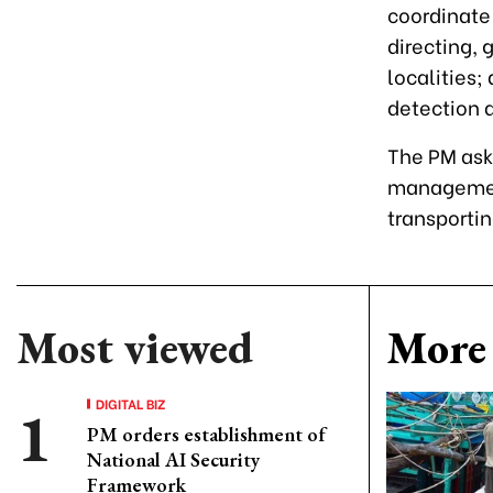
coordinate 
directing, 
localities;
detection 
The PM ask
management
transporti
Most viewed
More 
DIGITAL BIZ
PM orders establishment of
National AI Security
Framework