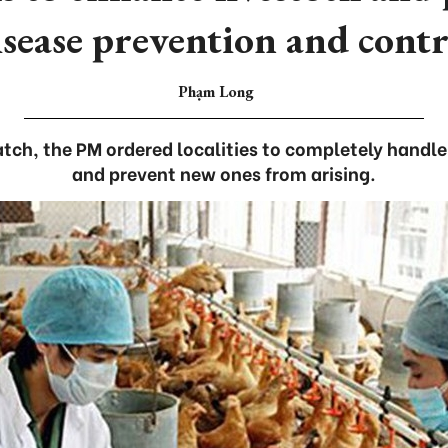
isease prevention and contr
Phạm Long
patch, the PM ordered localities to completely handl
and prevent new ones from arising.