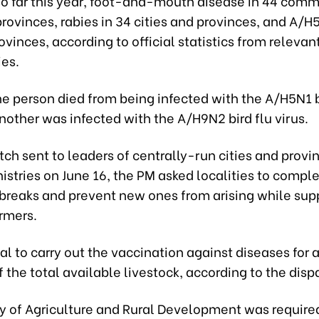
so far this year, foot-and-mouth disease in 44 comm
provinces, rabies in 34 cities and provinces, and A/H5
ovinces, according to official statistics from releva
ies.
e person died from being infected with the A/H5N1 b
nother was infected with the A/H9N2 bird flu virus.
atch sent to leaders of centrally-run cities and prov
istries on June 16, the PM asked localities to comple
breaks and prevent new ones from arising while sup
rmers.
tial to carry out the vaccination against diseases for a
 the total available livestock, according to the disp
ry of Agriculture and Rural Development was require