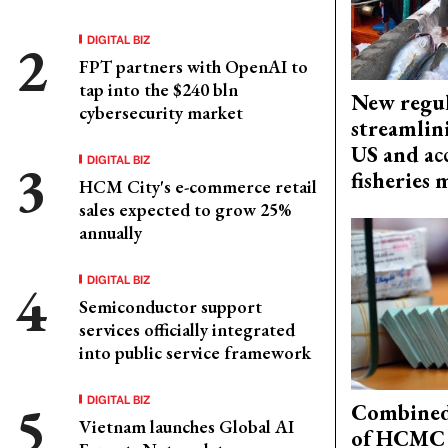
DIGITAL BIZ
FPT partners with OpenAI to
tap into the $240 bln
New regul
cybersecurity market
streamlin
US and acc
DIGITAL BIZ
fisheries
HCM City's e-commerce retail
sales expected to grow 25%
annually
DIGITAL BIZ
Semiconductor support
services officially integrated
into public service framework
DIGITAL BIZ
Combined 
Vietnam launches Global AI
of HCMC 