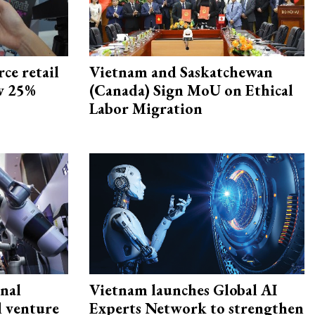
ce retail
Vietnam and Saskatchewan
ow 25%
(Canada) Sign MoU on Ethical
Labor Migration
onal
Vietnam launches Global AI
d venture
Experts Network to strengthen