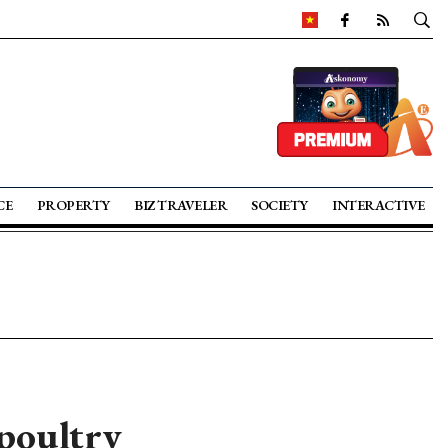
CE
PROPERTY
BIZ TRAVELER
SOCIETY
INTERACTIVE
 poultry