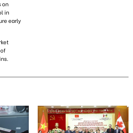
s on
l in
ure early
rket
 of
ins.