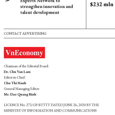
Experts Network to
$232 mln 
strengthen innovation and
talent development
CONTACT ADVERTISING
Chairman of the Editorial Board:
Dr. Chu Van Lam
Editor-in-Chief:
Chu Thi Hanh
General Managing Editor:
Mr. Dao Quang Binh
LICENCE No. 272/GP-BTTTT DATED JUNE 26, 2020 BY THE
MINISTRY OF INFORMATION AND COMMUNICATIONS