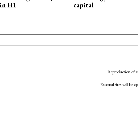
in H1
capital
Reproduction of an
External sites will be 