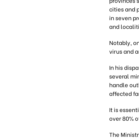
provinces 
cities and 
in seven pr
and localit
Notably, on
virus and a
In his disp
several min
handle out
affected fa
It is essen
over 80% of
The Minist