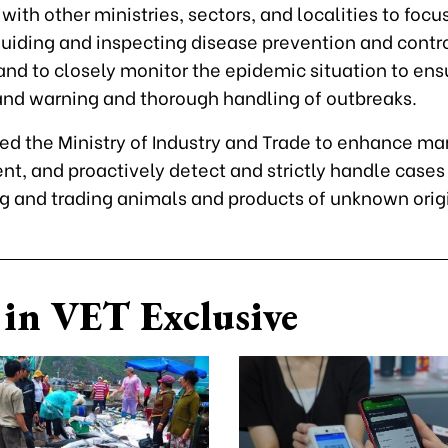
with other ministries, sectors, and localities to focu
guiding and inspecting disease prevention and contro
 and to closely monitor the epidemic situation to ens
and warning and thorough handling of outbreaks.
ed the Ministry of Industry and Trade to enhance ma
, and proactively detect and strictly handle cases
ng and trading animals and products of unknown orig
in VET Exclusive