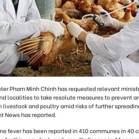
ster Pham Minh Chinh has requested relevant ministr
d localities to take resolute measures to prevent a
 livestock and poultry amid risks of further spreadin
 News has reported.
ine fever has been reported in 410 communes in 40 c