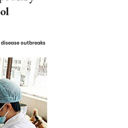
ol
e disease outbreaks