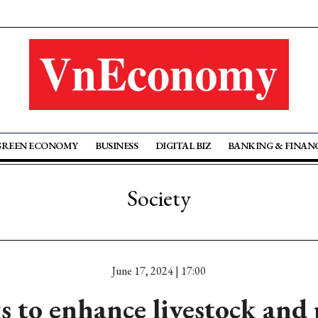
GREEN ECONOMY
BUSINESS
DIGITAL BIZ
BANKING & FINAN
Society
June 17, 2024 | 17:00
 to enhance livestock and