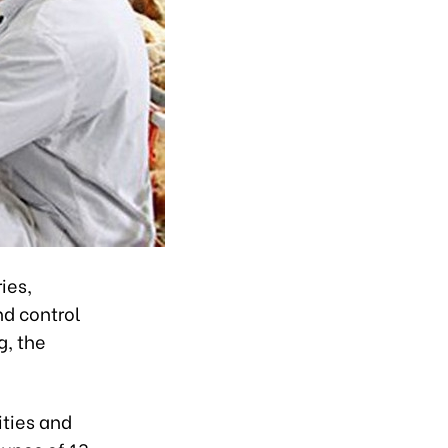
ies,
nd control
g, the
ities and