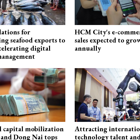
ations for
HCM City's e-commer
ing seafood exports to
sales expected to gr
elerating digital
annually
 management
capital mobilization
Attracting internati
and Dong Nai tops
technology talent an