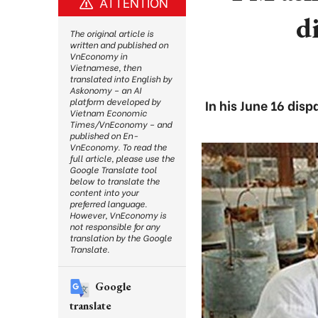
ATTENTION
d
The original article is
written and published on
VnEconomy in
Vietnamese, then
translated into English by
Askonomy – an AI
platform developed by
In his June 16 dis
Vietnam Economic
Times/VnEconomy – and
published on En-
VnEconomy. To read the
full article, please use the
Google Translate tool
below to translate the
content into your
preferred language.
However, VnEconomy is
not responsible for any
translation by the Google
Translate.
Google
translate