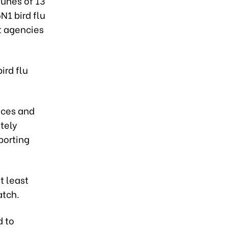
unes of 13
N1 bird flu
nt agencies
ird flu
inces and
tely
porting
t least
atch.
d to