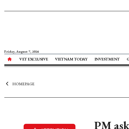
Friday, August 7, 2026
VET EXCLUSIVE
VIETNAM TODAY
INVESTMENT
HOMEPAGE
PM asks