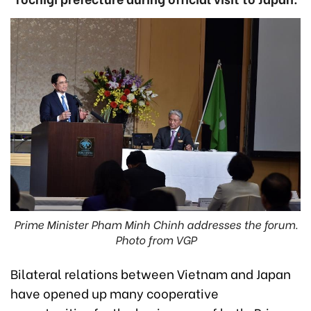
Prime Minister Pham Minh Chinh addresses the forum.
Photo from VGP
Bilateral relations between Vietnam and Japan
have opened up many cooperative