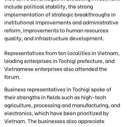
include political stability, the strong
implementation of strategic breakthroughs in
institutional improvements and administrative
reform, improvements to human resources
quality, and infrastructure development.
Representatives from ten localities in Vietnam,
leading enterprises in Tochigi prefecture, and
Vietnamese enterprises also attended the
forum.
Business representatives in Tochigi spoke of
their strengths in fields such as high-tech
agriculture, processing and manufacturing, and
electronics, which have been prioritized by
Vietnam. The businesses also appreciate