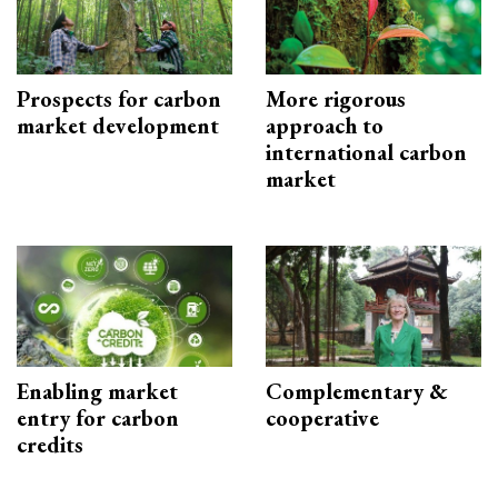
Prospects for carbon
More rigorous
market development
approach to
international carbon
market
Enabling market
Complementary &
entry for carbon
cooperative
credits