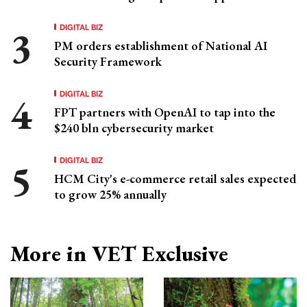
DIGITAL BIZ
PM orders establishment of National AI
Security Framework
DIGITAL BIZ
FPT partners with OpenAI to tap into the
$240 bln cybersecurity market
DIGITAL BIZ
HCM City's e-commerce retail sales expected
to grow 25% annually
More in VET Exclusive