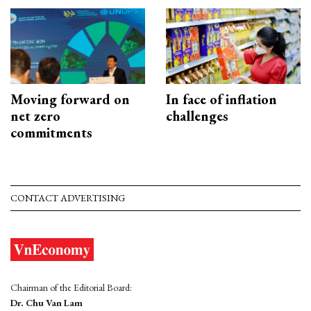
Moving forward on
In face of inflation
net zero
challenges
commitments
CONTACT ADVERTISING
Chairman of the Editorial Board:
Dr. Chu Van Lam