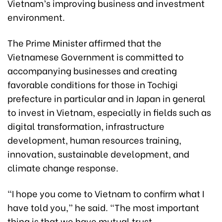
Vietnam’s improving business and investment
environment.
The Prime Minister affirmed that the
Vietnamese Government is committed to
accompanying businesses and creating
favorable conditions for those in Tochigi
prefecture in particular and in Japan in general
to invest in Vietnam, especially in fields such as
digital transformation, infrastructure
development, human resources training,
innovation, sustainable development, and
climate change response.
“I hope you come to Vietnam to confirm what I
have told you,” he said. “The most important
thing is that we have mutual trust,