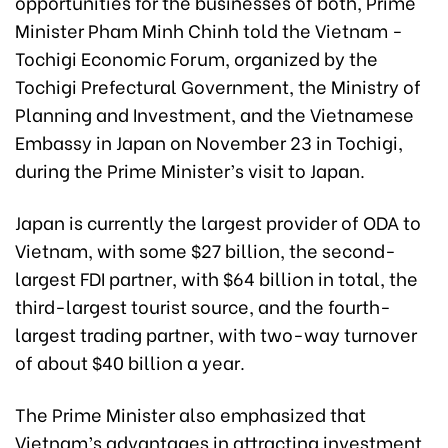
opportunities for the businesses of both, Prime
Minister Pham Minh Chinh told the Vietnam -
Tochigi Economic Forum, organized by the
Tochigi Prefectural Government, the Ministry of
Planning and Investment, and the Vietnamese
Embassy in Japan on November 23 in Tochigi,
during the Prime Minister’s visit to Japan.
Japan is currently the largest provider of ODA to
Vietnam, with some $27 billion, the second-
largest FDI partner, with $64 billion in total, the
third-largest tourist source, and the fourth-
largest trading partner, with two-way turnover
of about $40 billion a year.
The Prime Minister also emphasized that
Vietnam’s advantages in attracting investment