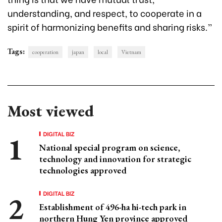
understanding, and respect, to cooperate in a
spirit of harmonizing benefits and sharing risks.”
Tags:
cooperation
japan
local
Vietnam
Most viewed
DIGITAL BIZ
National special program on science,
technology and innovation for strategic
technologies approved
DIGITAL BIZ
Establishment of 496-ha hi-tech park in
northern Hung Yen province approved