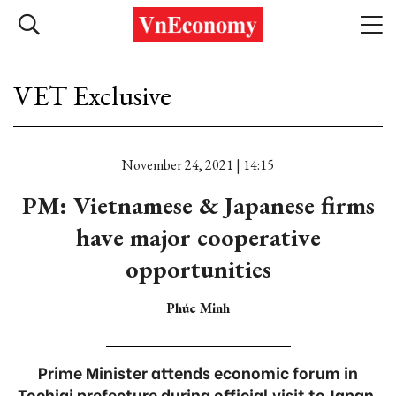
VET Exclusive
November 24, 2021 | 14:15
PM: Vietnamese & Japanese firms
have major cooperative
opportunities
Phúc Minh
Prime Minister attends economic forum in
Tochigi prefecture during official visit to Japan.