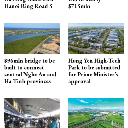
Hanoi Ring Road 5
$715mln
$96mln bridge to be
Hung Yen High-Tech
built to connect
Park to be submitted
central Nghe An and
for Prime Minister’s
Ha Tinh provinces
approval