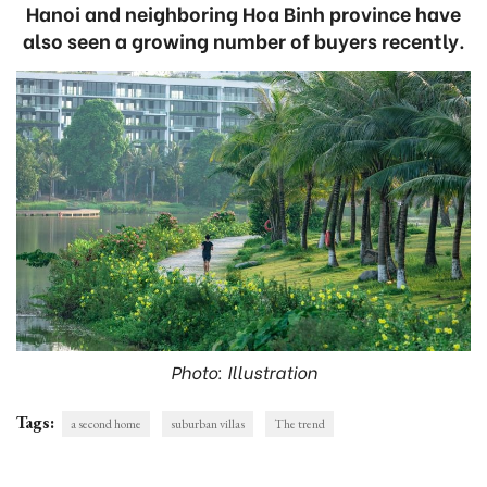
Hanoi and neighboring Hoa Binh province have
also seen a growing number of buyers recently.
Photo: Illustration
Tags:
a second home
suburban villas
The trend