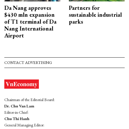
Da Nang approves
Partners for
$430 mln expansion
sustainable industrial
of T1 terminal of Da
parks
Nang International
Airport
CONTACT ADVERTISING
Chairman of the Editorial Board:
Dr. Chu Van Lam
Editor-in-Chief:
Chu Thi Hanh
General Managing Editor: