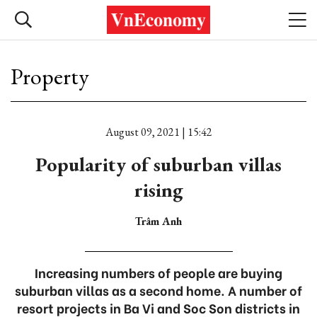
Property
August 09, 2021 | 15:42
Popularity of suburban villas
rising
Trâm Anh
Increasing numbers of people are buying
suburban villas as a second home. A number of
resort projects in Ba Vi and Soc Son districts in