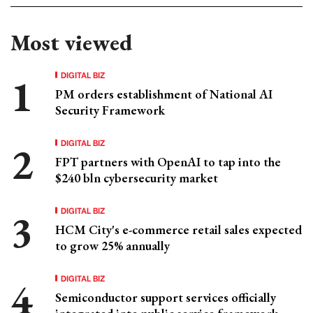
Most viewed
DIGITAL BIZ
PM orders establishment of National AI
Security Framework
DIGITAL BIZ
FPT partners with OpenAI to tap into the
$240 bln cybersecurity market
DIGITAL BIZ
HCM City's e-commerce retail sales expected
to grow 25% annually
DIGITAL BIZ
Semiconductor support services officially