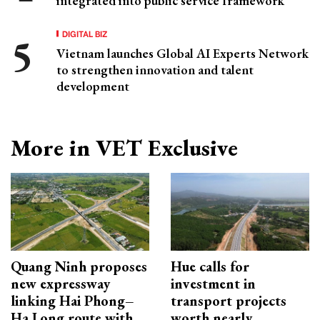
integrated into public service framework
DIGITAL BIZ
Vietnam launches Global AI Experts Network
to strengthen innovation and talent
development
More in VET Exclusive
Quang Ninh proposes
Hue calls for
new expressway
investment in
linking Hai Phong–
transport projects
Ha Long route with
worth nearly