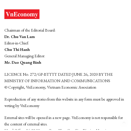
Chairman of the Editorial Board:
Dr. Chu Van Lam
Editor-in-Chief:
Chu Thi Hanh
General Managing Editor:
Mr. Dao Quang Binh
LICENCE No. 272/GP-BTTTT DATED JUNE 26, 2020 BY THE
MINISTRY OF INFORMATION AND COMMUNICATIONS
© Copyright, VnEconomy, Vietnam Economic Association
Reproduction of any stories from this website in any form must be approved in
wrting by VnEconomy
External sites will be opened in a new page. VnEconomy is not responsible for
the content of external sites.
Head Office: 96-98 Hoang Quoc Viet, Cau Giay District, Hanoi