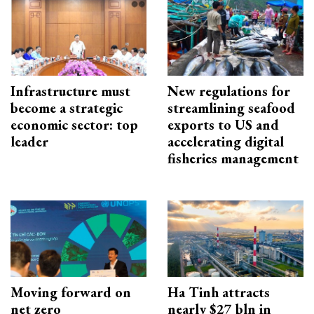
Infrastructure must
New regulations for
become a strategic
streamlining seafood
economic sector: top
exports to US and
leader
accelerating digital
fisheries management
Moving forward on
Ha Tinh attracts
net zero
nearly $27 bln in