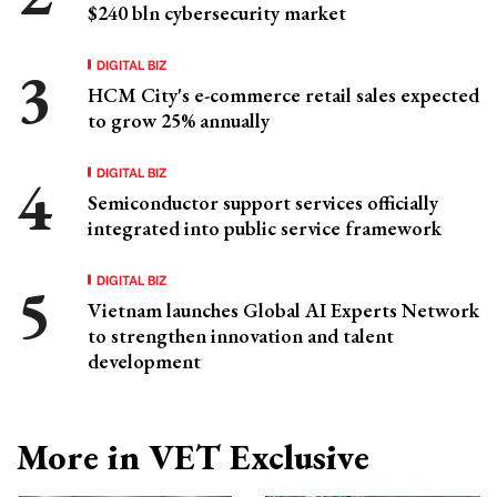
$240 bln cybersecurity market
DIGITAL BIZ
HCM City's e-commerce retail sales expected
to grow 25% annually
DIGITAL BIZ
Semiconductor support services officially
integrated into public service framework
DIGITAL BIZ
Vietnam launches Global AI Experts Network
to strengthen innovation and talent
development
More in VET Exclusive