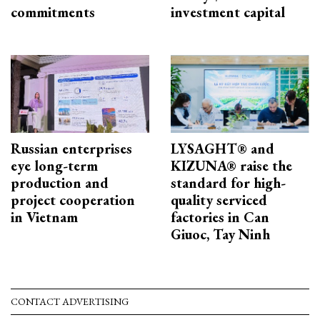
commitments
investment capital
Russian enterprises
LYSAGHT® and
eye long-term
KIZUNA® raise the
production and
standard for high-
project cooperation
quality serviced
in Vietnam
factories in Can
Giuoc, Tay Ninh
CONTACT ADVERTISING