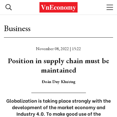
Business
November 08, 2022 | 15:22
Position in supply chain must be
maintained
Đoàn Duy Khương
Globalization is taking place strongly with the
development of the market economy and
Industry 4.0. To make good use of the