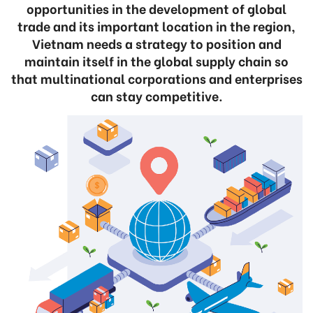
opportunities in the development of global
trade and its important location in the region,
Vietnam needs a strategy to position and
maintain itself in the global supply chain so
that multinational corporations and enterprises
can stay competitive.