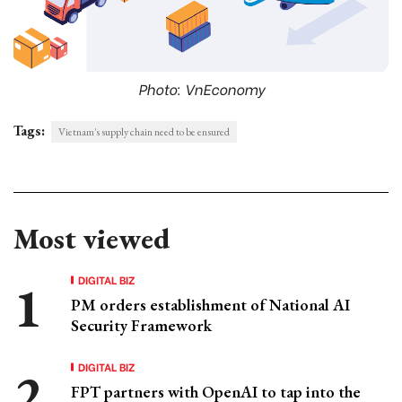
Photo: VnEconomy
Tags:
Vietnam's supply chain need to be ensured
Most viewed
DIGITAL BIZ
PM orders establishment of National AI
Security Framework
DIGITAL BIZ
FPT partners with OpenAI to tap into the