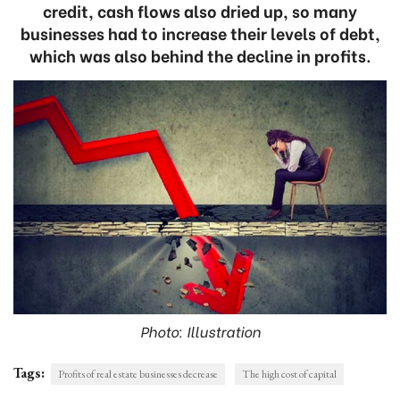
credit, cash flows also dried up, so many
businesses had to increase their levels of debt,
which was also behind the decline in profits.
Photo: Illustration
Tags:
Profits of real estate businesses decrease
The high cost of capital