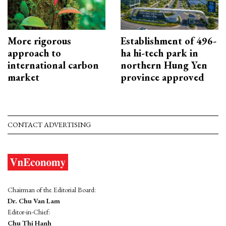
More rigorous
Establishment of 496-
approach to
ha hi-tech park in
international carbon
northern Hung Yen
market
province approved
CONTACT ADVERTISING
Chairman of the Editorial Board:
Dr. Chu Van Lam
Editor-in-Chief:
Chu Thi Hanh