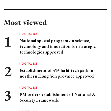
Most viewed
DIGITAL BIZ
National special program on science,
technology and innovation for strategic
technologies approved
DIGITAL BIZ
Establishment of 496-ha hi-tech park in
northern Hung Yen province approved
DIGITAL BIZ
PM orders establishment of National AI
Security Framework