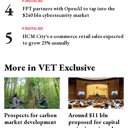
DIGITAL BIZ
FPT partners with OpenAI to tap into the
$240 bln cybersecurity market
DIGITAL BIZ
HCM City's e-commerce retail sales expected
to grow 25% annually
More in VET Exclusive
Prospects for carbon
Around $11 bln
market development
proposed for capital