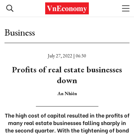
Business
July 27, 2022 | 06:30
Profits of real estate businesses
down
An Nhiên
The high cost of capital resulted in the profits of
many real estate businesses falling sharply in
the second quarter. With the tightening of bond