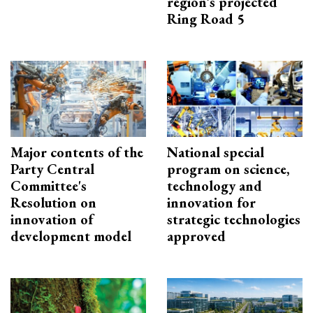
region’s projected
Ring Road 5
Major contents of the
National special
Party Central
program on science,
Committee's
technology and
Resolution on
innovation for
innovation of
strategic technologies
development model
approved