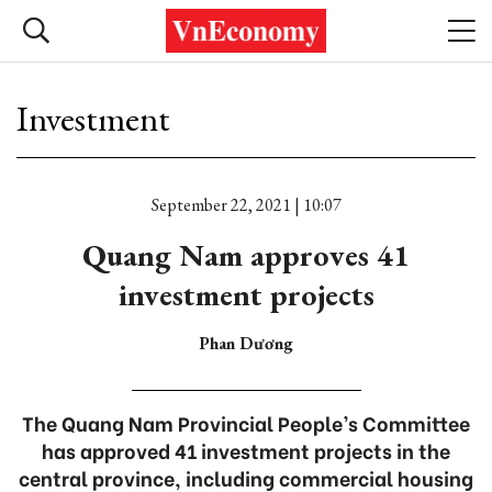
Investment
September 22, 2021 | 10:07
Quang Nam approves 41
investment projects
Phan Dương
The Quang Nam Provincial People’s Committee
has approved 41 investment projects in the
central province, including commercial housing