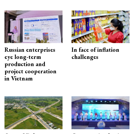
Russian enterprises
In face of inflation
eye long-term
challenges
production and
project cooperation
in Vietnam