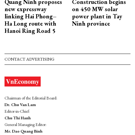
Quang Ninh proposes
Construction begins
new expressway
on 450 MW solar
linking Hai Phong–
power plant in Tay
Ha Long route with
Ninh province
Hanoi Ring Road 5
CONTACT ADVERTISING
Chairman of the Editorial Board:
Dr. Chu Van Lam
Editor-in-Chief:
Chu Thi Hanh
General Managing Editor:
Mr. Dao Quang Binh