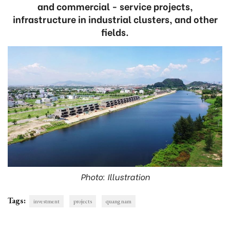
and commercial - service projects,
infrastructure in industrial clusters, and other
fields.
Photo: Illustration
Tags:
investment
projects
quang nam