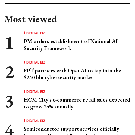
Most viewed
DIGITAL BIZ
PM orders establishment of National AI
Security Framework
DIGITAL BIZ
FPT partners with OpenAI to tap into the
$240 bln cybersecurity market
DIGITAL BIZ
HCM City's e-commerce retail sales expected
to grow 25% annually
DIGITAL BIZ
Semiconductor support services officially