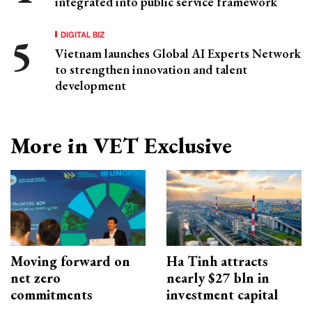
integrated into public service framework
DIGITAL BIZ
Vietnam launches Global AI Experts Network
to strengthen innovation and talent
development
More in VET Exclusive
Moving forward on
Ha Tinh attracts
net zero
nearly $27 bln in
commitments
investment capital