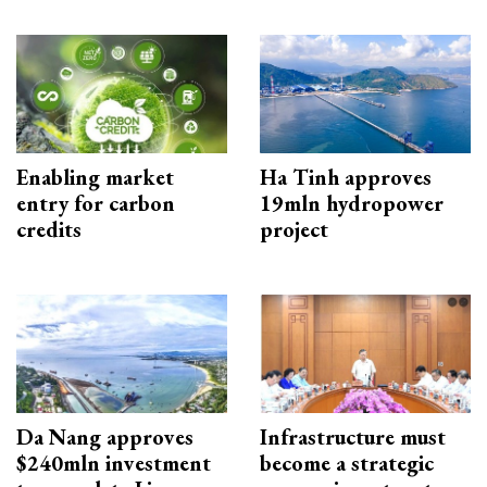
Enabling market
Ha Tinh approves
entry for carbon
19mln hydropower
credits
project
Da Nang approves
Infrastructure must
$240mln investment
become a strategic