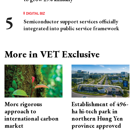
DIGITAL BIZ
Semiconductor support services officially
integrated into public service framework
More in VET Exclusive
More rigorous
Establishment of 496-
approach to
ha hi-tech park in
international carbon
northern Hung Yen
market
province approved