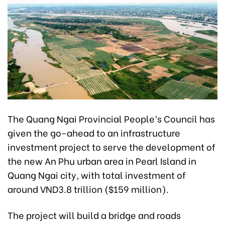
The Quang Ngai Provincial People’s Council has
given the go-ahead to an infrastructure
investment project to serve the development of
the new An Phu urban area in Pearl Island in
Quang Ngai city, with total investment of
around VND3.8 trillion ($159 million).
The project will build a bridge and roads