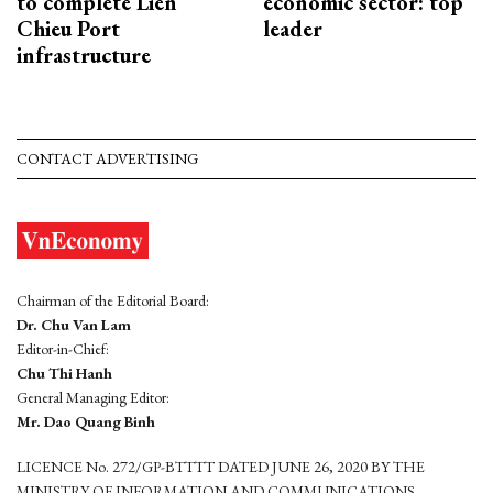
to complete Lien
economic sector: top
Chieu Port
leader
infrastructure
CONTACT ADVERTISING
Chairman of the Editorial Board:
Dr. Chu Van Lam
Editor-in-Chief:
Chu Thi Hanh
General Managing Editor:
Mr. Dao Quang Binh
LICENCE No. 272/GP-BTTTT DATED JUNE 26, 2020 BY THE
MINISTRY OF INFORMATION AND COMMUNICATIONS