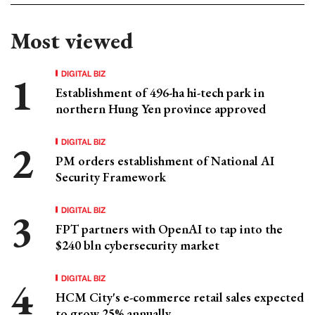
Most viewed
DIGITAL BIZ
Establishment of 496-ha hi-tech park in
northern Hung Yen province approved
DIGITAL BIZ
PM orders establishment of National AI
Security Framework
DIGITAL BIZ
FPT partners with OpenAI to tap into the
$240 bln cybersecurity market
DIGITAL BIZ
HCM City's e-commerce retail sales expected
to grow 25% annually