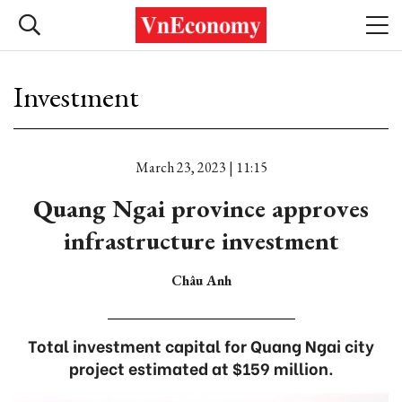
Investment
March 23, 2023 | 11:15
Quang Ngai province approves
infrastructure investment
Châu Anh
Total investment capital for Quang Ngai city
project estimated at $159 million.