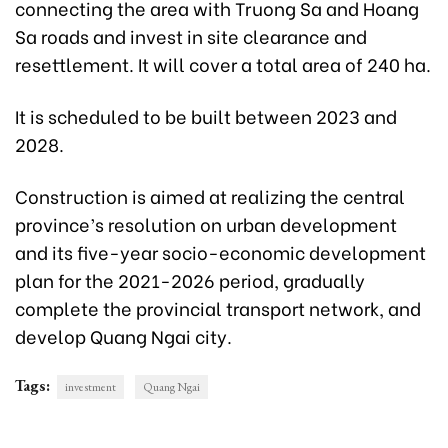
connecting the area with Truong Sa and Hoang
Sa roads and invest in site clearance and
resettlement. It will cover a total area of 240 ha.
It is scheduled to be built between 2023 and
2028.
Construction is aimed at realizing the central
province’s resolution on urban development
and its five-year socio-economic development
plan for the 2021-2026 period, gradually
complete the provincial transport network, and
develop Quang Ngai city.
Tags:
investment
Quang Ngai