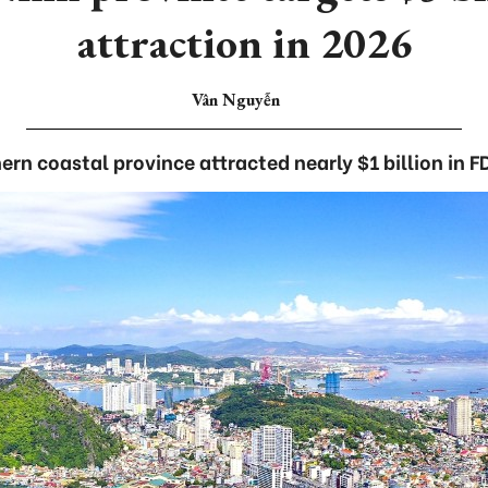
attraction in 2026
Vân Nguyễn
ern coastal province attracted nearly $1 billion in FD