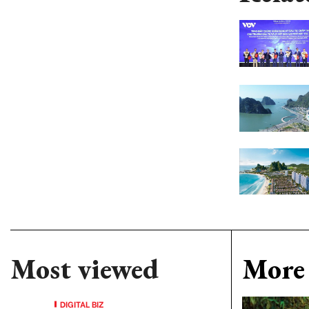
Most viewed
More 
DIGITAL BIZ