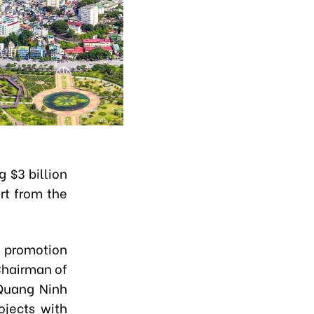
 $3 billion
ort from the
t promotion
 Chairman of
 Quang Ninh
ojects with