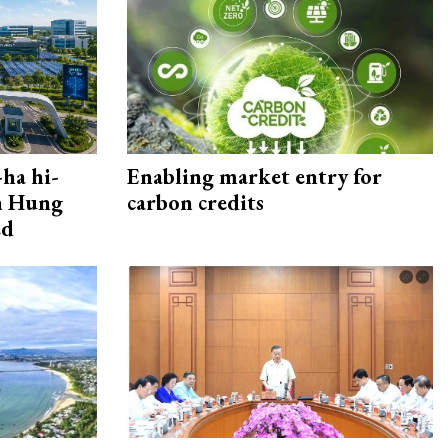
ha hi-
Enabling market entry for
rn Hung
carbon credits
ed