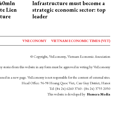
240mln
Infrastructure must become a
te Lien
strategic economic sector: top
cture
leader
VNECONOMY
VIETNAM ECONOMIC TIMES (VET)
© Copyright, VnEconomy, Vietnam Economic Association
y stories from this website in any form must be approved in wrting by VnEconomy
opened in a new page. VnEconomy is not responsible for the content of external sites.
Head Office: 96-98 Hoang Quoc Viet, Cau Giay District, Hanoi
Tel: (84 24) 6260 3760 - (84 24) 3755 2050
This website is developed by
Hemera Media