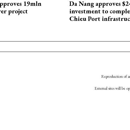
approves 19mln
Da Nang approves $
r project
investment to comple
Chieu Port infrastru
Reproduction of an
External sites will be 