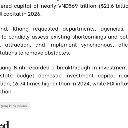
tered capital of nearly VND569 trillion ($21.6 bill
DI capital in 2026.
nd, Khang requested departments, agencies,
s to candidly assess existing shortcomings and bot
t attraction, and implement synchronous, effe
olutions to remove obstacles.
uang Ninh recorded a breakthrough in investment 
state budget domestic investment capital rea
lion, 16.74 times higher than in 2024, while FDI inf
llion.
Quang Ninh province
ed