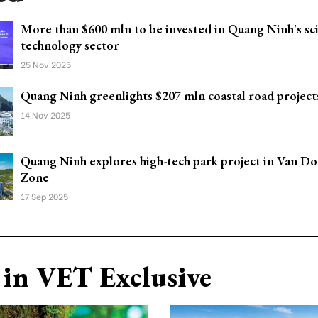
More than $600 mln to be invested in Quang Ninh's sc
technology sector
25 Nov 2025
Quang Ninh greenlights $207 mln coastal road project
14 Nov 2025
Quang Ninh explores high-tech park project in Van Do
Zone
17 Sep 2025
in VET Exclusive