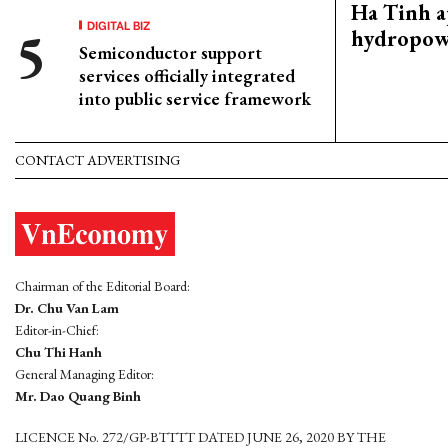
Ha Tinh 
DIGITAL BIZ
hydropowe
Semiconductor support
services officially integrated
into public service framework
CONTACT ADVERTISING
Chairman of the Editorial Board:
Dr. Chu Van Lam
Editor-in-Chief:
Chu Thi Hanh
General Managing Editor:
Mr. Dao Quang Binh
LICENCE No. 272/GP-BTTTT DATED JUNE 26, 2020 BY THE