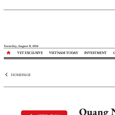
Saturday, August 8, 2026
VET EXCLUSIVE
VIETNAM TODAY
INVESTMENT
HOMEPAGE
Quang N