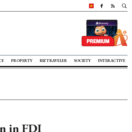
CE
PROPERTY
BIZ TRAVELER
SOCIETY
INTERACTIVE
n in FDI