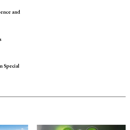
ience and
s
n Special