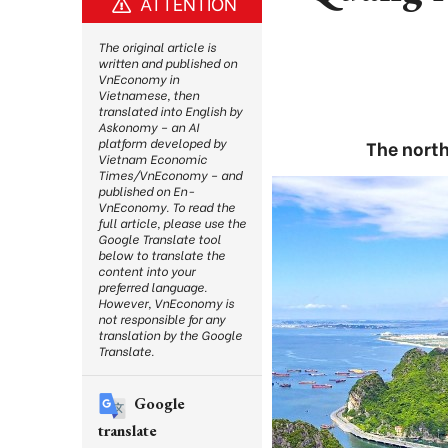
ATTENTION
The original article is
written and published on
VnEconomy in
Vietnamese, then
translated into English by
Askonomy – an AI
platform developed by
The north
Vietnam Economic
Times/VnEconomy – and
published on En-
VnEconomy. To read the
full article, please use the
Google Translate tool
below to translate the
content into your
preferred language.
However, VnEconomy is
not responsible for any
translation by the Google
Translate.
Google
translate