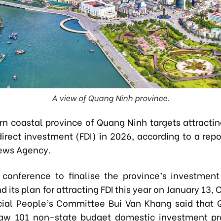
A view of Quang Ninh province.
rn coastal province of Quang Ninh targets attracting
direct investment (FDI) in 2026, according to a rep
ews Agency.
 conference to finalise the province’s investmen
 its plan for attracting FDI this year on January 13,
cial People’s Committee Bui Van Khang said that
aw 101 non-state budget domestic investment pr