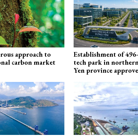
rous approach to
Establishment of 496-
onal carbon market
tech park in northe
Yen province approv