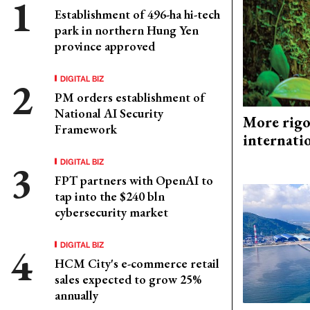
Establishment of 496-ha hi-tech
park in northern Hung Yen
province approved
DIGITAL BIZ
PM orders establishment of
National AI Security
More rigo
Framework
internati
DIGITAL BIZ
FPT partners with OpenAI to
tap into the $240 bln
cybersecurity market
DIGITAL BIZ
HCM City's e-commerce retail
sales expected to grow 25%
annually