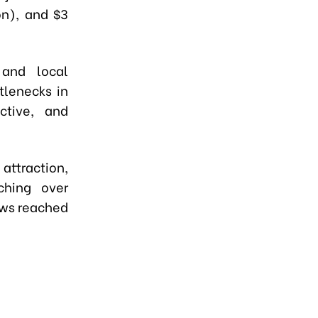
ion), and $3
 and local
tlenecks in
ctive, and
attraction,
ching over
lows reached