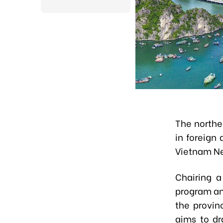
The northe
in foreign 
Vietnam N
Chairing a
program and
the provin
aims to dr