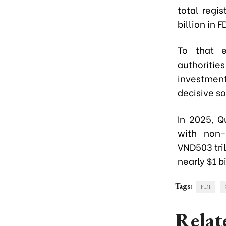
total regis
billion in F
To that e
authoritie
investmen
decisive s
In 2025, Q
with non-
VND503 tril
nearly $1 bi
Tags:
FDI
Relat