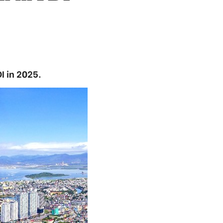
I in 2025.