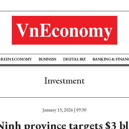
GREEN ECONOMY
BUSINESS
DIGITAL BIZ
BANKING & FINAN
Investment
January 15, 2026 | 09:30
inh province targets $3 bl