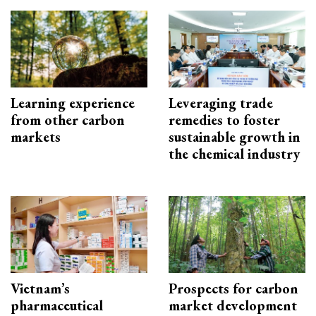
Learning experience
Leveraging trade
from other carbon
remedies to foster
markets
sustainable growth in
the chemical industry
Vietnam’s
Prospects for carbon
pharmaceutical
market development