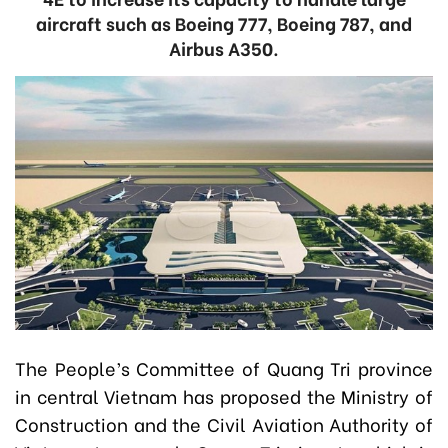
aircraft such as Boeing 777, Boeing 787, and
Airbus A350.
The People’s Committee of Quang Tri province
in central Vietnam has proposed the Ministry of
Construction and the Civil Aviation Authority of