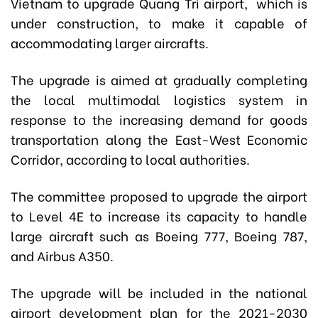
Vietnam to upgrade Quang Tri airport, which is
under construction, to make it capable of
accommodating larger aircrafts.
The upgrade is aimed at gradually completing
the local multimodal logistics system in
response to the increasing demand for goods
transportation along the East-West Economic
Corridor, according to local authorities.
The committee proposed to upgrade the airport
to Level 4E to increase its capacity to handle
large aircraft such as Boeing 777, Boeing 787,
and Airbus A350.
The upgrade will be included in the national
airport development plan for the 2021-2030