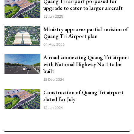
Quang Tri airport porposed for
upgrade to cater to larger aircraft
23 Jun 2025
Ministry approves partial revision of
Quang Tri Airport plan
04 May 2025
A road connecting Quang Tri airport
with National Highway No.1 to be
built
18 Dec 2024
Construction of Quang Tri airport
slated for July
12 Jun 2024