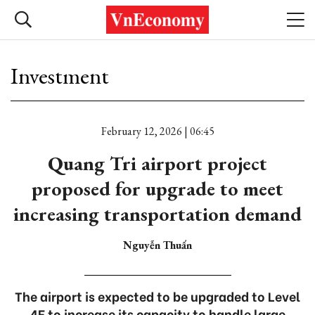
Investment
February 12, 2026 | 06:45
Quang Tri airport project
proposed for upgrade to meet
increasing transportation demand
Nguyễn Thuấn
The airport is expected to be upgraded to Level
4E to increase its capacity to handle large