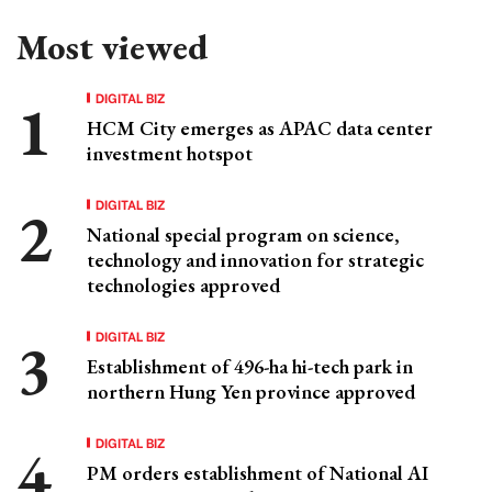
Most viewed
DIGITAL BIZ
HCM City emerges as APAC data center
investment hotspot
DIGITAL BIZ
National special program on science,
technology and innovation for strategic
technologies approved
DIGITAL BIZ
Establishment of 496-ha hi-tech park in
northern Hung Yen province approved
DIGITAL BIZ
PM orders establishment of National AI