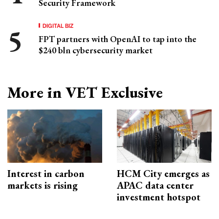
Security Framework
DIGITAL BIZ
FPT partners with OpenAI to tap into the
$240 bln cybersecurity market
More in VET Exclusive
Interest in carbon
HCM City emerges as
markets is rising
APAC data center
investment hotspot