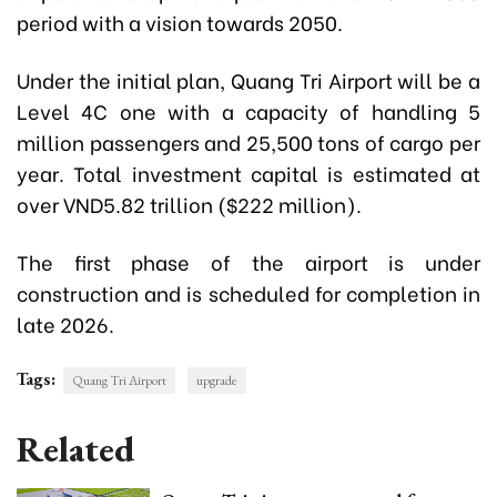
period with a vision towards 2050.
Under the initial plan, Quang Tri Airport will be a
Level 4C one with a capacity of handling 5
million passengers and 25,500 tons of cargo per
year. Total investment capital is estimated at
over VND5.82 trillion ($222 million).
The first phase of the airport is under
construction and is scheduled for completion in
late 2026.
Tags:
Quang Tri Airport
upgrade
Related