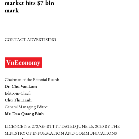
market hits $7 bln
mark
CONTACT ADVERTISING
Chairman of the Editorial Board:
Dr. Chu Van Lam
Editor-in-Chief:
Chu Thi Hanh
General Managing Editor:
Mr. Dao Quang Binh
LICENCE No. 272/GP-BTTTT DATED JUNE 26, 2020 BY THE
MINISTRY OF INFORMATION AND COMMUNICATIONS