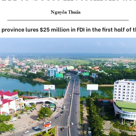
Nguyễn Thuấn
province lures $25 million in FDI in the first half of 