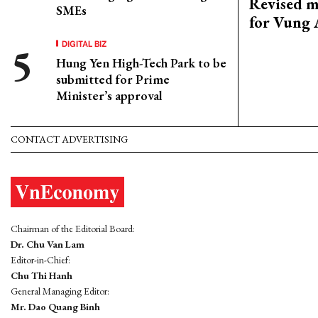
Revised m
SMEs
for Vung 
DIGITAL BIZ
Hung Yen High-Tech Park to be
submitted for Prime
Minister’s approval
CONTACT ADVERTISING
Chairman of the Editorial Board:
Dr. Chu Van Lam
Editor-in-Chief:
Chu Thi Hanh
General Managing Editor:
Mr. Dao Quang Binh