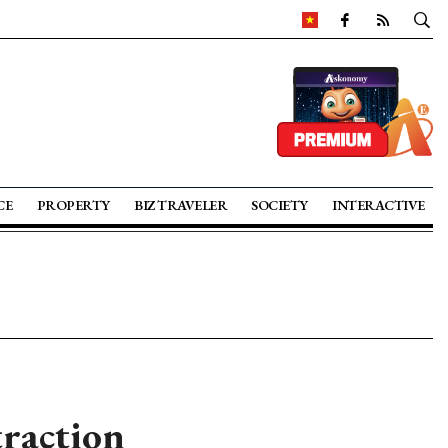
CE
PROPERTY
BIZ TRAVELER
SOCIETY
INTERACTIVE
traction