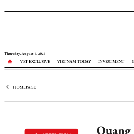
Thursday, August 6, 2026
VET EXCLUSIVE
VIETNAM TODAY
INVESTMENT
HOMEPAGE
Quang T