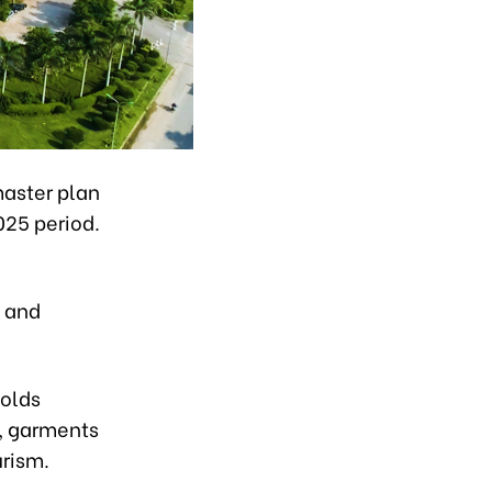
master plan
025 period.
, and
holds
g, garments
urism.