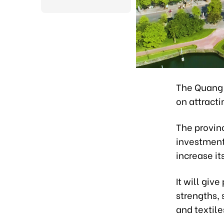
The Quang 
on attracti
The provinc
investment
increase it
It will giv
strengths, 
and textile