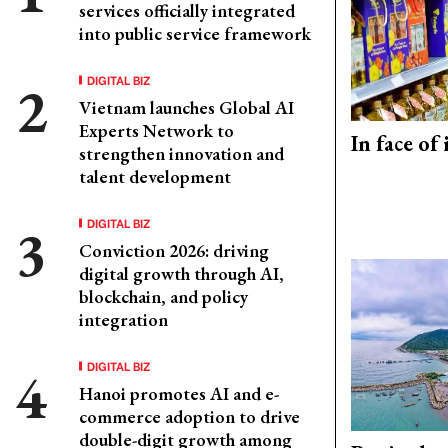
services officially integrated
into public service framework
DIGITAL BIZ
Vietnam launches Global AI
Experts Network to
In face of
strengthen innovation and
talent development
DIGITAL BIZ
Conviction 2026: driving
digital growth through AI,
blockchain, and policy
integration
DIGITAL BIZ
Hanoi promotes AI and e-
commerce adoption to drive
double-digit growth among