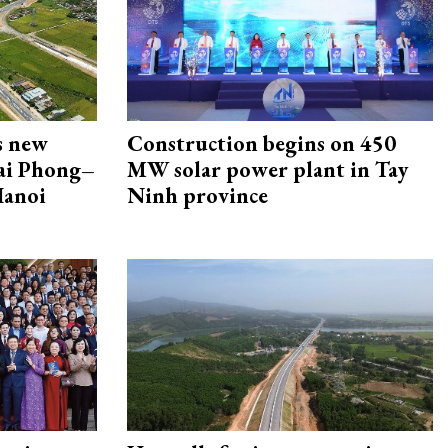
s new
Construction begins on 450
Hai Phong–
MW solar power plant in Tay
Hanoi
Ninh province