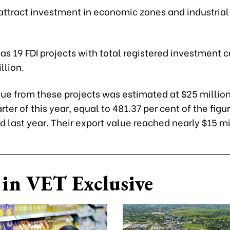
o attract investment in economic zones and industrial
as 19 FDI projects with total registered investment c
llion.
ue from these projects was estimated at $25 million
ter of this year, equal to 481.37 per cent of the figur
 last year. Their export value reached nearly $15 mi
in VET Exclusive