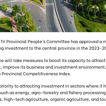
Tri Provincial People’s Committee has approved a 
ng investment to the central province in the 2023-2
e will take measures to boost its capacity to attract
, improve its business and investment environment
s Provincial Competitiveness Index.
e priority to attracting investment in sectors where it 
such as energy, agro-forestry and fishery processin
s, high-tech agriculture, organic agriculture, and to