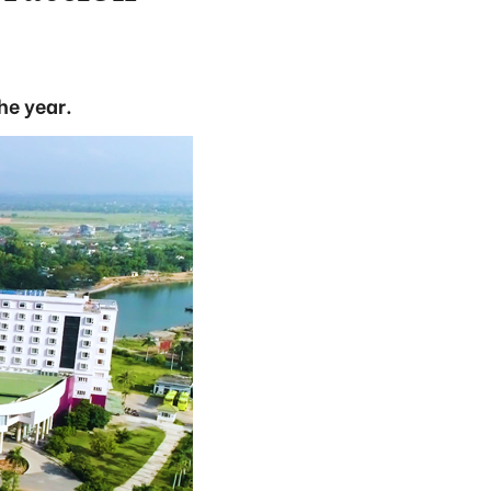
the year.