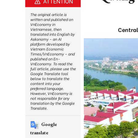
ATTENTION
The original article is
written and published on
VnEconomy in
Central 
Vietnamese, then
translated into English by
Askonomy – an AI
platform developed by
Vietnam Economic
Times/VnEconomy – and
published on En-
VnEconomy. To read the
full article, please use the
Google Translate tool
below to translate the
content into your
preferred language.
However, VnEconomy is
not responsible for any
translation by the Google
Translate.
Google
translate