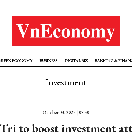
GREEN ECONOMY
BUSINESS
DIGITAL BIZ
BANKING & FINAN
Investment
October 03, 2023 | 08:30
ri to boost investment at