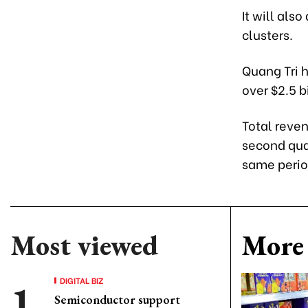
It will als
clusters.
Quang Tri h
over $2.5 bi
Total reven
second quar
same period
Most viewed
More 
DIGITAL BIZ
Semiconductor support