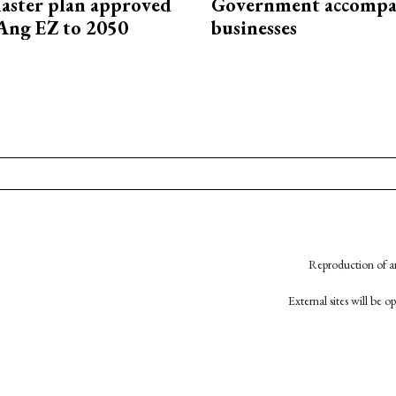
aster plan approved
Government accompa
Ang EZ to 2050
businesses
Reproduction of an
External sites will be 