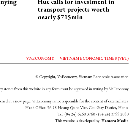
nying
Hue calls for investment in
transport projects worth
nearly $715mln
VNECONOMY
VIETNAM ECONOMIC TIMES (VET)
© Copyright, VnEconomy, Vietnam Economic Association
y stories from this website in any form must be approved in wrting by VnEconomy
opened in a new page. VnEconomy is not responsible for the content of external sites.
Head Office: 96-98 Hoang Quoc Viet, Cau Giay District, Hanoi
Tel: (84 24) 6260 3760 - (84 24) 3755 2050
This website is developed by
Hemera Media