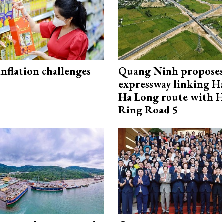
 inflation challenges
Quang Ninh propose
expressway linking 
Ha Long route with 
Ring Road 5