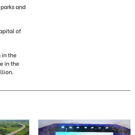
 parks and
apital of
 in the
e in the
llion.