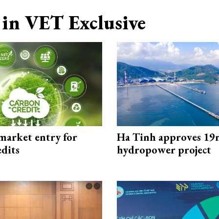
in VET Exclusive
market entry for
Ha Tinh approves 19
edits
hydropower project