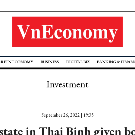
GREEN ECONOMY
BUSINESS
DIGITAL BIZ
BANKING & FINAN
Investment
September 26, 2022 | 19:35
state in Thai Binh given b