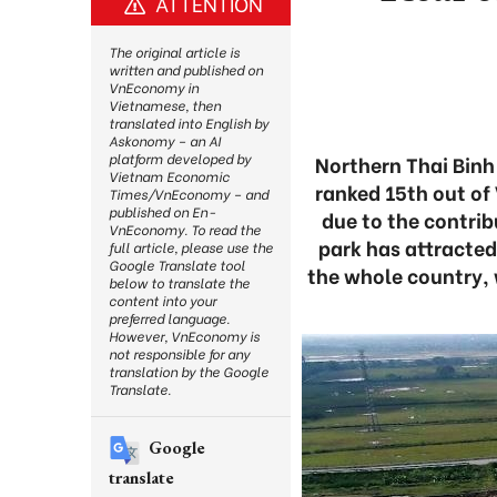
ATTENTION
The original article is
written and published on
VnEconomy in
Vietnamese, then
translated into English by
Askonomy – an AI
platform developed by
Northern Thai Binh
Vietnam Economic
ranked 15th out of 
Times/VnEconomy – and
published on En-
due to the contribu
VnEconomy. To read the
park has attracted
full article, please use the
Google Translate tool
the whole country, 
below to translate the
content into your
preferred language.
However, VnEconomy is
not responsible for any
translation by the Google
Translate.
Google
translate