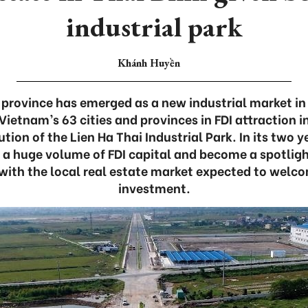
industrial park
Khánh Huyền
 province has emerged as a new industrial market in 
Vietnam’s 63 cities and provinces in FDI attraction in
tion of the Lien Ha Thai Industrial Park. In its two y
 a huge volume of FDI capital and become a spotligh
with the local real estate market expected to welc
investment.