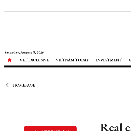
Saturday, August 8, 2026
VET EXCLUSIVE
VIETNAM TODAY
INVESTMENT
HOMEPAGE
Real e