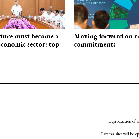
cture must become a
Moving forward on n
economic sector: top
commitments
Reproduction of an
External sites will be 