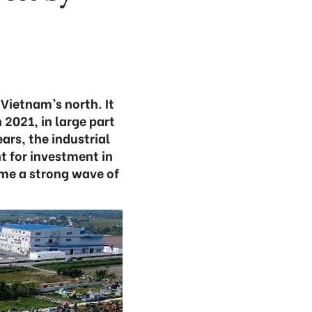
Vietnam’s north. It
 2021, in large part
ears, the industrial
t for investment in
ome a strong wave of