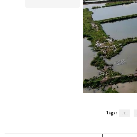
Tags:
FDI