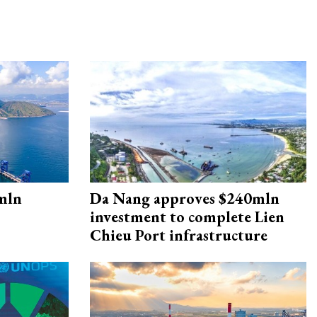
mln
Da Nang approves $240mln
investment to complete Lien
Chieu Port infrastructure