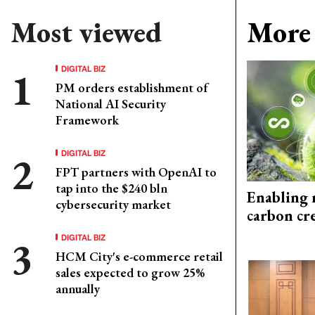
Most viewed
More 
DIGITAL BIZ
PM orders establishment of
National AI Security
Framework
DIGITAL BIZ
FPT partners with OpenAI to
tap into the $240 bln
Enabling 
cybersecurity market
carbon cr
DIGITAL BIZ
HCM City's e-commerce retail
sales expected to grow 25%
annually