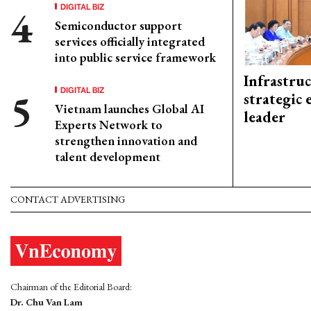
DIGITAL BIZ
Semiconductor support
services officially integrated
into public service framework
Infrastru
DIGITAL BIZ
strategic 
Vietnam launches Global AI
leader
Experts Network to
strengthen innovation and
talent development
CONTACT ADVERTISING
Chairman of the Editorial Board:
Dr. Chu Van Lam