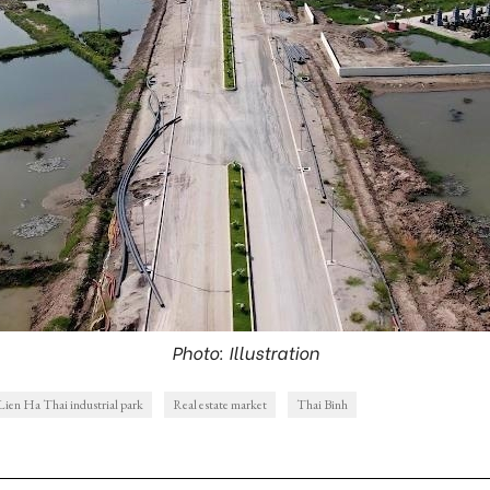
Photo: Illustration
Lien Ha Thai industrial park
Real estate market
Thai Binh