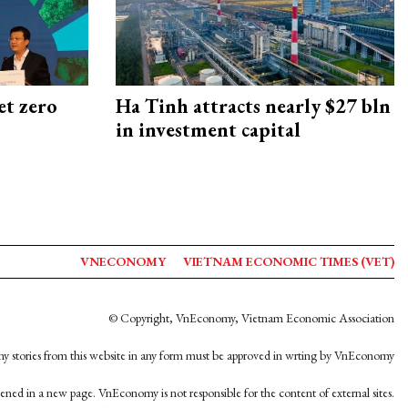
et zero
Ha Tinh attracts nearly $27 bln
in investment capital
VNECONOMY
VIETNAM ECONOMIC TIMES (VET)
© Copyright, VnEconomy, Vietnam Economic Association
y stories from this website in any form must be approved in wrting by VnEconomy
opened in a new page. VnEconomy is not responsible for the content of external sites.