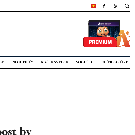
CE
PROPERTY
BIZ TRAVELER
SOCIETY
INTERACTIVE
oost by