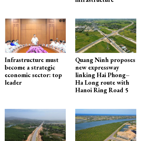
Infrastructure must
Quang Ninh proposes
become a strategic
new expressway
economic sector: top
linking Hai Phong–
leader
Ha Long route with
Hanoi Ring Road 5