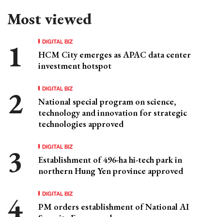
Most viewed
DIGITAL BIZ
HCM City emerges as APAC data center
investment hotspot
DIGITAL BIZ
National special program on science,
technology and innovation for strategic
technologies approved
DIGITAL BIZ
Establishment of 496-ha hi-tech park in
northern Hung Yen province approved
DIGITAL BIZ
PM orders establishment of National AI