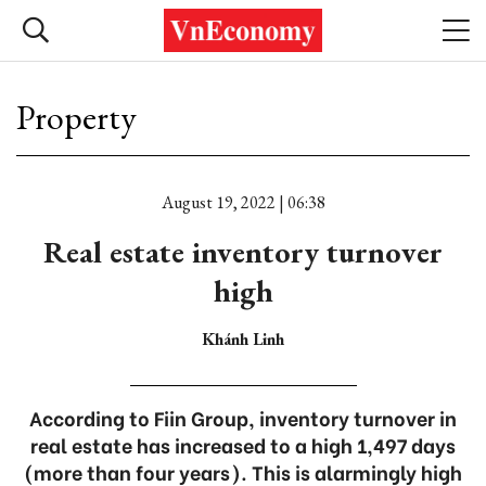
Property
August 19, 2022 | 06:38
Real estate inventory turnover
high
Khánh Linh
According to Fiin Group, inventory turnover in
real estate has increased to a high 1,497 days
(more than four years). This is alarmingly high