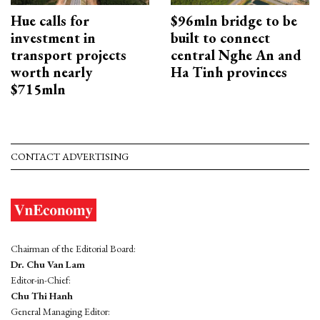
Hue calls for
$96mln bridge to be
investment in
built to connect
transport projects
central Nghe An and
worth nearly
Ha Tinh provinces
$715mln
CONTACT ADVERTISING
Chairman of the Editorial Board:
Dr. Chu Van Lam
Editor-in-Chief:
Chu Thi Hanh
General Managing Editor: