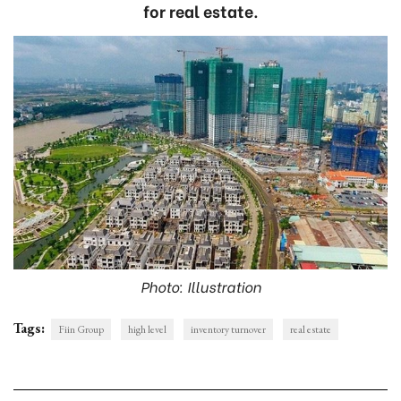
for real estate.
Photo: Illustration
Tags:
Fiin Group
high level
inventory turnover
real estate