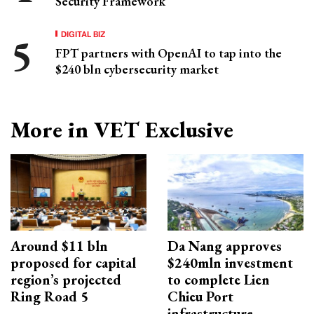
Security Framework
DIGITAL BIZ
FPT partners with OpenAI to tap into the
$240 bln cybersecurity market
More in VET Exclusive
Around $11 bln
Da Nang approves
proposed for capital
$240mln investment
region’s projected
to complete Lien
Ring Road 5
Chieu Port
infrastructure