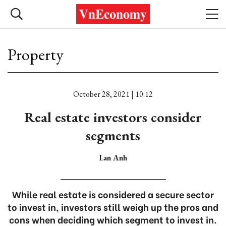
Property
October 28, 2021 | 10:12
Real estate investors consider
segments
Lan Anh
While real estate is considered a secure sector
to invest in, investors still weigh up the pros and
cons when deciding which segment to invest in.