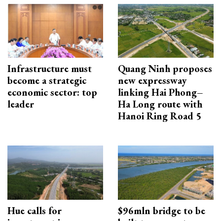
Infrastructure must
Quang Ninh proposes
become a strategic
new expressway
economic sector: top
linking Hai Phong–
leader
Ha Long route with
Hanoi Ring Road 5
Hue calls for
$96mln bridge to be