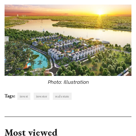
Photo: Illustration
Tags:
invest
investor
real estate
Most viewed