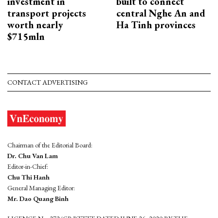
investment in
built to connect
transport projects
central Nghe An and
worth nearly
Ha Tinh provinces
$715mln
CONTACT ADVERTISING
Chairman of the Editorial Board:
Dr. Chu Van Lam
Editor-in-Chief:
Chu Thi Hanh
General Managing Editor:
Mr. Dao Quang Binh