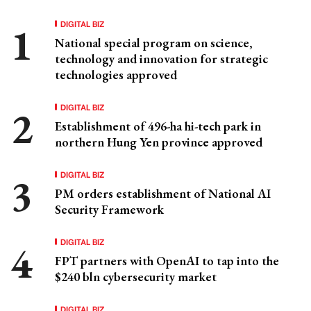
DIGITAL BIZ
National special program on science,
technology and innovation for strategic
technologies approved
DIGITAL BIZ
Establishment of 496-ha hi-tech park in
northern Hung Yen province approved
DIGITAL BIZ
PM orders establishment of National AI
Security Framework
DIGITAL BIZ
FPT partners with OpenAI to tap into the
$240 bln cybersecurity market
DIGITAL BIZ