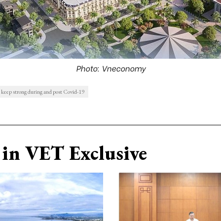
Photo: Vneconomy
 keep strong during and post Covid-19
in VET Exclusive