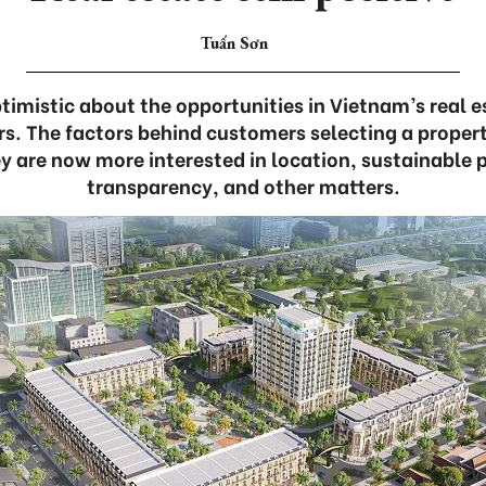
Tuấn Sơn
timistic about the opportunities in Vietnam’s real e
s. The factors behind customers selecting a proper
 are now more interested in location, sustainable pr
transparency, and other matters.