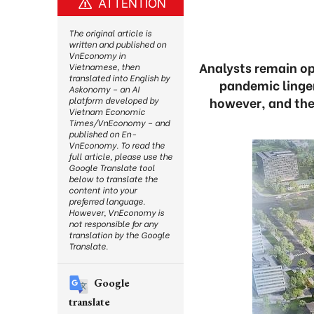
ATTENTION
The original article is
written and published on
VnEconomy in
Analysts remain op
Vietnamese, then
translated into English by
pandemic linger
Askonomy – an AI
however, and they
platform developed by
Vietnam Economic
Times/VnEconomy – and
published on En-
VnEconomy. To read the
full article, please use the
Google Translate tool
below to translate the
content into your
preferred language.
However, VnEconomy is
not responsible for any
translation by the Google
Translate.
Google
translate