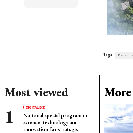
Tags:
Real estate
Most viewed
More 
DIGITAL BIZ
National special program on
science, technology and
innovation for strategic