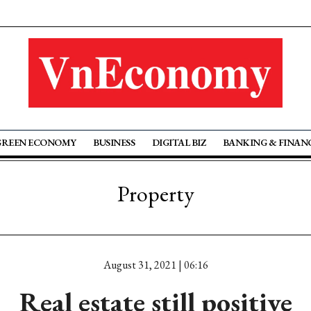
GREEN ECONOMY
BUSINESS
DIGITAL BIZ
BANKING & FINAN
Property
August 31, 2021 | 06:16
Real estate still positive