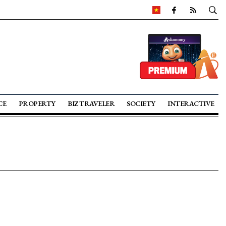
CE
PROPERTY
BIZ TRAVELER
SOCIETY
INTERACTIVE