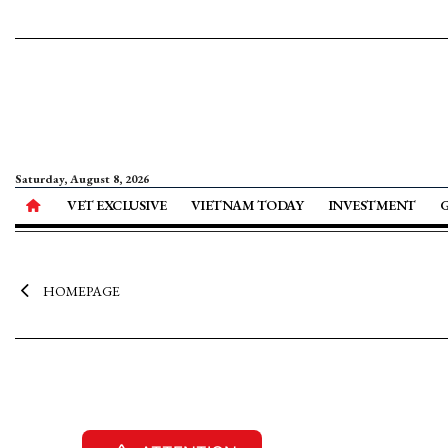
Saturday, August 8, 2026
VET EXCLUSIVE
VIETNAM TODAY
INVESTMENT
HOMEPAGE