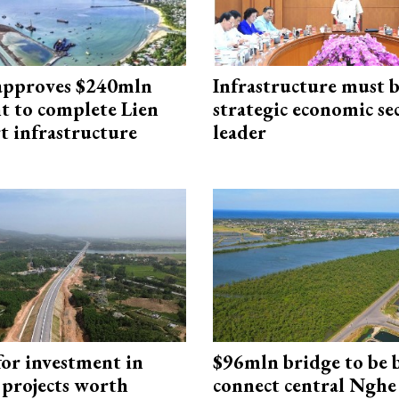
approves $240mln
Infrastructure must 
t to complete Lien
strategic economic se
t infrastructure
leader
for investment in
$96mln bridge to be b
 projects worth
connect central Nghe