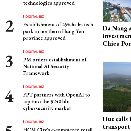
technologies approved
DIGITAL BIZ
Establishment of 496-ha hi-tech
Da Nang 
park in northern Hung Yen
investmen
province approved
Chieu Por
DIGITAL BIZ
PM orders establishment of
National AI Security
Framework
DIGITAL BIZ
FPT partners with OpenAI to
tap into the $240 bln
cybersecurity market
Hue calls 
DIGITAL BIZ
transport
HCM City's e-commerce retail