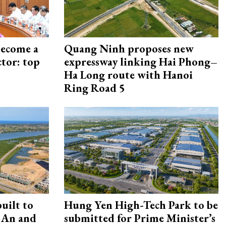
become a
Quang Ninh proposes new
ctor: top
expressway linking Hai Phong–
Ha Long route with Hanoi
Ring Road 5
uilt to
Hung Yen High-Tech Park to be
 An and
submitted for Prime Minister’s