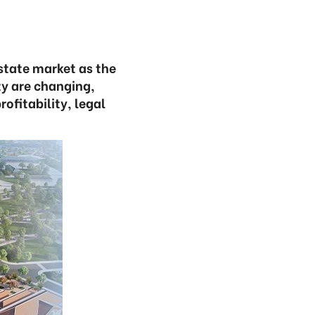
state market as the
ty are changing,
ofitability, legal