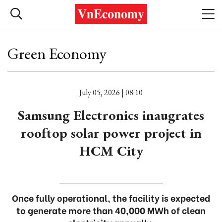
Green Economy
July 05, 2026 | 08:10
Samsung Electronics inaugrates
rooftop solar power project in
HCM City
Once fully operational, the facility is expected
to generate more than 40,000 MWh of clean