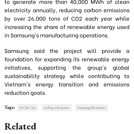
to generate more than 40,000 MWh of clean
electricity annually, reducing carbon emissions
by over 26,000 tons of CO2 each year while
increasing the share of renewable energy used
in Samsung's manufacturing operations.
Samsung said the project will provide a
foundation for expanding its renewable energy
initiatives, supporting the group's global
sustainability strategy while contributing to
Vietnam's energy transition and emissions
reduction goals.
Tags:
HCM City
rooftop solar power
Samsung Electronics
Related