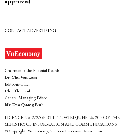
approved
CONTACT ADVERTISING
Chairman of the Editorial Board:
Dr. Chu Van Lam
Editor-in-Chief:
Chu Thi Hanh
General Managing Editor:
Mr. Dao Quang Binh
LICENCE No. 272/GP-BTTTT DATED JUNE 26, 2020 BY THE
MINISTRY OF INFORMATION AND COMMUNICATIONS
© Copyright, VnEconomy, Vietnam Economic Association