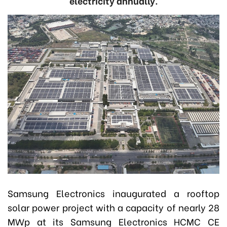
electricity annually.
Samsung Electronics inaugurated a rooftop
solar power project with a capacity of nearly 28
MWp at its Samsung Electronics HCMC CE