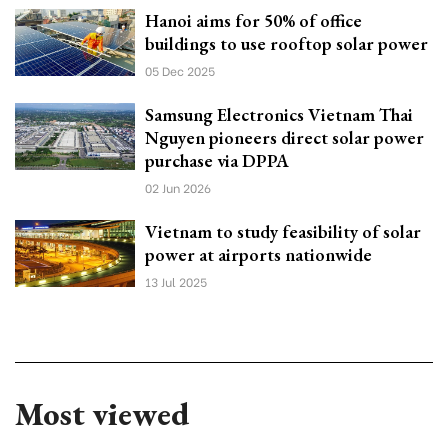
Hanoi aims for 50% of office
buildings to use rooftop solar power
05 Dec 2025
Samsung Electronics Vietnam Thai
Nguyen pioneers direct solar power
purchase via DPPA
02 Jun 2026
Vietnam to study feasibility of solar
power at airports nationwide
13 Jul 2025
Most viewed