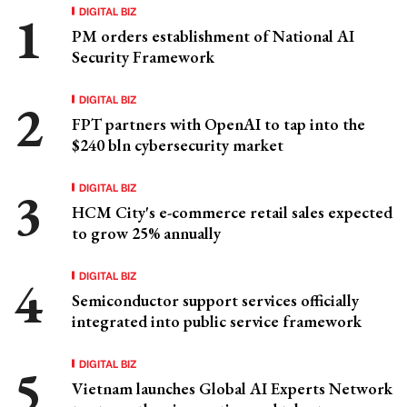
DIGITAL BIZ
PM orders establishment of National AI
Security Framework
DIGITAL BIZ
FPT partners with OpenAI to tap into the
$240 bln cybersecurity market
DIGITAL BIZ
HCM City's e-commerce retail sales expected
to grow 25% annually
DIGITAL BIZ
Semiconductor support services officially
integrated into public service framework
DIGITAL BIZ
Vietnam launches Global AI Experts Network