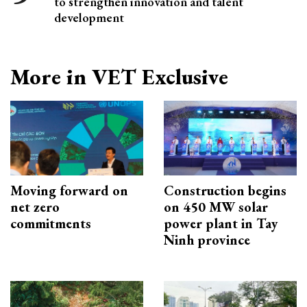
to strengthen innovation and talent
development
More in VET Exclusive
Moving forward on
Construction begins
net zero
on 450 MW solar
commitments
power plant in Tay
Ninh province