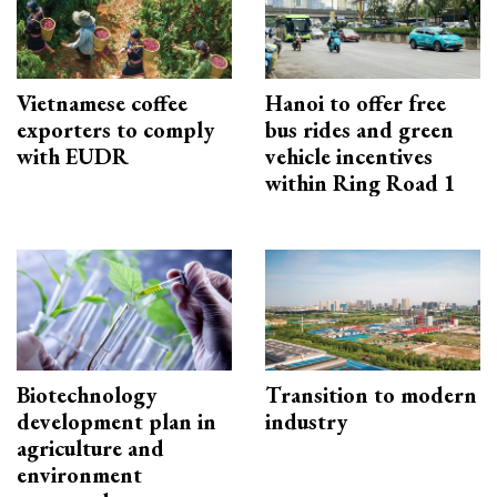
Vietnamese coffee
Hanoi to offer free
exporters to comply
bus rides and green
with EUDR
vehicle incentives
within Ring Road 1
Biotechnology
Transition to modern
development plan in
industry
agriculture and
environment