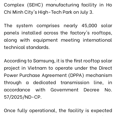
Complex (SEHC) manufacturing facility in Ho
Chi Minh City's High-Tech Park on July 3.
The system comprises nearly 45,000 solar
panels installed across the factory's rooftops,
along with equipment meeting international
technical standards.
According to Samsung, it is the first rooftop solar
project in Vietnam to operate under the Direct
Power Purchase Agreement (DPPA) mechanism
through a dedicated transmission line, in
accordance with Government Decree No.
57/2025/ND-CP.
Once fully operational, the facility is expected