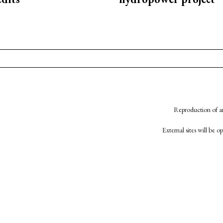
Reproduction of an
External sites will be 