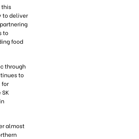
 this
 to deliver
 partnering
s to
ding food
ic through
tinues to
 for
e SK
in
er almost
orthern