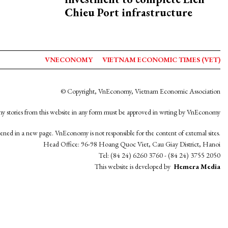
Chieu Port infrastructure
VNECONOMY
VIETNAM ECONOMIC TIMES (VET)
© Copyright, VnEconomy, Vietnam Economic Association
y stories from this website in any form must be approved in wrting by VnEconomy
opened in a new page. VnEconomy is not responsible for the content of external sites.
Head Office: 96-98 Hoang Quoc Viet, Cau Giay District, Hanoi
Tel: (84 24) 6260 3760 - (84 24) 3755 2050
This website is developed by
Hemera Media