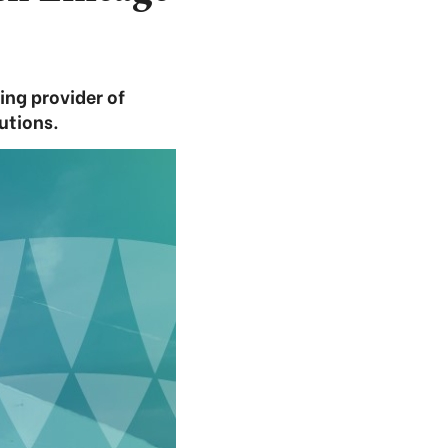
ng provider of
utions.