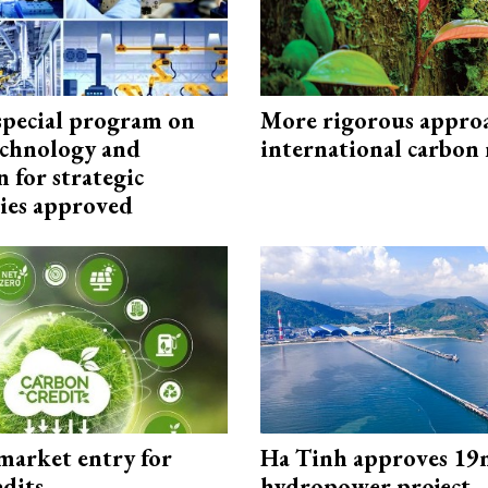
special program on
More rigorous appro
technology and
international carbon
 for strategic
ies approved
market entry for
Ha Tinh approves 19
edits
hydropower project