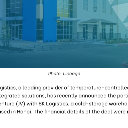
Photo: Lineage
istics, a leading provider of temperature-controlled
tegrated solutions, has recently announced the part
venture (JV) with SK Logistics, a cold-storage wareh
sed in Hanoi. The financial details of the deal were 