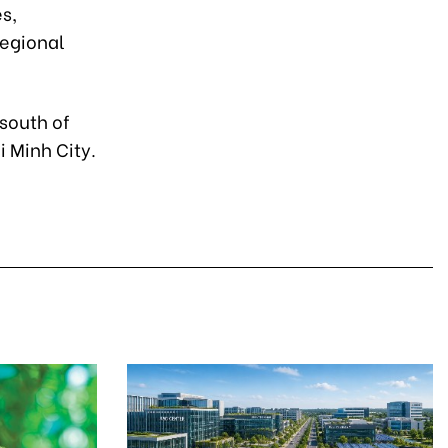
s,
regional
south of
i Minh City.