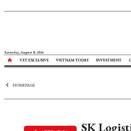
Saturday, August 8, 2026
VET EXCLUSIVE
VIETNAM TODAY
INVESTMENT
HOMEPAGE
SK Logisti