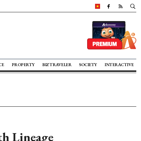
CE
PROPERTY
BIZ TRAVELER
SOCIETY
INTERACTIVE
ith Lineage