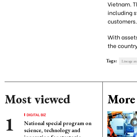
Vietnam. Th
including s
customers.
With asset
the country
Tags:
Lineage an
Most viewed
More 
DIGITAL BIZ
National special program on
science, technology and