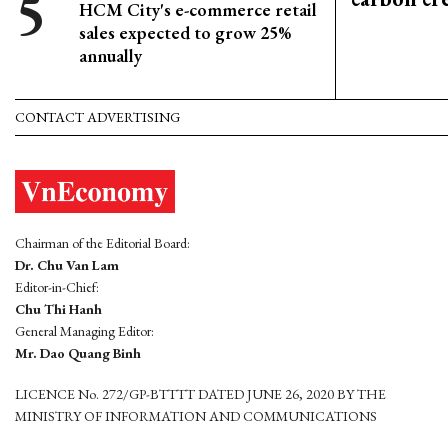
HCM City's e-commerce retail
sales expected to grow 25%
annually
CONTACT ADVERTISING
Chairman of the Editorial Board:
Dr. Chu Van Lam
Editor-in-Chief:
Chu Thi Hanh
General Managing Editor:
Mr. Dao Quang Binh
LICENCE No. 272/GP-BTTTT DATED JUNE 26, 2020 BY THE
MINISTRY OF INFORMATION AND COMMUNICATIONS