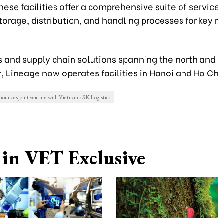
ese facilities offer a comprehensive suite of service
torage, distribution, and handling processes for key 
s and supply chain solutions spanning the north and 
, Lineage now operates facilities in Hanoi and Ho Ch
nounces joint venture with Vietnam's SK Logistics
in VET Exclusive