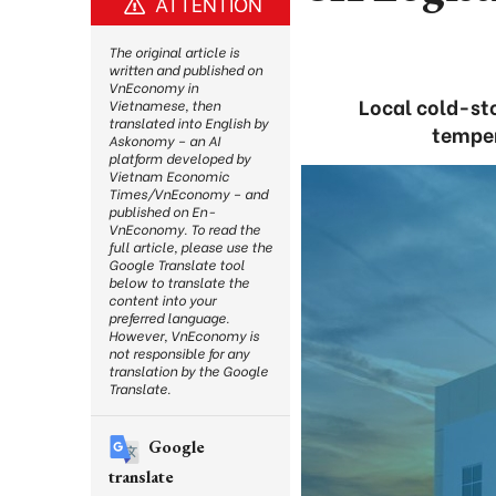
ATTENTION
The original article is
written and published on
VnEconomy in
Local cold-st
Vietnamese, then
translated into English by
temper
Askonomy – an AI
platform developed by
Vietnam Economic
Times/VnEconomy – and
published on En-
VnEconomy. To read the
full article, please use the
Google Translate tool
below to translate the
content into your
preferred language.
However, VnEconomy is
not responsible for any
translation by the Google
Translate.
Google
translate