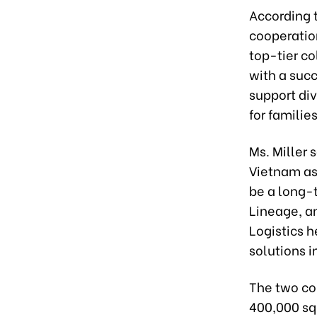
According t
cooperation
top-tier co
with a suc
support di
for families
Ms. Miller 
Vietnam as 
be a long-t
Lineage, an
Logistics h
solutions i
The two co
400,000 sq