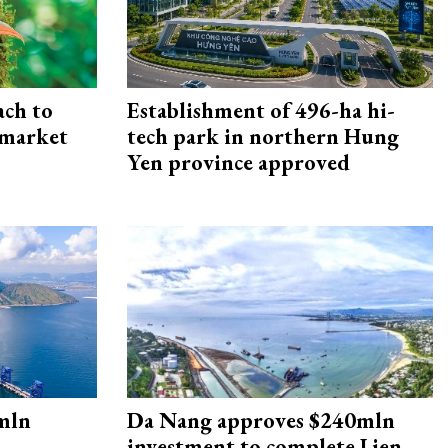
ach to
Establishment of 496-ha hi-
 market
tech park in northern Hung
Yen province approved
mln
Da Nang approves $240mln
investment to complete Lien