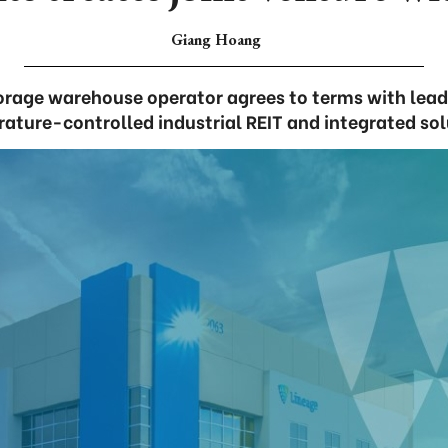
Giang Hoang
orage warehouse operator agrees to terms with leadi
ature-controlled industrial REIT and integrated sol