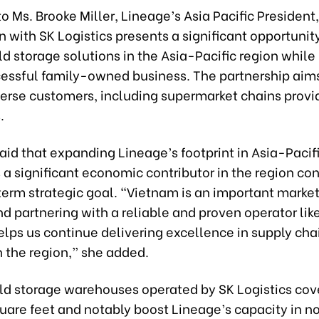
o Ms. Brooke Miller, Lineage’s Asia Pacific President,
 with SK Logistics presents a significant opportunity
ld storage solutions in the Asia-Pacific region while
cessful family-owned business. The partnership aim
verse customers, including supermarket chains provi
.
said that expanding Lineage’s footprint in Asia-Pacif
a significant economic contributor in the region con
erm strategic goal. “Vietnam is an important market
d partnering with a reliable and proven operator lik
elps us continue delivering excellence in supply cha
n the region,” she added.
ld storage warehouses operated by SK Logistics cov
uare feet and notably boost Lineage’s capacity in n