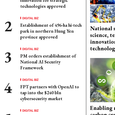
innovation for strategic
technologies approved
DIGITAL BIZ
Establishment of 496-ha hi-tech
National 
park in northern Hung Yen
science, 
province approved
innovation
technolog
DIGITAL BIZ
PM orders establishment of
National AI Security
Framework
DIGITAL BIZ
FPT partners with OpenAI to
tap into the $240 bln
cybersecurity market
Enabling 
DIGITAL BIZ
carbon cr