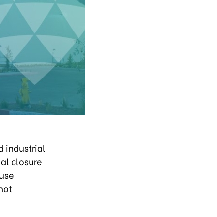
 industrial
ial closure
ouse
not