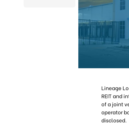
Lineage Log
REIT and in
of a joint 
operator ba
disclosed.