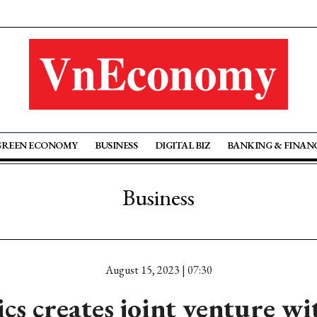
GREEN ECONOMY
BUSINESS
DIGITAL BIZ
BANKING & FINAN
Business
August 15, 2023 | 07:30
cs creates joint venture w