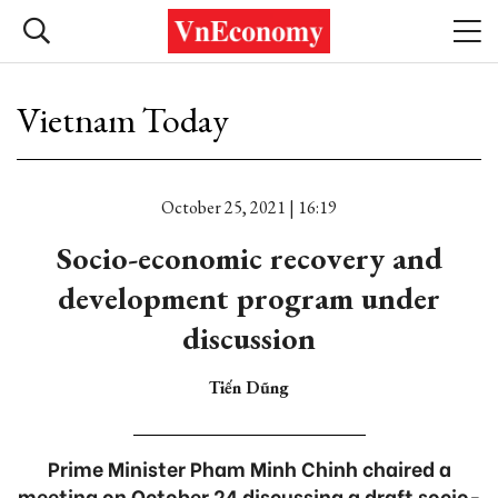
Vietnam Today
October 25, 2021 | 16:19
Socio-economic recovery and
development program under
discussion
Tiến Dũng
Prime Minister Pham Minh Chinh chaired a
meeting on October 24 discussing a draft socio-