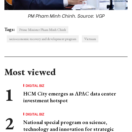
PM Pham Minh Chinh. Source: VGP
Tags:
Prime Minister Pham Minh Chinh
socio-economic recovery and development program
Vietnam
Most viewed
DIGITAL BIZ
HCM City emerges as APAC data center
investment hotspot
DIGITAL BIZ
National special program on science,
technology and innovation for strategic