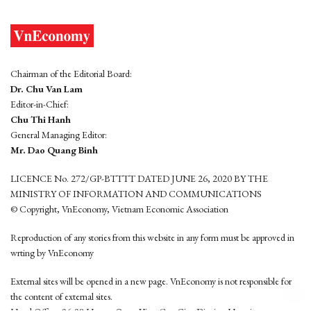
Chairman of the Editorial Board:
Dr. Chu Van Lam
Editor-in-Chief:
Chu Thi Hanh
General Managing Editor:
Mr. Dao Quang Binh
LICENCE No. 272/GP-BTTTT DATED JUNE 26, 2020 BY THE
MINISTRY OF INFORMATION AND COMMUNICATIONS
© Copyright, VnEconomy, Vietnam Economic Association
Reproduction of any stories from this website in any form must be approved in
wrting by VnEconomy
External sites will be opened in a new page. VnEconomy is not responsible for
the content of external sites.