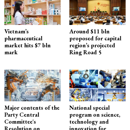
Vietnam’s
Around $11 bln
pharmaceutical
proposed for capital
market hits $7 bln
region’s projected
mark
Ring Road 5
Major contents of the
National special
Party Central
program on science,
Committee's
technology and
Resolution on
innovation for