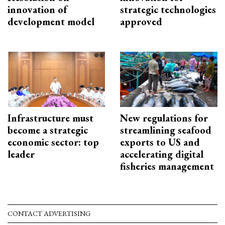
innovation of
strategic technologies
development model
approved
Infrastructure must
New regulations for
become a strategic
streamlining seafood
economic sector: top
exports to US and
leader
accelerating digital
fisheries management
CONTACT ADVERTISING