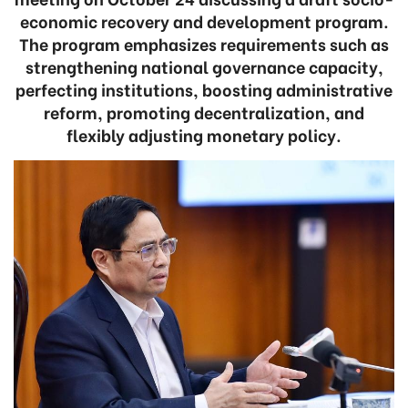
economic recovery and development program.
The program emphasizes requirements such as
strengthening national governance capacity,
perfecting institutions, boosting administrative
reform, promoting decentralization, and
flexibly adjusting monetary policy.