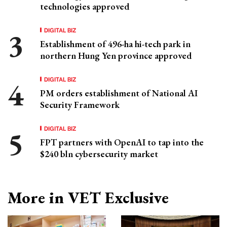
technologies approved
DIGITAL BIZ
Establishment of 496-ha hi-tech park in
northern Hung Yen province approved
DIGITAL BIZ
PM orders establishment of National AI
Security Framework
DIGITAL BIZ
FPT partners with OpenAI to tap into the
$240 bln cybersecurity market
More in VET Exclusive