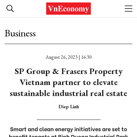
Business
August 26, 2023 | 16:30
SP Group & Frasers Property
Vietnam partner to elevate
sustainable industrial real estate
Diep Linh
Smart and clean energy initiatives are set to
benefit tenants at Binh Duong Industrial Park