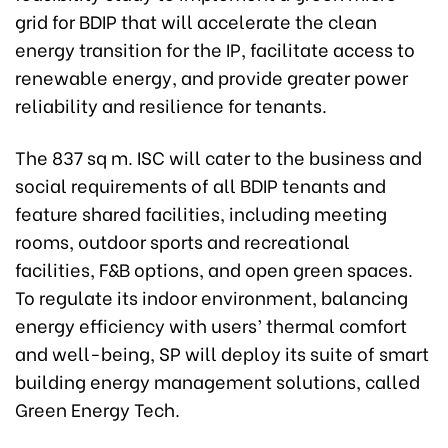
grid for BDIP that will accelerate the clean
energy transition for the IP, facilitate access to
renewable energy, and provide greater power
reliability and resilience for tenants.
The 837 sq m. ISC will cater to the business and
social requirements of all BDIP tenants and
feature shared facilities, including meeting
rooms, outdoor sports and recreational
facilities, F&B options, and open green spaces.
To regulate its indoor environment, balancing
energy efficiency with users’ thermal comfort
and well-being, SP will deploy its suite of smart
building energy management solutions, called
Green Energy Tech.