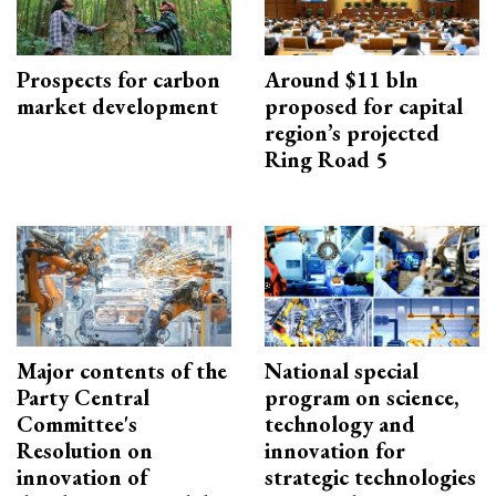
Prospects for carbon
Around $11 bln
market development
proposed for capital
region’s projected
Ring Road 5
Major contents of the
National special
Party Central
program on science,
Committee's
technology and
Resolution on
innovation for
innovation of
strategic technologies