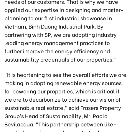
needs of our customers. That is why we have
applied our expertise in designing and master-
planning to our first industrial showcase in
Vietnam, Binh Duong Industrial Park. By
partnering with SP, we are adopting industry-
leading energy management practices to
further improve the energy efficiency and
sustainability credentials of our properties.”
“It is heartening to see the overall efforts we are
making in adopting renewable energy sources
for powering our properties, which is critical if
we are to decarbonize to achieve our vision of
sustainable real estate,” said Frasers Property
Group’s Head of Sustainability, Mr. Paolo
Bevilacqua. “This partnership between like-