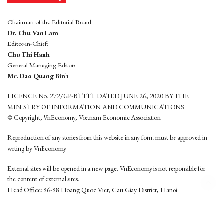
Chairman of the Editorial Board:
Dr. Chu Van Lam
Editor-in-Chief:
Chu Thi Hanh
General Managing Editor:
Mr. Dao Quang Binh
LICENCE No. 272/GP-BTTTT DATED JUNE 26, 2020 BY THE
MINISTRY OF INFORMATION AND COMMUNICATIONS
© Copyright, VnEconomy, Vietnam Economic Association
Reproduction of any stories from this website in any form must be approved in
wrting by VnEconomy
External sites will be opened in a new page. VnEconomy is not responsible for
the content of external sites.
Head Office: 96-98 Hoang Quoc Viet, Cau Giay District, Hanoi
Tel: (84 24) 6260 3760 - (84 24) 3755 2050
This website is developed by
Hemera Media