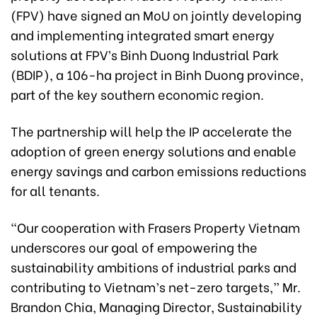
(FPV) have signed an MoU on jointly developing
and implementing integrated smart energy
solutions at FPV’s Binh Duong Industrial Park
(BDIP), a 106-ha project in Binh Duong province,
part of the key southern economic region.
The partnership will help the IP accelerate the
adoption of green energy solutions and enable
energy savings and carbon emissions reductions
for all tenants.
“Our cooperation with Frasers Property Vietnam
underscores our goal of empowering the
sustainability ambitions of industrial parks and
contributing to Vietnam’s net-zero targets,” Mr.
Brandon Chia, Managing Director, Sustainability