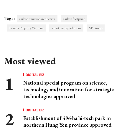
Tags:
carbon emissions reduction
carbon footprint
Frasers Property Vietnam
smart energy solutions
SP Group
Most viewed
DIGITAL BIZ
National special program on science,
technology and innovation for strategic
technologies approved
DIGITAL BIZ
Establishment of 496-ha hi-tech park in
northern Hung Yen province approved