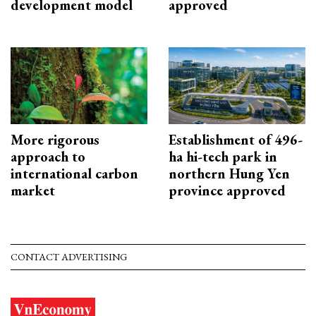
development model
approved
More rigorous
Establishment of 496-
approach to
ha hi-tech park in
international carbon
northern Hung Yen
market
province approved
CONTACT ADVERTISING