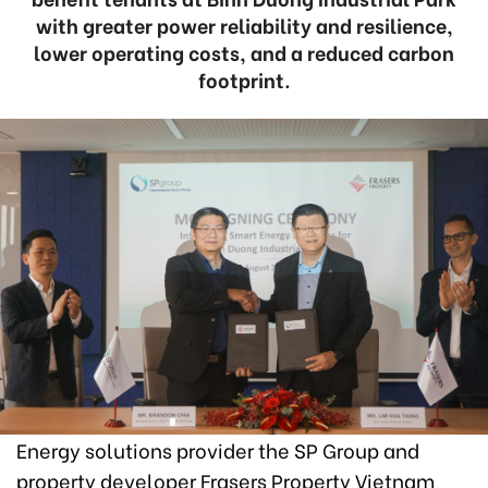
with greater power reliability and resilience,
lower operating costs, and a reduced carbon
footprint.
Energy solutions provider the SP Group and
property developer Frasers Property Vietnam