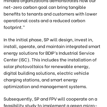
minded organizations demonstrates how our
net-zero carbon goal can bring tangible
benefits to tenants and customers with lower
operational costs and a reduced carbon
footprint.”
In the initial phase, SP will design, invest in,
install, operate, and maintain integrated smart
energy solutions for BDIP’s Industrial Service
Center (ISC). This includes the installation of
solar photovoltaics for renewable energy,
digital building solutions, electric vehicle
charging stations, and smart energy
optimization and management systems.
Subsequently, SP and FPV will cooperate on a
feasibility study to implement a green micro-