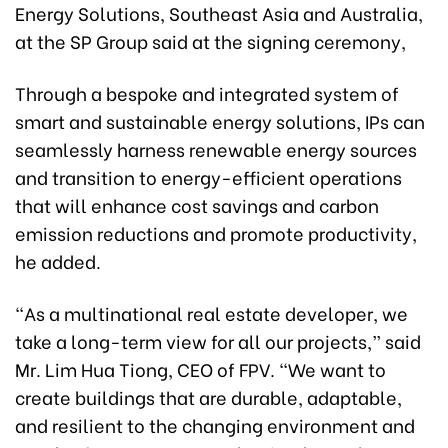
Energy Solutions, Southeast Asia and Australia,
at the SP Group said at the signing ceremony,
Through a bespoke and integrated system of
smart and sustainable energy solutions, IPs can
seamlessly harness renewable energy sources
and transition to energy-efficient operations
that will enhance cost savings and carbon
emission reductions and promote productivity,
he added.
“As a multinational real estate developer, we
take a long-term view for all our projects,” said
Mr. Lim Hua Tiong, CEO of FPV. “We want to
create buildings that are durable, adaptable,
and resilient to the changing environment and