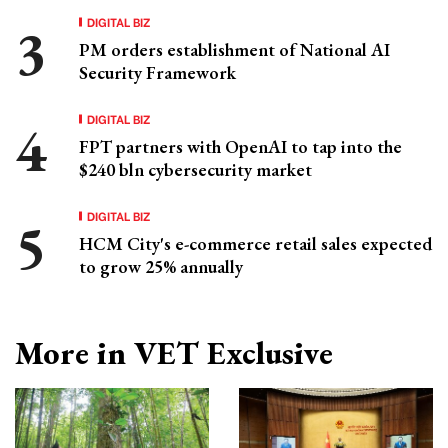
DIGITAL BIZ
PM orders establishment of National AI
Security Framework
DIGITAL BIZ
FPT partners with OpenAI to tap into the
$240 bln cybersecurity market
DIGITAL BIZ
HCM City's e-commerce retail sales expected
to grow 25% annually
More in VET Exclusive