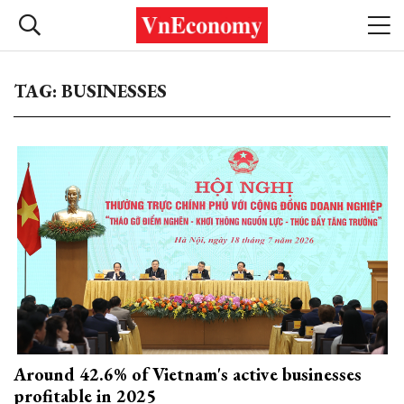
TAG: BUSINESSES
Around 42.6% of Vietnam's active businesses
profitable in 2025