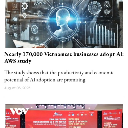
Nearly 170,000 Vietnamese businesses adopt AI:
AWS study
The study shows that the productivity and economic
potential of AI adoption are promising.
August 05, 2025