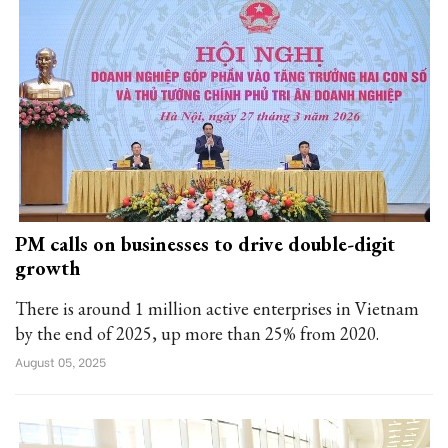
PM calls on businesses to drive double-digit
growth
There is around 1 million active enterprises in Vietnam
by the end of 2025, up more than 25% from 2020.
August 05, 2025