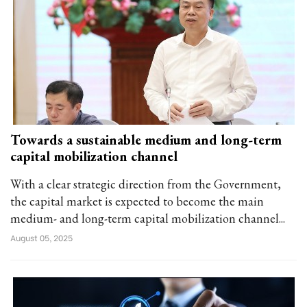
Towards a sustainable medium and long-term
capital mobilization channel
With a clear strategic direction from the Government,
the capital market is expected to become the main
medium- and long-term capital mobilization channel...
August 05, 2025