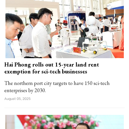
Hai Phong rolls out 15-year land rent
exemption for sci-tech businesses
The northern port city targets to have 150 sci-tech
enterprises by 2030.
August 05, 2025