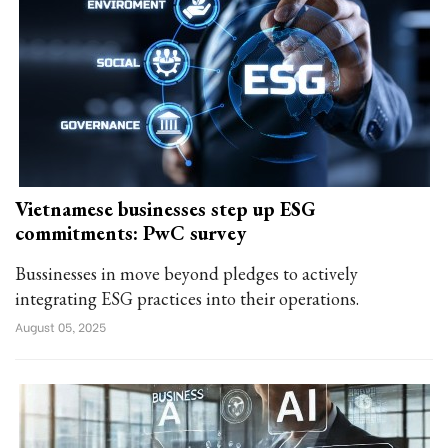
Vietnamese businesses step up ESG
commitments: PwC survey
Bussinesses in move beyond pledges to actively
integrating ESG practices into their operations.
August 05, 2025