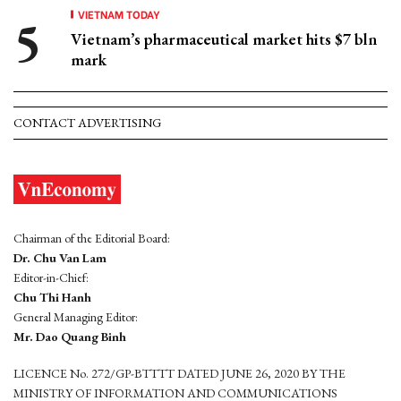
VIETNAM TODAY
Vietnam’s pharmaceutical market hits $7 bln
mark
CONTACT ADVERTISING
Chairman of the Editorial Board:
Dr. Chu Van Lam
Editor-in-Chief:
Chu Thi Hanh
General Managing Editor:
Mr. Dao Quang Binh
LICENCE No. 272/GP-BTTTT DATED JUNE 26, 2020 BY THE
MINISTRY OF INFORMATION AND COMMUNICATIONS