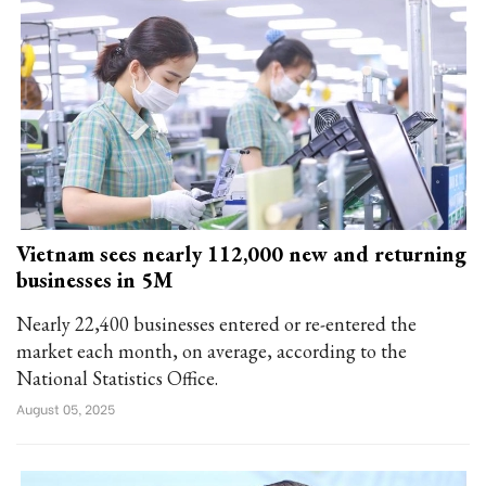
Vietnam sees nearly 112,000 new and returning
businesses in 5M
Nearly 22,400 businesses entered or re-entered the
market each month, on average, according to the
National Statistics Office.
August 05, 2025