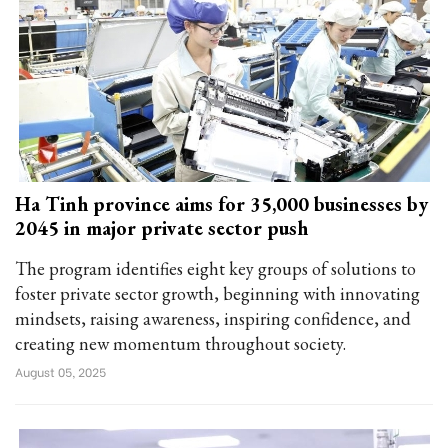
Ha Tinh province aims for 35,000 businesses by
2045 in major private sector push
The program identifies eight key groups of solutions to
foster private sector growth, beginning with innovating
mindsets, raising awareness, inspiring confidence, and
creating new momentum throughout society.
August 05, 2025