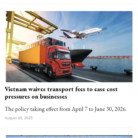
Vietnam waives transport fees to ease cost
pressures on businesses
The policy taking effect from April 7 to June 30, 2026.
August 05, 2025