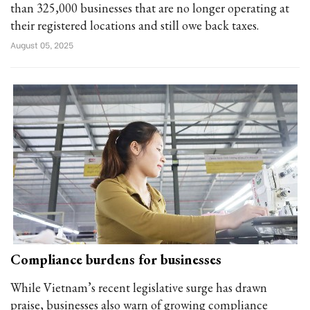
than 325,000 businesses that are no longer operating at
their registered locations and still owe back taxes.
August 05, 2025
Compliance burdens for businesses
While Vietnam’s recent legislative surge has drawn
praise, businesses also warn of growing compliance