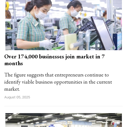
Over 174,000 businesses join market in 7
months
The figure suggests that entrepreneurs continue to
identify viable business opportunities in the current
market.
August 05, 2025