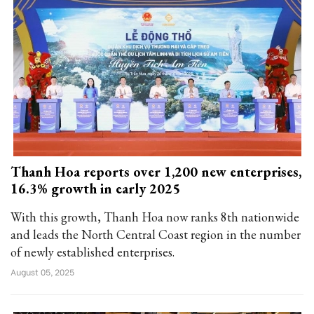
Thanh Hoa reports over 1,200 new enterprises,
16.3% growth in early 2025
With this growth, Thanh Hoa now ranks 8th nationwide
and leads the North Central Coast region in the number
of newly established enterprises.
August 05, 2025