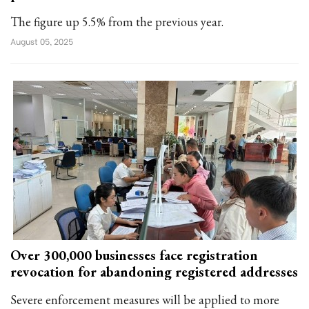
The figure up 5.5% from the previous year.
August 05, 2025
Over 300,000 businesses face registration
revocation for abandoning registered addresses
Severe enforcement measures will be applied to more