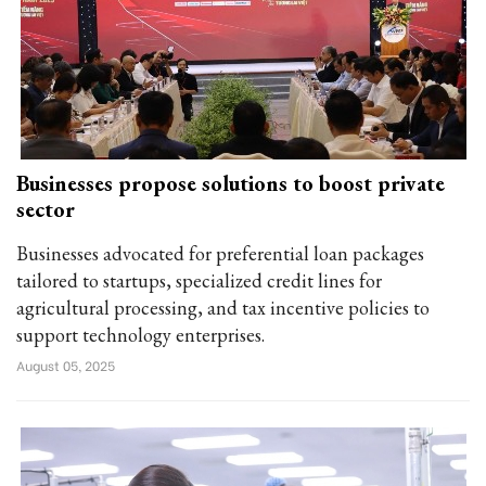
Businesses propose solutions to boost private
sector
Businesses advocated for preferential loan packages
tailored to startups, specialized credit lines for
agricultural processing, and tax incentive policies to
support technology enterprises.
August 05, 2025