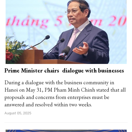
Prime Minister chairs dialogue with businesses
During a dialogue with the business community in
Hanoi on May 31, PM Pham Minh Chinh stated that all
proposals and concerns from enterprises must be
answered and resolved within two weeks.
August 05, 2025