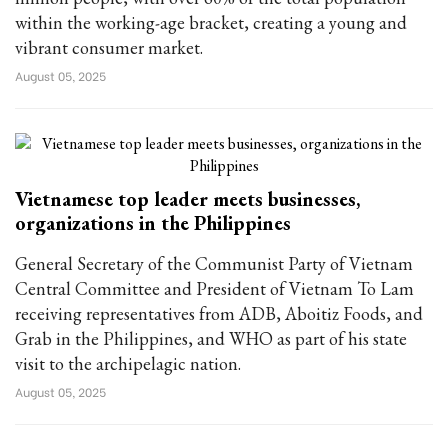
within the working-age bracket, creating a young and
vibrant consumer market.
August 05, 2025
Vietnamese top leader meets businesses,
organizations in the Philippines
General Secretary of the Communist Party of Vietnam
Central Committee and President of Vietnam To Lam
receiving representatives from ADB, Aboitiz Foods, and
Grab in the Philippines, and WHO as part of his state
visit to the archipelagic nation.
August 05, 2025