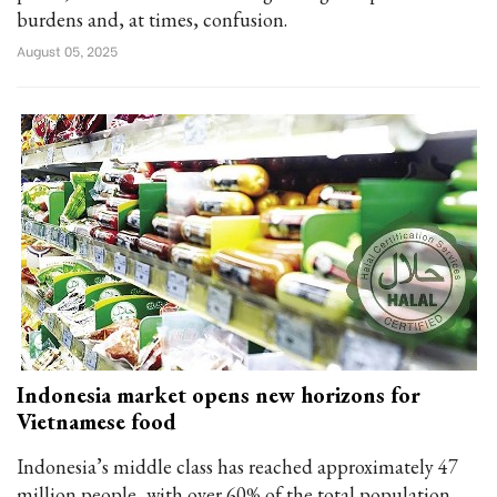
burdens and, at times, confusion.
August 05, 2025
Indonesia market opens new horizons for
Vietnamese food
Indonesia’s middle class has reached approximately 47
million people, with over 60% of the total population