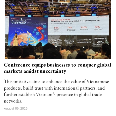
Conference equips businesses to conquer global
markets amidst uncertainty
This initiative aims to enhance the value of Vietnamese
products, build trust with international partners, and
further establish Vietnam’s presence in global trade
networks.
August 05, 2025