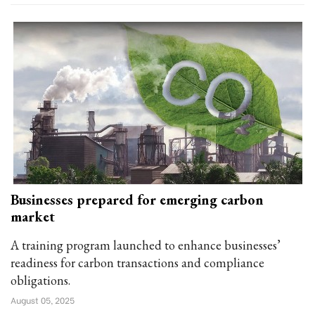
Businesses prepared for emerging carbon
market
A training program launched to enhance businesses’
readiness for carbon transactions and compliance
obligations.
August 05, 2025