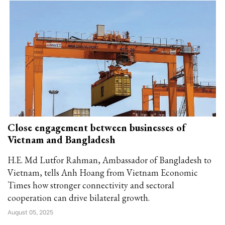
Close engagement between businesses of
Vietnam and Bangladesh
H.E. Md Lutfor Rahman, Ambassador of Bangladesh to
Vietnam, tells Anh Hoang from Vietnam Economic
Times how stronger connectivity and sectoral
cooperation can drive bilateral growth.
August 05, 2025