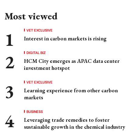
Most viewed
VET EXCLUSIVE
Interest in carbon markets is rising
DIGITAL BIZ
HCM City emerges as APAC data center
investment hotspot
VET EXCLUSIVE
Learning experience from other carbon
markets
BUSINESS
Leveraging trade remedies to foster
sustainable growth in the chemical industry