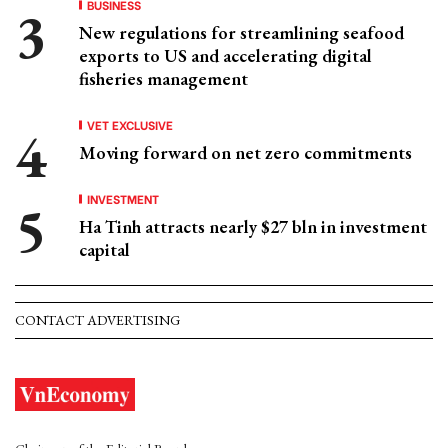
BUSINESS
New regulations for streamlining seafood
exports to US and accelerating digital
fisheries management
VET EXCLUSIVE
Moving forward on net zero commitments
INVESTMENT
Ha Tinh attracts nearly $27 bln in investment
capital
CONTACT ADVERTISING