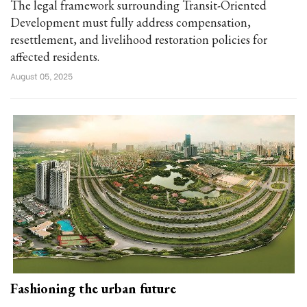
The legal framework surrounding Transit-Oriented
Development must fully address compensation,
resettlement, and livelihood restoration policies for
affected residents.
August 05, 2025
Fashioning the urban future