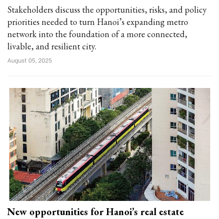
Stakeholders discuss the opportunities, risks, and policy
priorities needed to turn Hanoi’s expanding metro
network into the foundation of a more connected,
livable, and resilient city.
August 05, 2025
New opportunities for Hanoi’s real estate