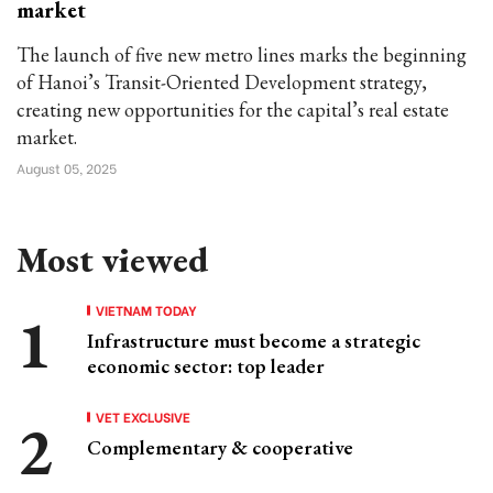
market
The launch of five new metro lines marks the beginning
of Hanoi’s Transit-Oriented Development strategy,
creating new opportunities for the capital’s real estate
market.
August 05, 2025
Most viewed
VIETNAM TODAY
Infrastructure must become a strategic
economic sector: top leader
VET EXCLUSIVE
Complementary & cooperative