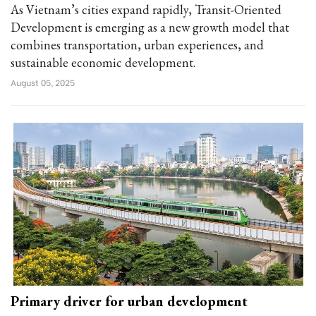
As Vietnam’s cities expand rapidly, Transit-Oriented
Development is emerging as a new growth model that
combines transportation, urban experiences, and
sustainable economic development.
August 05, 2025
Primary driver for urban development