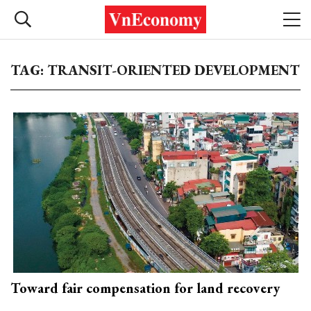
TAG: TRANSIT-ORIENTED DEVELOPMENT
Toward fair compensation for land recovery