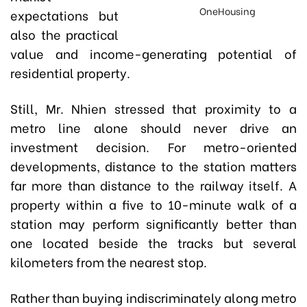
OneHousing
expectations but
also the practical
value and income-generating potential of
residential property.
Still, Mr. Nhien stressed that proximity to a
metro line alone should never drive an
investment decision. For metro-oriented
developments, distance to the station matters
far more than distance to the railway itself. A
property within a five to 10-minute walk of a
station may perform significantly better than
one located beside the tracks but several
kilometers from the nearest stop.
Rather than buying indiscriminately along metro