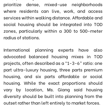
prioritize dense, mixed-use neighborhoods
where residents can live, work, and access
services within walking distance. Affordable and
social housing should be integrated into TOD
zones, particularly within a 300 to 500-meter
radius of stations.
International planning experts have also
advocated balanced housing mixes in TOD
projects, often described as a “1-3-6” ratio: one
part ultra-luxury housing, three parts premium
housing, and six parts affordable or social
housing. While the exact proportions should
vary by location, Ms. Giang said housing
diversity should be built into planning from the
outset rather than left entirely to market forces.