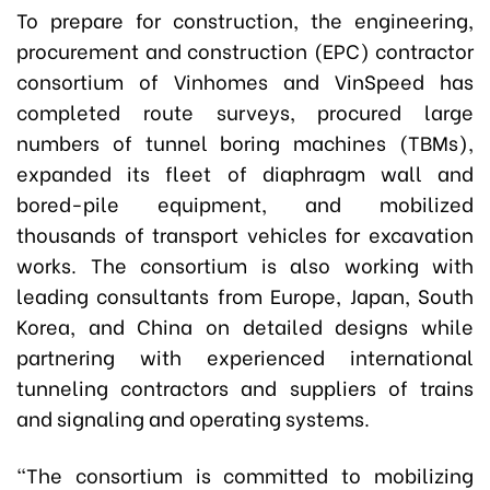
To prepare for construction, the engineering,
procurement and construction (EPC) contractor
consortium of Vinhomes and VinSpeed has
completed route surveys, procured large
numbers of tunnel boring machines (TBMs),
expanded its fleet of diaphragm wall and
bored-pile equipment, and mobilized
thousands of transport vehicles for excavation
works. The consortium is also working with
leading consultants from Europe, Japan, South
Korea, and China on detailed designs while
partnering with experienced international
tunneling contractors and suppliers of trains
and signaling and operating systems.
“The consortium is committed to mobilizing