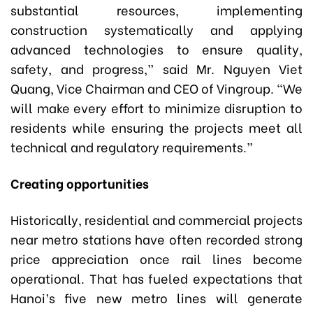
substantial resources, implementing
construction systematically and applying
advanced technologies to ensure quality,
safety, and progress,” said Mr. Nguyen Viet
Quang, Vice Chairman and CEO of Vingroup. “We
will make every effort to minimize disruption to
residents while ensuring the projects meet all
technical and regulatory requirements.”
Creating opportunities
Historically, residential and commercial projects
near metro stations have often recorded strong
price appreciation once rail lines become
operational. That has fueled expectations that
Hanoi’s five new metro lines will generate