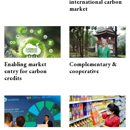
international carbon
market
Enabling market
Complementary &
entry for carbon
cooperative
credits