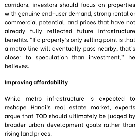
corridors, investors should focus on properties
with genuine end-user demand, strong rental or
commercial potential, and prices that have not
already fully reflected future infrastructure
benefits. “If a property’s only selling point is that
a metro line will eventually pass nearby, that’s
closer to speculation than investment,” he
believes.
Improving affordability
While metro infrastructure is expected to
reshape Hanoi’s real estate market, experts
argue that TOD should ultimately be judged by
broader urban development goals rather than
rising land prices.