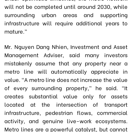
will not be completed until around 2030, while
surrounding urban areas and supporting
infrastructure will require additional years to
mature.”
Mr. Nguyen Dang Nhien, Investment and Asset
Management Adviser, said many investors
mistakenly assume that any property near a
metro line will automatically appreciate in
value. “A metro line does not increase the value
of every surrounding property,” he said. “It
creates substantial value only for assets
located at the intersection of transport
infrastructure, pedestrian flows, commercial
activity, and genuine live-work ecosystems.
Metro lines are a powerful catalyst, but cannot