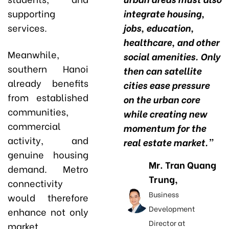
supporting
integrate housing,
services.
jobs, education,
healthcare, and other
Meanwhile,
social amenities. Only
southern Hanoi
then can satellite
already benefits
cities ease pressure
from established
on the urban core
communities,
while creating new
commercial
momentum for the
activity, and
real estate market.”
genuine housing
Mr. Tran Quang
demand. Metro
Trung,
connectivity
Business
would therefore
Development
enhance not only
Director at
market