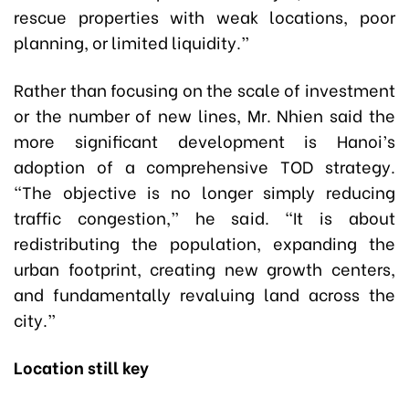
rescue properties with weak locations, poor
planning, or limited liquidity.”
Rather than focusing on the scale of investment
or the number of new lines, Mr. Nhien said the
more significant development is Hanoi’s
adoption of a comprehensive TOD strategy.
“The objective is no longer simply reducing
traffic congestion,” he said. “It is about
redistributing the population, expanding the
urban footprint, creating new growth centers,
and fundamentally revaluing land across the
city.”
Location still key