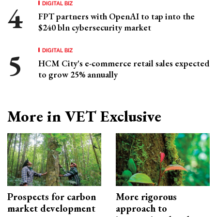
DIGITAL BIZ
FPT partners with OpenAI to tap into the
$240 bln cybersecurity market
DIGITAL BIZ
HCM City's e-commerce retail sales expected
to grow 25% annually
More in VET Exclusive
Prospects for carbon
More rigorous
market development
approach to