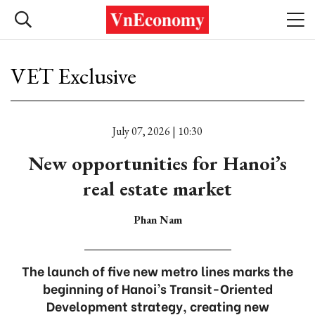
VET Exclusive
July 07, 2026 | 10:30
New opportunities for Hanoi’s
real estate market
Phan Nam
The launch of five new metro lines marks the
beginning of Hanoi’s Transit-Oriented
Development strategy, creating new