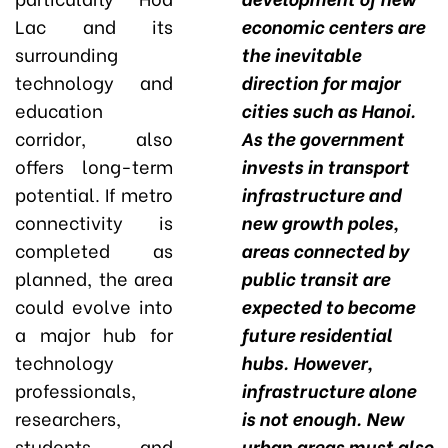
Lac and its
economic centers are
surrounding
the inevitable
technology and
direction for major
education
cities such as Hanoi.
corridor, also
As the government
offers long-term
invests in transport
potential. If metro
infrastructure and
connectivity is
new growth poles,
completed as
areas connected by
planned, the area
public transit are
could evolve into
expected to become
a major hub for
future residential
technology
hubs. However,
professionals,
infrastructure alone
researchers,
is not enough. New
students, and
urban areas must also