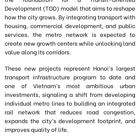
Development (TOD) model that aims to reshape
how the city grows. By integrating transport with
housing, commercial development, and public
services, the metro network is expected to
create new growth centers while unlocking land
value along its corridors.
These new projects represent Hanoi’s largest
transport infrastructure program to date and
one of Vietnam’s most ambitious urban
investments, signaling a shift from developing
individual metro lines to building an integrated
rail network that reduces road congestion,
expands the city’s development footprint, and
improves quality of life.