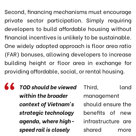
Second, financing mechanisms must encourage
private sector participation. Simply requiring
developers to build affordable housing without
financial incentives is unlikely to be sustainable.
One widely adopted approach is floor area ratio
(FAR) bonuses, allowing developers to increase
building height or floor area in exchange for
providing affordable, social, or rental housing.
TOD should be viewed
Third, land
within the broader
management
context of Vietnam’s
should ensure the
strategic technology
benefits of new
agenda, where high-
infrastructure are
speed rail is closely
shared more