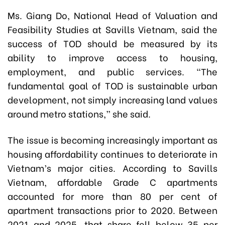
Ms. Giang Do, National Head of Valuation and
Feasibility Studies at Savills Vietnam, said the
success of TOD should be measured by its
ability to improve access to housing,
employment, and public services. “The
fundamental goal of TOD is sustainable urban
development, not simply increasing land values
around metro stations,” she said.
The issue is becoming increasingly important as
housing affordability continues to deteriorate in
Vietnam’s major cities. According to Savills
Vietnam, affordable Grade C apartments
accounted for more than 80 per cent of
apartment transactions prior to 2020. Between
2021 and 2025, that share fell below 35 per