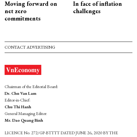
Moving forward on
In face of inflation
net zero
challenges
commitments
CONTACT ADVERTISING
Chairman of the Editorial Board:
Dr. Chu Van Lam
Editor-in-Chief:
Chu Thi Hanh
General Managing Editor:
Mr. Dao Quang Binh
LICENCE No. 272/GP-BTTTT DATED JUNE 26, 2020 BY THE