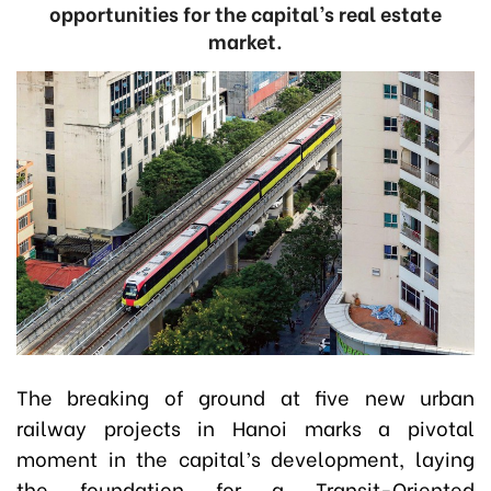
opportunities for the capital’s real estate
market.
The breaking of ground at five new urban
railway projects in Hanoi marks a pivotal
moment in the capital’s development, laying
the foundation for a Transit-Oriented