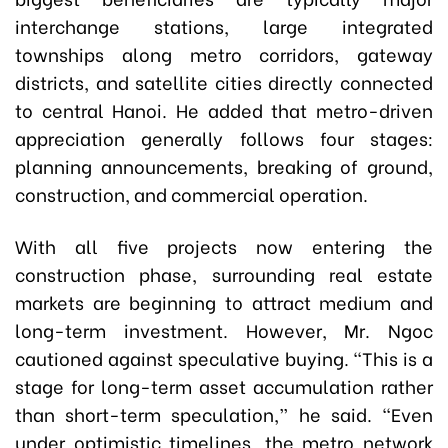
interchange stations, large integrated
townships along metro corridors, gateway
districts, and satellite cities directly connected
to central Hanoi. He added that metro-driven
appreciation generally follows four stages:
planning announcements, breaking of ground,
construction, and commercial operation.
With all five projects now entering the
construction phase, surrounding real estate
markets are beginning to attract medium and
long-term investment. However, Mr. Ngoc
cautioned against speculative buying. “This is a
stage for long-term asset accumulation rather
than short-term speculation,” he said. “Even
under optimistic timelines, the metro network