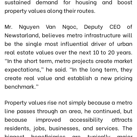
sustained demand for housing and boost
property values along their routes.
Mr. Nguyen Van Ngoc, Deputy CEO of
Newstarland, believes metro infrastructure will
be the single most influential driver of urban
real estate values over the next 10 to 20 years.
“In the short term, metro projects create market
expectations,” he said. “In the long term, they
create real value and establish a new pricing
benchmark.”
Property values rise not simply because a metro
line passes through an area, he continued, but
because improved accessibility attracts
residents, jobs, businesses, and services. The
biggest beneficiaries are typically major