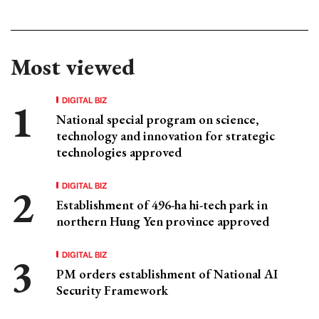
Most viewed
DIGITAL BIZ
National special program on science,
technology and innovation for strategic
technologies approved
DIGITAL BIZ
Establishment of 496-ha hi-tech park in
northern Hung Yen province approved
DIGITAL BIZ
PM orders establishment of National AI
Security Framework