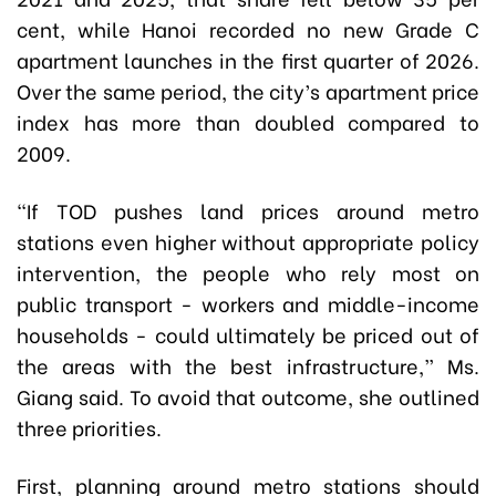
cent, while Hanoi recorded no new Grade C
apartment launches in the first quarter of 2026.
Over the same period, the city’s apartment price
index has more than doubled compared to
2009.
“If TOD pushes land prices around metro
stations even higher without appropriate policy
intervention, the people who rely most on
public transport - workers and middle-income
households - could ultimately be priced out of
the areas with the best infrastructure,” Ms.
Giang said. To avoid that outcome, she outlined
three priorities.
First, planning around metro stations should