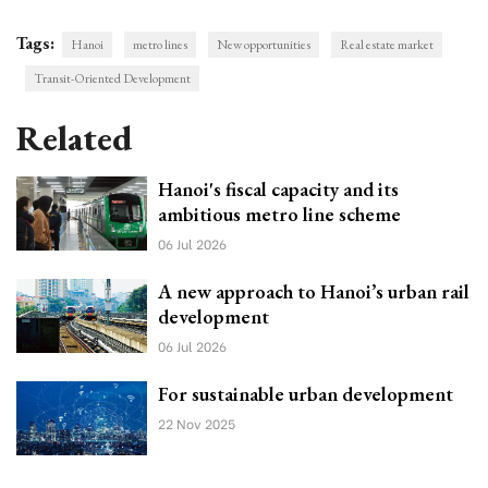
Tags:
Hanoi
metro lines
New opportunities
Real estate market
Transit-Oriented Development
Related
Hanoi's fiscal capacity and its
ambitious metro line scheme
06 Jul 2026
A new approach to Hanoi’s urban rail
development
06 Jul 2026
For sustainable urban development
22 Nov 2025