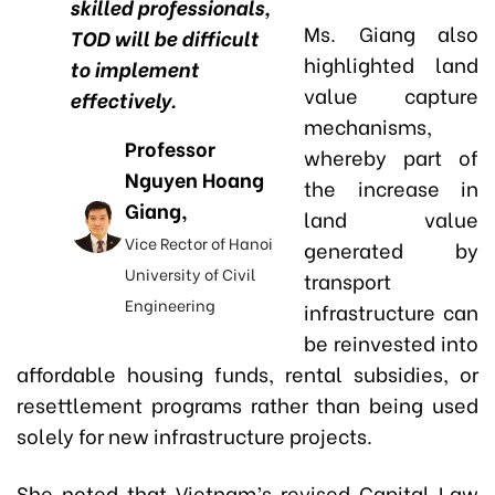
skilled professionals,
Ms. Giang also
TOD will be difficult
highlighted land
to implement
value capture
effectively.
mechanisms,
Professor
whereby part of
Nguyen Hoang
the increase in
Giang,
land value
Vice Rector of Hanoi
generated by
University of Civil
transport
Engineering
infrastructure can
be reinvested into
affordable housing funds, rental subsidies, or
resettlement programs rather than being used
solely for new infrastructure projects.
She noted that Vietnam’s revised Capital Law