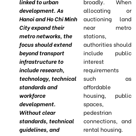
linked to urban
broadly. When
development. As
allocating or
Hanoi and Ho Chi Minh
auctioning land
City expand their
near metro
metro networks, the
stations,
focus should extend
authorities should
beyond transport
include public
infrastructure to
interest
include research,
requirements
technology, technical
such as
standards and
affordable
workforce
housing, public
development.
spaces,
Without clear
pedestrian
standards, technical
connections, and
guidelines, and
rental housing.