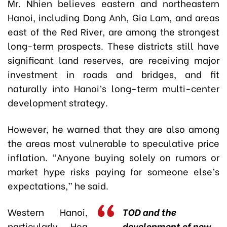
Mr. Nhien believes eastern and northeastern
Hanoi, including Dong Anh, Gia Lam, and areas
east of the Red River, are among the strongest
long-term prospects. These districts still have
significant land reserves, are receiving major
investment in roads and bridges, and fit
naturally into Hanoi’s long-term multi-center
development strategy.
However, he warned that they are also among
the areas most vulnerable to speculative price
inflation. “Anyone buying solely on rumors or
market hype risks paying for someone else’s
expectations,” he said.
Western Hanoi,
TOD and the
particularly Hoa
development of new