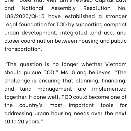
and National Assembly Resolution No.
188/2025/QH15 have established a stronger
legal foundation for TOD by supporting compact
urban development, integrated land use, and
closer coordination between housing and public
transportation.
“The question is no longer whether Vietnam
should pursue TOD,” Ms. Giang believes. “The
challenge is ensuring that planning, financing,
and land management are implemented
together. If done well, TOD could become one of
the country’s most important tools for
addressing urban housing needs over the next
10 to 20 years.”