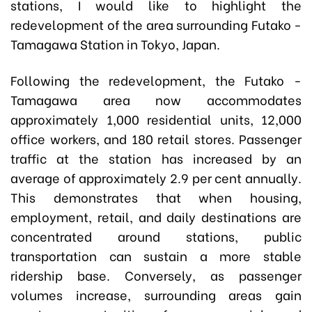
stations, I would like to highlight the
redevelopment of the area surrounding Futako -
Tamagawa Station in Tokyo, Japan.
Following the redevelopment, the Futako -
Tamagawa area now accommodates
approximately 1,000 residential units, 12,000
office workers, and 180 retail stores. Passenger
traffic at the station has increased by an
average of approximately 2.9 per cent annually.
This demonstrates that when housing,
employment, retail, and daily destinations are
concentrated around stations, public
transportation can sustain a more stable
ridership base. Conversely, as passenger
volumes increase, surrounding areas gain