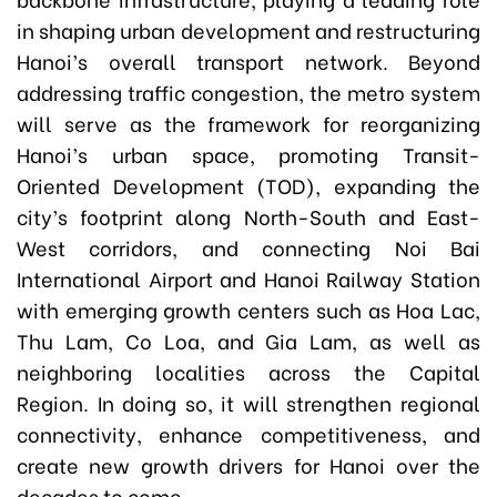
in shaping urban development and restructuring
Hanoi’s overall transport network. Beyond
addressing traffic congestion, the metro system
will serve as the framework for reorganizing
Hanoi’s urban space, promoting Transit-
Oriented Development (TOD), expanding the
city’s footprint along North-South and East-
West corridors, and connecting Noi Bai
International Airport and Hanoi Railway Station
with emerging growth centers such as Hoa Lac,
Thu Lam, Co Loa, and Gia Lam, as well as
neighboring localities across the Capital
Region. In doing so, it will strengthen regional
connectivity, enhance competitiveness, and
create new growth drivers for Hanoi over the
decades to come.