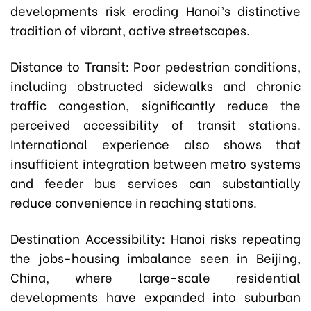
developments risk eroding Hanoi’s distinctive
tradition of vibrant, active streetscapes.
Distance to Transit: Poor pedestrian conditions,
including obstructed sidewalks and chronic
traffic congestion, significantly reduce the
perceived accessibility of transit stations.
International experience also shows that
insufficient integration between metro systems
and feeder bus services can substantially
reduce convenience in reaching stations.
Destination Accessibility: Hanoi risks repeating
the jobs-housing imbalance seen in Beijing,
China, where large-scale residential
developments have expanded into suburban