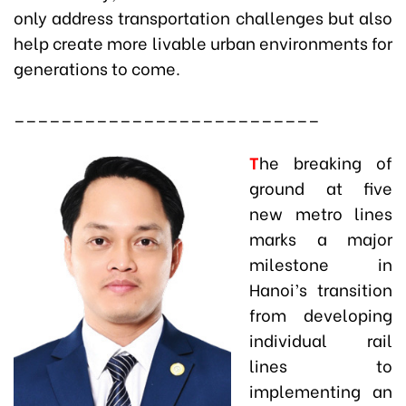
only address transportation challenges but also
help create more livable urban environments for
generations to come.
__________________________
T
he breaking of
ground at five
new metro lines
marks a major
milestone in
Hanoi’s transition
from developing
individual rail
lines to
implementing an