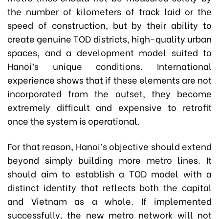
the number of kilometers of track laid or the
speed of construction, but by their ability to
create genuine TOD districts, high-quality urban
spaces, and a development model suited to
Hanoi’s unique conditions. International
experience shows that if these elements are not
incorporated from the outset, they become
extremely difficult and expensive to retrofit
once the system is operational.
For that reason, Hanoi’s objective should extend
beyond simply building more metro lines. It
should aim to establish a TOD model with a
distinct identity that reflects both the capital
and Vietnam as a whole. If implemented
successfully, the new metro network will not