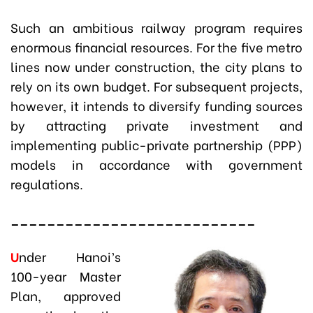
Such an ambitious railway program requires
enormous financial resources. For the five metro
lines now under construction, the city plans to
rely on its own budget. For subsequent projects,
however, it intends to diversify funding sources
by attracting private investment and
implementing public-private partnership (PPP)
models in accordance with government
regulations.
___________________________
U
nder Hanoi’s
100-year Master
Plan, approved