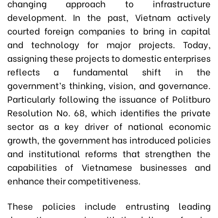
changing approach to infrastructure
development. In the past, Vietnam actively
courted foreign companies to bring in capital
and technology for major projects. Today,
assigning these projects to domestic enterprises
reflects a fundamental shift in the
government’s thinking, vision, and governance.
Particularly following the issuance of Politburo
Resolution No. 68, which identifies the private
sector as a key driver of national economic
growth, the government has introduced policies
and institutional reforms that strengthen the
capabilities of Vietnamese businesses and
enhance their competitiveness.
These policies include entrusting leading