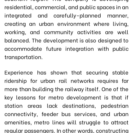
residential, commercial, and public spaces in an
integrated and carefully-planned manner,
creating an urban environment where living,
working, and community activities are well
balanced. The development is also designed to
accommodate future integration with public
transportation.
Experience has shown that securing stable
ridership for urban rail networks requires far
more than building the railway itself. One of the
key lessons for metro development is that if
station areas lack destinations, pedestrian
connectivity, feeder bus services, and urban
amenities, metro lines will struggle to attract
regular passengers. In other words, constructing