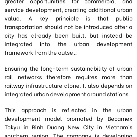
greater opportunities for commercial and
service development, creating additional urban
value. A key principle is that public
transportation should not be introduced after a
city has already been built, but instead be
integrated into the urban development
framework from the outset.
Ensuring the long-term sustainability of urban
rail networks therefore requires more than
railway infrastructure alone. It also depends on
integrated urban development around stations.
This approach is reflected in the urban
development model promoted by Becamex
Tokyu in Binh Duong New City in Vietnam’s
southern region. The company is developing