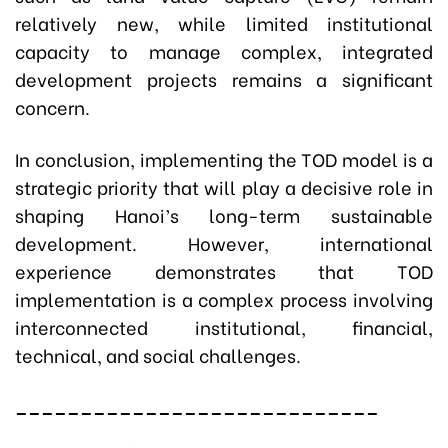
relatively new, while limited institutional
capacity to manage complex, integrated
development projects remains a significant
concern.
In conclusion, implementing the TOD model is a
strategic priority that will play a decisive role in
shaping Hanoi’s long-term sustainable
development. However, international
experience demonstrates that TOD
implementation is a complex process involving
interconnected institutional, financial,
technical, and social challenges.
____________________________