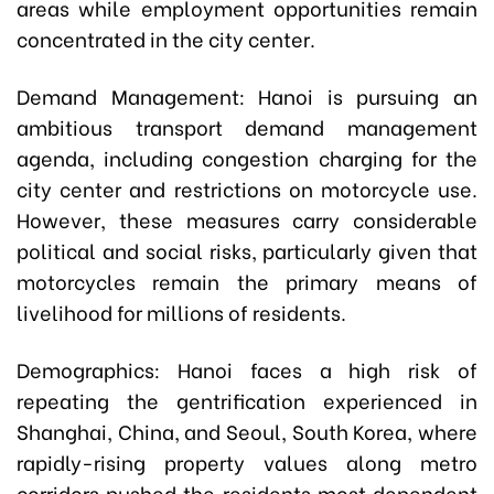
areas while employment opportunities remain
concentrated in the city center.
Demand Management: Hanoi is pursuing an
ambitious transport demand management
agenda, including congestion charging for the
city center and restrictions on motorcycle use.
However, these measures carry considerable
political and social risks, particularly given that
motorcycles remain the primary means of
livelihood for millions of residents.
Demographics: Hanoi faces a high risk of
repeating the gentrification experienced in
Shanghai, China, and Seoul, South Korea, where
rapidly-rising property values along metro
corridors pushed the residents most dependent