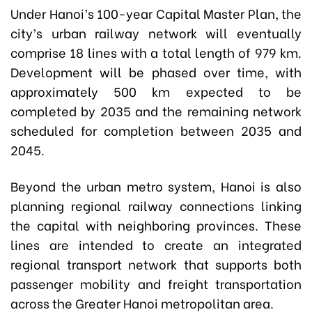
Under Hanoi’s 100-year Capital Master Plan, the
city’s urban railway network will eventually
comprise 18 lines with a total length of 979 km.
Development will be phased over time, with
approximately 500 km expected to be
completed by 2035 and the remaining network
scheduled for completion between 2035 and
2045.
Beyond the urban metro system, Hanoi is also
planning regional railway connections linking
the capital with neighboring provinces. These
lines are intended to create an integrated
regional transport network that supports both
passenger mobility and freight transportation
across the Greater Hanoi metropolitan area.