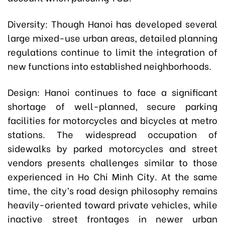
Diversity: Though Hanoi has developed several
large mixed-use urban areas, detailed planning
regulations continue to limit the integration of
new functions into established neighborhoods.
Design: Hanoi continues to face a significant
shortage of well-planned, secure parking
facilities for motorcycles and bicycles at metro
stations. The widespread occupation of
sidewalks by parked motorcycles and street
vendors presents challenges similar to those
experienced in Ho Chi Minh City. At the same
time, the city’s road design philosophy remains
heavily-oriented toward private vehicles, while
inactive street frontages in newer urban