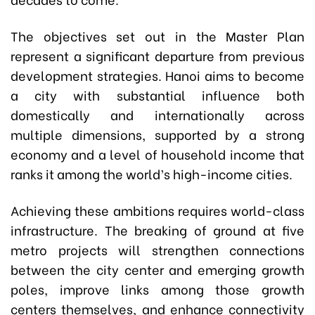
The objectives set out in the Master Plan
represent a significant departure from previous
development strategies. Hanoi aims to become
a city with substantial influence both
domestically and internationally across
multiple dimensions, supported by a strong
economy and a level of household income that
ranks it among the world’s high-income cities.
Achieving these ambitions requires world-class
infrastructure. The breaking of ground at five
metro projects will strengthen connections
between the city center and emerging growth
poles, improve links among those growth
centers themselves, and enhance connectivity