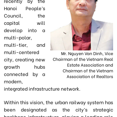
recently by the
Hanoi People’s
Council, the
capital will
develop into a
multi-polar,
multi-tier, and
multi-centered
Mr. Nguyen Van Dinh, Vice
city, creating new
Chairman of the Vietnam Real
Estate Association and
growth hubs
Chairman of the Vietnam
connected by a
Association of Realtors
modern,
integrated infrastructure network.
Within this vision, the urban railway system has
been designated as the city’s strategic
backbone infrastructure, playing a leading role