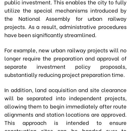
public investment. This enables the city to fully
utilize the special mechanisms introduced by
the National Assembly for urban railway
projects. As a result, administrative procedures
have been significantly streamlined.
For example, new urban railway projects will no
longer require the preparation and approval of
separate investment policy proposals,
substantially reducing project preparation time.
In addition, land acquisition and site clearance
will be separated into independent projects,
allowing them to begin immediately after route
alignments and station locations are approved.
This approach is intended to ensure
construction sites can be handed over to