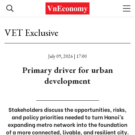
VET Exclusive
July 09, 2026 | 17:00
Primary driver for urban
development
Stakeholders discuss the opportunities, risks,
and policy priorities needed to turn Hanoi’s
expanding metro network into the foundation
of a more connected, livable, and resilient city.