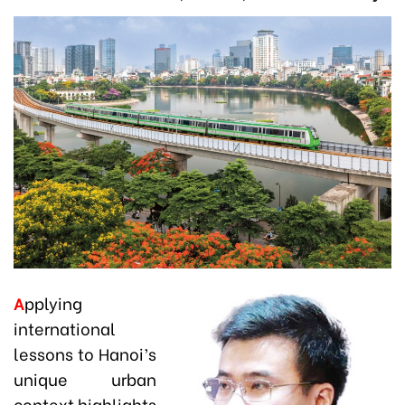
A
pplying
international
lessons to Hanoi’s
unique urban
context highlights