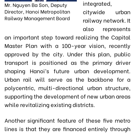
integrated,
Mr. Nguyen Ba Son, Deputy
citywide urban
Director, Hanoi Metropolitan
Railway Management Board
railway network. It
also represents
an important step toward realizing the Capital
Master Plan with a 100-year vision, recently
approved by the city. Under this plan, public
transport is positioned as the primary driver
shaping Hanoi’s future urban development.
Urban rail will serve as the backbone for a
polycentric, multi-directional urban structure,
supporting the development of new urban areas
while revitalizing existing districts.
Another significant feature of these five metro
lines is that they are financed entirely through