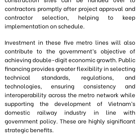
contractors promptly after project approval and
contractor selection, helping to keep
implementation on schedule.
Investment in these five metro lines will also
contribute to the government’s objective of
achieving double-digit economic growth. Public
financing provides greater flexibility in selecting
technical standards, regulations, and
technologies, ensuring consistency and
interoperability across the metro network while
supporting the development of Vietnam’s
domestic railway industry in line with
government policy. These are highly significant
strategic benefits.