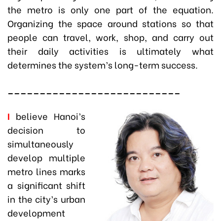
the metro is only one part of the equation.
Organizing the space around stations so that
people can travel, work, shop, and carry out
their daily activities is ultimately what
determines the system’s long-term success.
___________________________
I
believe Hanoi’s
decision to
simultaneously
develop multiple
metro lines marks
a significant shift
in the city’s urban
development