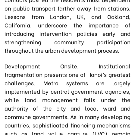
on public transport farther away from stations.
Lessons from London, UK, and Oakland,
California, underscore the importance of
introducing intervention policies early and
strengthening community participation
throughout the urban development process.
Development Onsite: Institutional
fragmentation presents one of Hanoi’s greatest
challenges. Metro systems are largely
implemented by central government agencies,
while land management falls under the
authority of the city and local ward and
commune governments. As in many developing
countries, sophisticated financing mechanisms
such as land value capture (LVC) remain