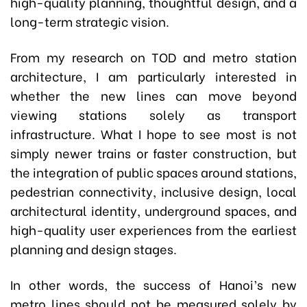
high-quality planning, thoughtful design, and a
long-term strategic vision.
From my research on TOD and metro station
architecture, I am particularly interested in
whether the new lines can move beyond
viewing stations solely as transport
infrastructure. What I hope to see most is not
simply newer trains or faster construction, but
the integration of public spaces around stations,
pedestrian connectivity, inclusive design, local
architectural identity, underground spaces, and
high-quality user experiences from the earliest
planning and design stages.
In other words, the success of Hanoi’s new
metro lines should not be measured solely by