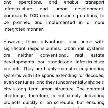
and operations, and enable transport
infrastructure and urban development,
particularly TOD areas surrounding stations, to
be planned and implemented in a more
integrated manner.
However, these advantages also come with
significant responsibilities. Urban rail systems
are neither conventional real estate
developments nor standalone infrastructure
projects. They are highly-complex engineering
systems with life spans extending for decades,
even centuries, and they fundamentally shape a
city’s long-term urban structure. The greatest
challenge, therefore, is not simply delivering
projects quickly or on schedule, but ensuring