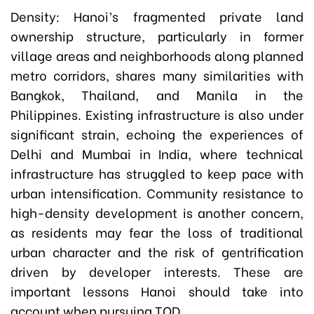
Density: Hanoi’s fragmented private land
ownership structure, particularly in former
village areas and neighborhoods along planned
metro corridors, shares many similarities with
Bangkok, Thailand, and Manila in the
Philippines. Existing infrastructure is also under
significant strain, echoing the experiences of
Delhi and Mumbai in India, where technical
infrastructure has struggled to keep pace with
urban intensification. Community resistance to
high-density development is another concern,
as residents may fear the loss of traditional
urban character and the risk of gentrification
driven by developer interests. These are
important lessons Hanoi should take into
account when pursuing TOD.