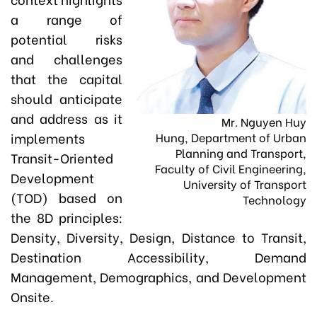
a range of
potential risks
and challenges
that the capital
should anticipate
and address as it
Mr. Nguyen Huy
implements
Hung, Department of Urban
Planning and Transport,
Transit-Oriented
Faculty of Civil Engineering,
Development
University of Transport
(TOD) based on
Technology
the 8D principles:
Density, Diversity, Design, Distance to Transit,
Destination Accessibility, Demand
Management, Demographics, and Development
Onsite.