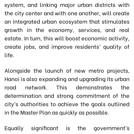
system, and linking major urban districts with
the city center and with one another, will create
an integrated urban ecosystem that stimulates
growth in the economy, services, and real
estate. In turn, this will boost economic activity,
create jobs, and improve residents’ quality of
life.
Alongside the launch of new metro projects,
Hanoi is also expanding and upgrading its urban
road network. This demonstrates the
determination and strong commitment of the
city’s authorities to achieve the goals outlined
in the Master Plan as quickly as possible.
Equally significant is the government’s