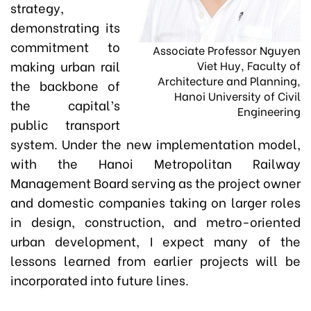
strategy,
demonstrating its
commitment to
Associate Professor Nguyen
making urban rail
Viet Huy, Faculty of
Architecture and Planning,
the backbone of
Hanoi University of Civil
the capital’s
Engineering
public transport
system. Under the new implementation model,
with the Hanoi Metropolitan Railway
Management Board serving as the project owner
and domestic companies taking on larger roles
in design, construction, and metro-oriented
urban development, I expect many of the
lessons learned from earlier projects will be
incorporated into future lines.