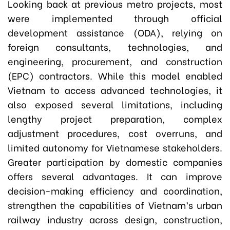
Looking back at previous metro projects, most
were implemented through official
development assistance (ODA), relying on
foreign consultants, technologies, and
engineering, procurement, and construction
(EPC) contractors. While this model enabled
Vietnam to access advanced technologies, it
also exposed several limitations, including
lengthy project preparation, complex
adjustment procedures, cost overruns, and
limited autonomy for Vietnamese stakeholders.
Greater participation by domestic companies
offers several advantages. It can improve
decision-making efficiency and coordination,
strengthen the capabilities of Vietnam’s urban
railway industry across design, construction,