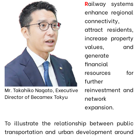
R
ailway systems
enhance regional
connectivity,
attract residents,
increase property
values, and
generate
financial
resources for
further
reinvestment and
Mr. Takahiko Nagato, Executive
Director of Becamex Tokyu
network
expansion.
To illustrate the relationship between public
transportation and urban development around