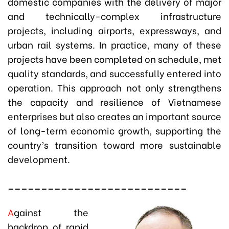
domestic companies with the delivery of major
and technically-complex infrastructure
projects, including airports, expressways, and
urban rail systems. In practice, many of these
projects have been completed on schedule, met
quality standards, and successfully entered into
operation. This approach not only strengthens
the capacity and resilience of Vietnamese
enterprises but also creates an important source
of long-term economic growth, supporting the
country’s transition toward more sustainable
development.
___________________________
A
gainst the
backdrop of rapid