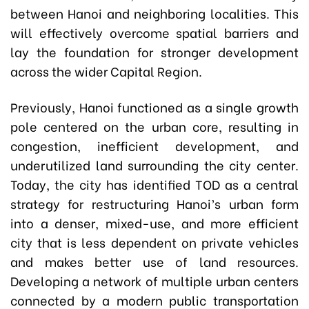
between Hanoi and neighboring localities. This
will effectively overcome spatial barriers and
lay the foundation for stronger development
across the wider Capital Region.
Previously, Hanoi functioned as a single growth
pole centered on the urban core, resulting in
congestion, inefficient development, and
underutilized land surrounding the city center.
Today, the city has identified TOD as a central
strategy for restructuring Hanoi’s urban form
into a denser, mixed-use, and more efficient
city that is less dependent on private vehicles
and makes better use of land resources.
Developing a network of multiple urban centers
connected by a modern public transportation